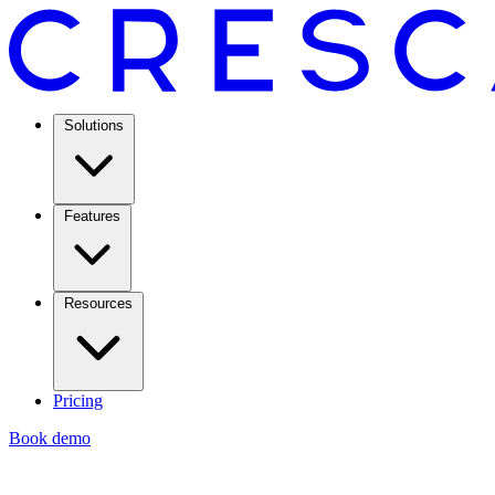
Solutions
Features
Resources
Pricing
Book demo