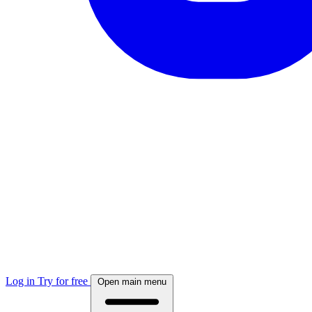
Log in
Try for free
Open main menu