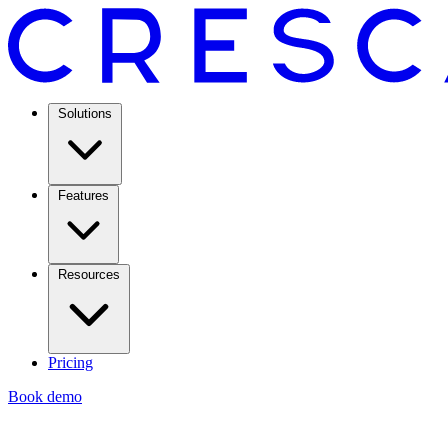
Solutions
Features
Resources
Pricing
Book demo