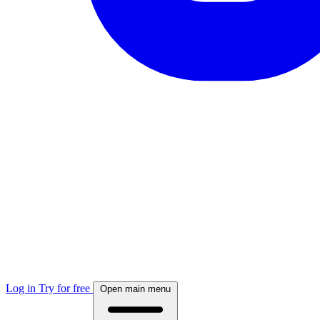
Log in
Try for free
Open main menu