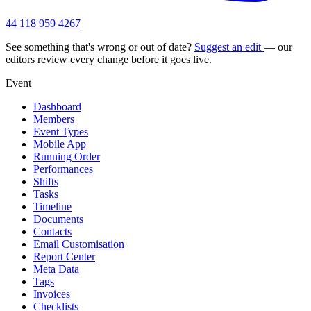
44 118 959 4267
See something that's wrong or out of date?
Suggest an edit
— our
editors review every change before it goes live.
Event
Dashboard
Members
Event Types
Mobile App
Running Order
Performances
Shifts
Tasks
Timeline
Documents
Contacts
Email Customisation
Report Center
Meta Data
Tags
Invoices
Checklists