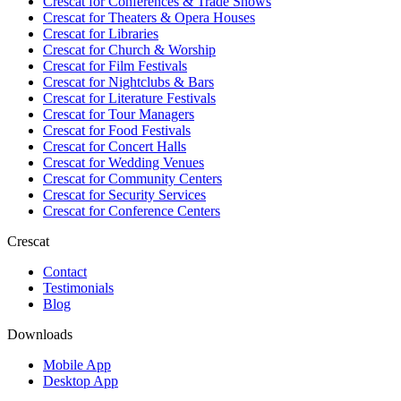
Crescat for
Conferences & Trade Shows
Crescat for
Theaters & Opera Houses
Crescat for
Libraries
Crescat for
Church & Worship
Crescat for
Film Festivals
Crescat for
Nightclubs & Bars
Crescat for
Literature Festivals
Crescat for
Tour Managers
Crescat for
Food Festivals
Crescat for
Concert Halls
Crescat for
Wedding Venues
Crescat for
Community Centers
Crescat for
Security Services
Crescat for
Conference Centers
Crescat
Contact
Testimonials
Blog
Downloads
Mobile App
Desktop App