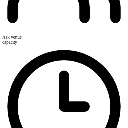
Ask venue
capacity