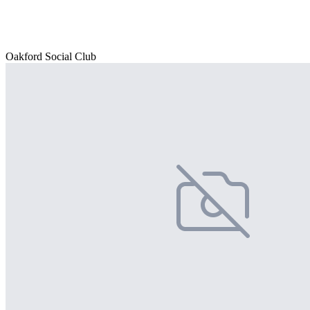
Oakford Social Club