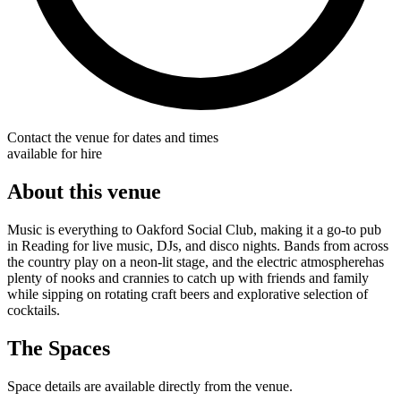
Contact the venue for dates and times
available for hire
About this venue
Music is everything to Oakford Social Club, making it a go-to pub
in Reading for live music, DJs, and disco nights. Bands from across
the country play on a neon-lit stage, and the electric atmospherehas
plenty of nooks and crannies to catch up with friends and family
while sipping on rotating craft beers and explorative selection of
cocktails.
The Spaces
Space details are available directly from the venue.