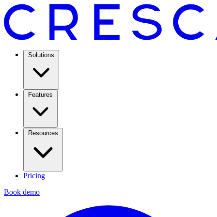
Solutions
Features
Resources
Pricing
Book demo