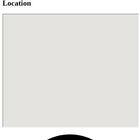
Location