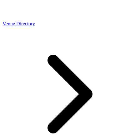
Venue Directory