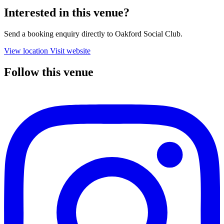
Interested in this venue?
Send a booking enquiry directly to Oakford Social Club.
View location
Visit website
Follow this venue