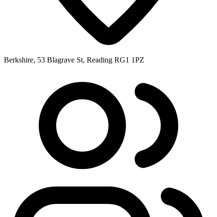
Berkshire, 53 Blagrave St, Reading RG1 1PZ