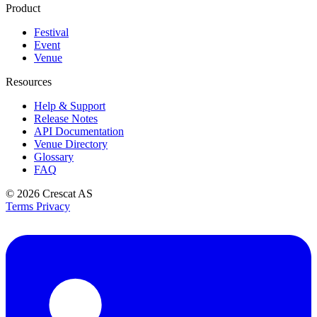
Product
Festival
Event
Venue
Resources
Help & Support
Release Notes
API Documentation
Venue Directory
Glossary
FAQ
© 2026
Crescat AS
Terms
Privacy