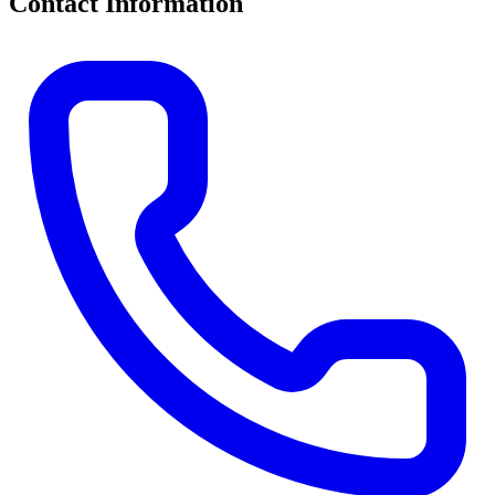
Contact Information