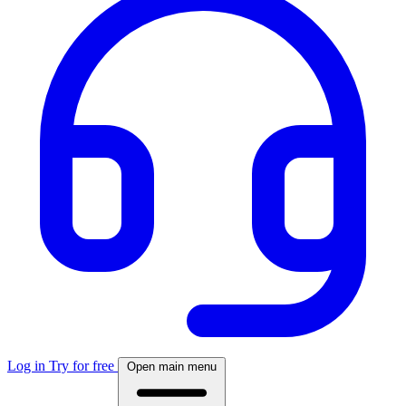
Log in
Try for free
Open main menu