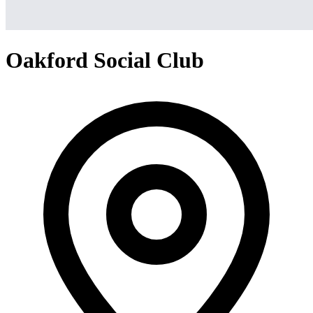
Oakford Social Club