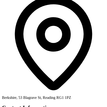
Berkshire, 53 Blagrave St, Reading RG1 1PZ