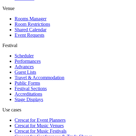
Venue
Rooms Manager
Room Restrictions
Shared Calendar
Event Requests
Festival
Scheduler
Performances
Advances
Guest Lists
Travel & Accommodation
Public Forms
Festival Sections
Accreditations
Stage Displays
Use cases
Crescat for
Event Planners
Crescat for
Music Venues
Crescat for
Music Festivals