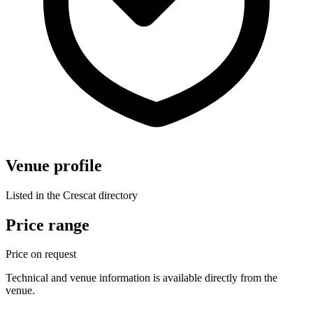
Venue profile
Listed in the Crescat directory
Price range
Price on request
Technical and venue information is available directly from the
venue.