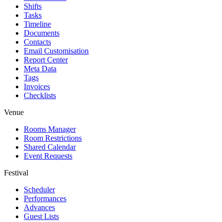
Shifts
Tasks
Timeline
Documents
Contacts
Email Customisation
Report Center
Meta Data
Tags
Invoices
Checklists
Venue
Rooms Manager
Room Restrictions
Shared Calendar
Event Requests
Festival
Scheduler
Performances
Advances
Guest Lists