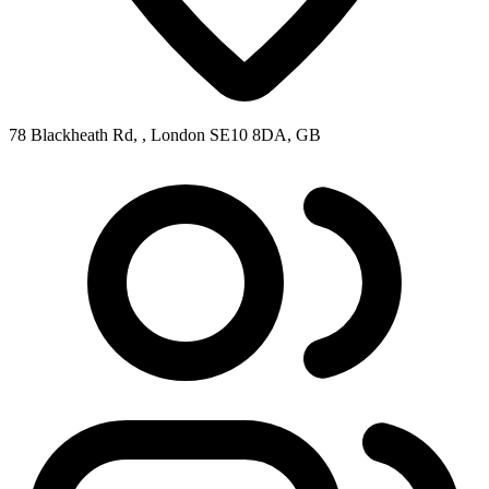
78 Blackheath Rd, , London SE10 8DA, GB