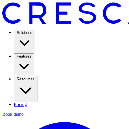
Solutions
Features
Resources
Pricing
Book demo