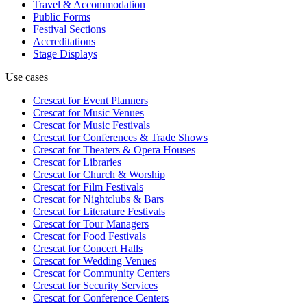
Travel & Accommodation
Public Forms
Festival Sections
Accreditations
Stage Displays
Use cases
Crescat for
Event Planners
Crescat for
Music Venues
Crescat for
Music Festivals
Crescat for
Conferences & Trade Shows
Crescat for
Theaters & Opera Houses
Crescat for
Libraries
Crescat for
Church & Worship
Crescat for
Film Festivals
Crescat for
Nightclubs & Bars
Crescat for
Literature Festivals
Crescat for
Tour Managers
Crescat for
Food Festivals
Crescat for
Concert Halls
Crescat for
Wedding Venues
Crescat for
Community Centers
Crescat for
Security Services
Crescat for
Conference Centers