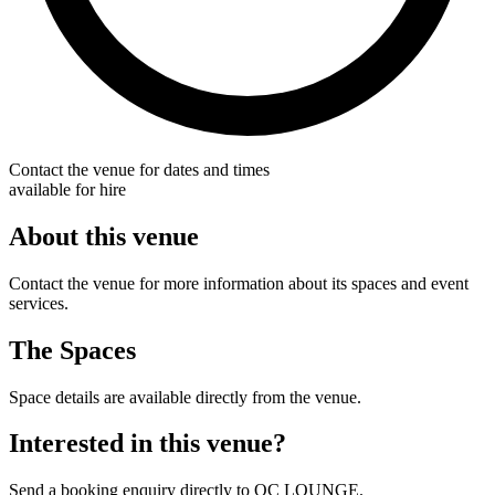
Contact the venue for dates and times
available for hire
About this venue
Contact the venue for more information about its spaces and event
services.
The Spaces
Space details are available directly from the venue.
Interested in this venue?
Send a booking enquiry directly to OC LOUNGE.