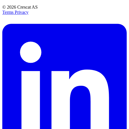
© 2026
Crescat AS
Terms
Privacy