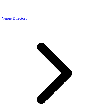
Venue Directory