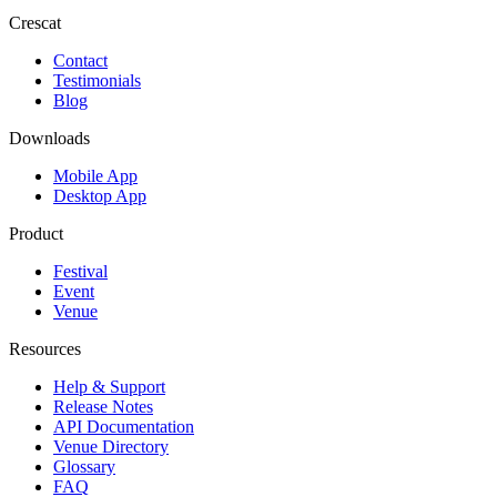
Crescat
Contact
Testimonials
Blog
Downloads
Mobile App
Desktop App
Product
Festival
Event
Venue
Resources
Help & Support
Release Notes
API Documentation
Venue Directory
Glossary
FAQ