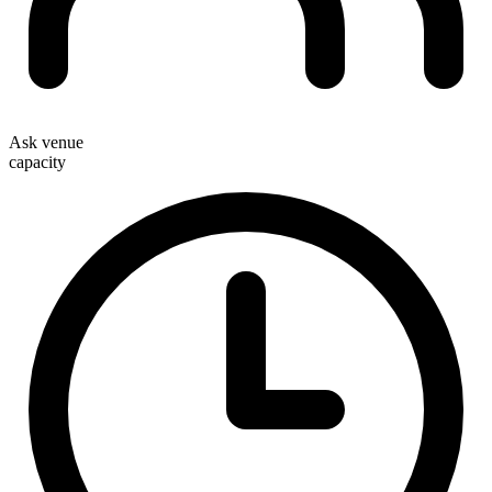
Ask venue
capacity