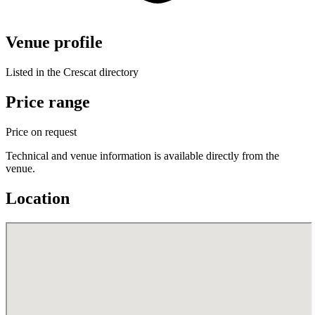
Venue profile
Listed in the Crescat directory
Price range
Price on request
Technical and venue information is available directly from the
venue.
Location