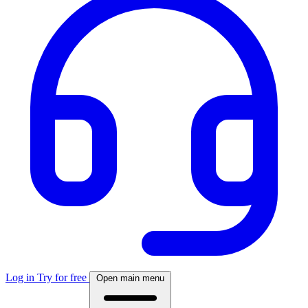
Log in
Try for free
Open main menu