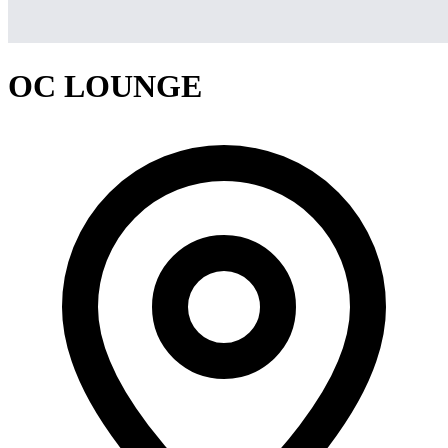
OC LOUNGE