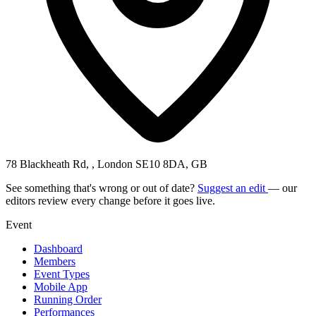
78 Blackheath Rd, , London SE10 8DA, GB
See something that's wrong or out of date?
Suggest an edit
— our
editors review every change before it goes live.
Event
Dashboard
Members
Event Types
Mobile App
Running Order
Performances