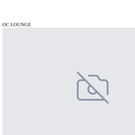
OC LOUNGE