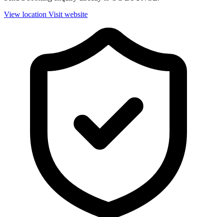
View location
Visit website