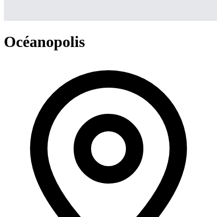
Océanopolis