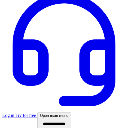
Log in
Try for free
Open main menu