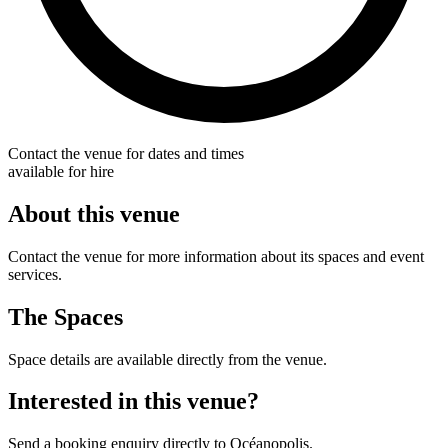
Contact the venue for dates and times
available for hire
About this venue
Contact the venue for more information about its spaces and event
services.
The Spaces
Space details are available directly from the venue.
Interested in this venue?
Send a booking enquiry directly to Océanopolis.