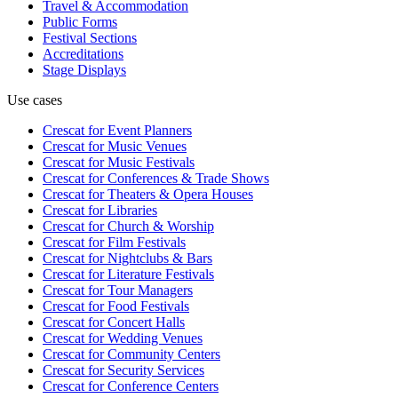
Travel & Accommodation
Public Forms
Festival Sections
Accreditations
Stage Displays
Use cases
Crescat for
Event Planners
Crescat for
Music Venues
Crescat for
Music Festivals
Crescat for
Conferences & Trade Shows
Crescat for
Theaters & Opera Houses
Crescat for
Libraries
Crescat for
Church & Worship
Crescat for
Film Festivals
Crescat for
Nightclubs & Bars
Crescat for
Literature Festivals
Crescat for
Tour Managers
Crescat for
Food Festivals
Crescat for
Concert Halls
Crescat for
Wedding Venues
Crescat for
Community Centers
Crescat for
Security Services
Crescat for
Conference Centers