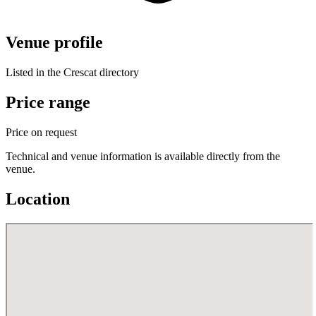
Venue profile
Listed in the Crescat directory
Price range
Price on request
Technical and venue information is available directly from the
venue.
Location