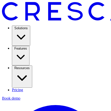
Solutions
Features
Resources
Pricing
Book demo