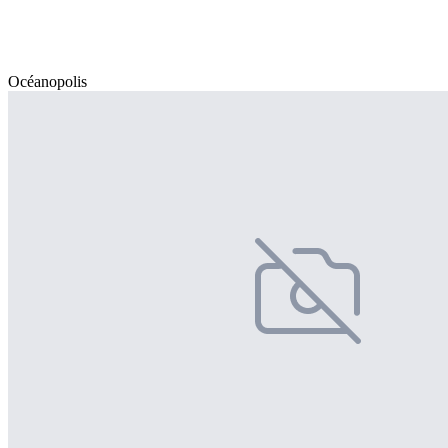
Océanopolis