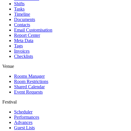
Shifts
Tasks
Timeline
Documents
Contacts
Email Customisation
Report Center
Meta Data
Tags
Invoices
Checklists
Venue
Rooms Manager
Room Restrictions
Shared Calendar
Event Requests
Festival
Scheduler
Performances
Advances
Guest Lists