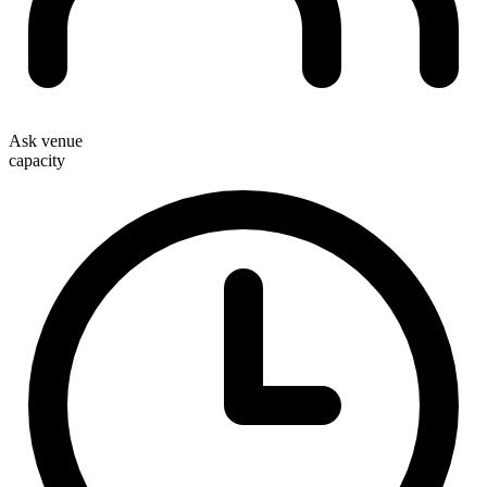
Ask venue
capacity