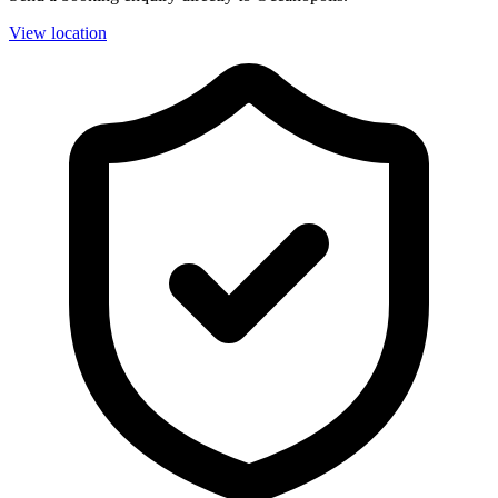
View location