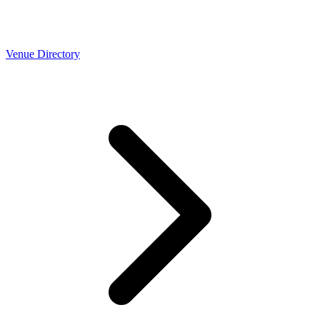
Venue Directory