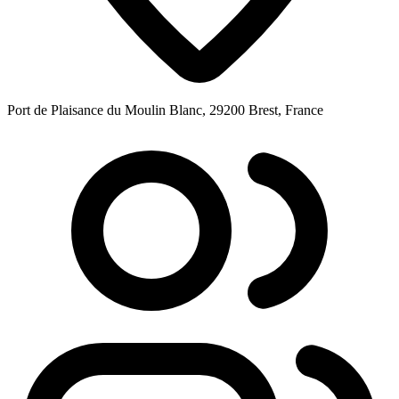
Port de Plaisance du Moulin Blanc, 29200 Brest, France