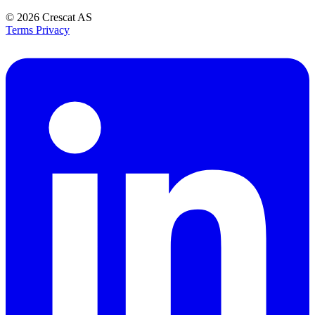
© 2026
Crescat AS
Terms
Privacy