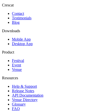
Crescat
Contact
Testimonials
Blog
Downloads
Mobile App
Desktop App
Product
Festival
Event
Venue
Resources
Help & Support
Release Notes
API Documentation
Venue Directory
Glossary
FAQ