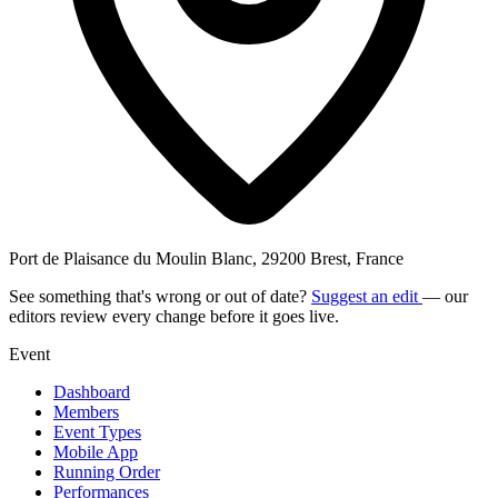
Port de Plaisance du Moulin Blanc, 29200 Brest, France
See something that's wrong or out of date?
Suggest an edit
— our
editors review every change before it goes live.
Event
Dashboard
Members
Event Types
Mobile App
Running Order
Performances