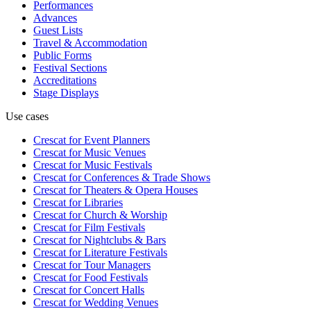
Performances
Advances
Guest Lists
Travel & Accommodation
Public Forms
Festival Sections
Accreditations
Stage Displays
Use cases
Crescat for
Event Planners
Crescat for
Music Venues
Crescat for
Music Festivals
Crescat for
Conferences & Trade Shows
Crescat for
Theaters & Opera Houses
Crescat for
Libraries
Crescat for
Church & Worship
Crescat for
Film Festivals
Crescat for
Nightclubs & Bars
Crescat for
Literature Festivals
Crescat for
Tour Managers
Crescat for
Food Festivals
Crescat for
Concert Halls
Crescat for
Wedding Venues