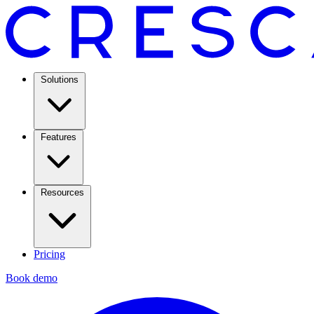
Solutions
Features
Resources
Pricing
Book demo