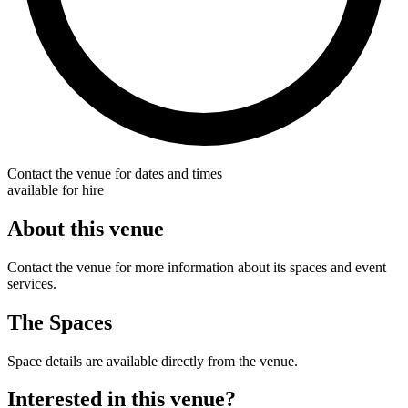
Contact the venue for dates and times
available for hire
About this venue
Contact the venue for more information about its spaces and event
services.
The Spaces
Space details are available directly from the venue.
Interested in this venue?