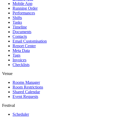
Mobile App
Running Order
Performances
Shifts
Tasks
Timeline
Documents
Contacts
Email Customisation
Report Center
Meta Data
Tags
Invoices
Checklists
Venue
Rooms Manager
Room Restrictions
Shared Calendar
Event Requests
Festival
Scheduler