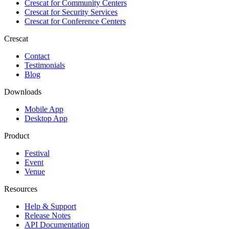
Crescat for
Community Centers
Crescat for
Security Services
Crescat for
Conference Centers
Crescat
Contact
Testimonials
Blog
Downloads
Mobile App
Desktop App
Product
Festival
Event
Venue
Resources
Help & Support
Release Notes
API Documentation