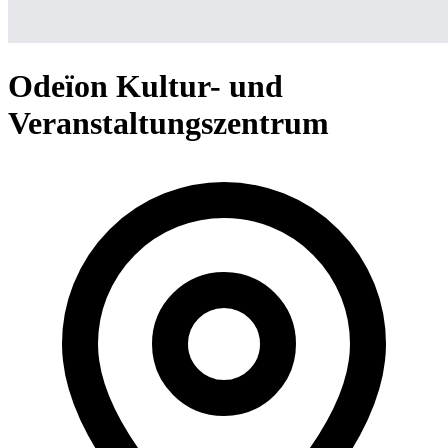
Odeïon Kultur- und
Veranstaltungszentrum