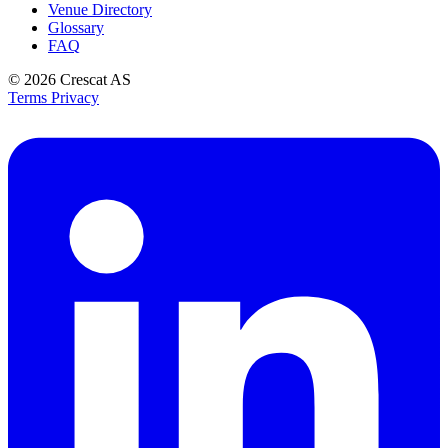
Venue Directory
Glossary
FAQ
© 2026
Crescat AS
Terms
Privacy