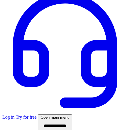
Log in
Try for free
Open main menu