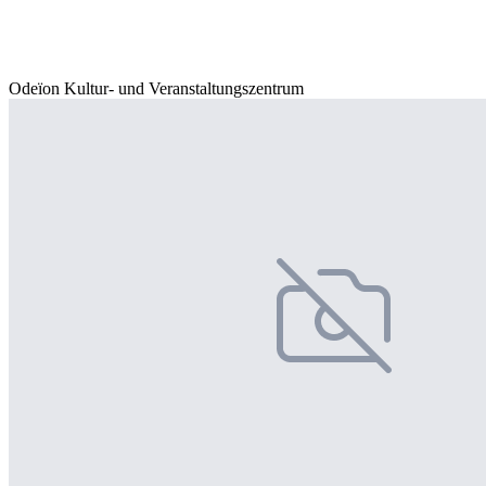
Odeïon Kultur- und Veranstaltungszentrum