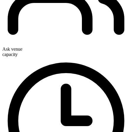
Ask venue
capacity