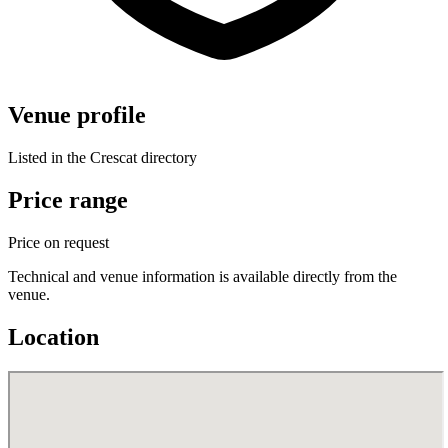
Venue profile
Listed in the Crescat directory
Price range
Price on request
Technical and venue information is available directly from the
venue.
Location