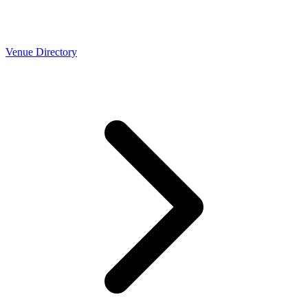
Venue Directory