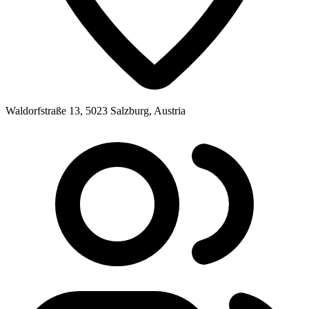
Waldorfstraße 13, 5023 Salzburg, Austria