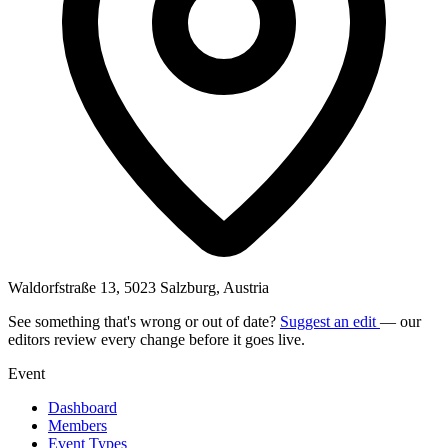
Waldorfstraße 13, 5023 Salzburg, Austria
See something that's wrong or out of date?
Suggest an edit
— our
editors review every change before it goes live.
Event
Dashboard
Members
Event Types