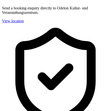
Send a booking enquiry directly to Odeïon Kultur- und
Veranstaltungszentrum.
View location