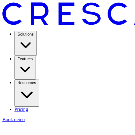
Solutions
Features
Resources
Pricing
Book demo