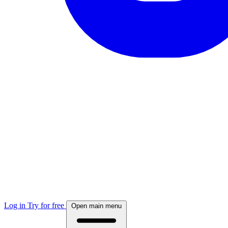
Log in
Try for free
Open main menu