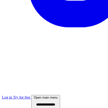
Log in
Try for free
Open main menu