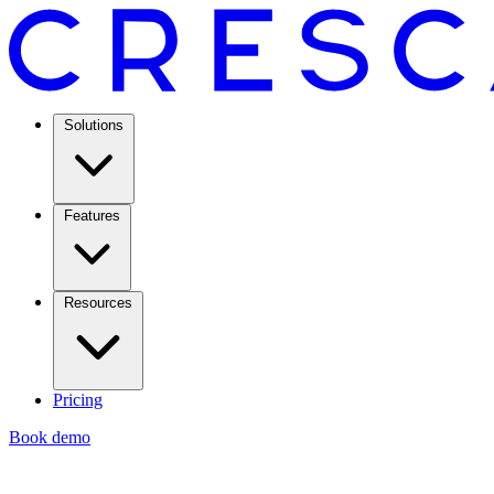
Solutions
Features
Resources
Pricing
Book demo