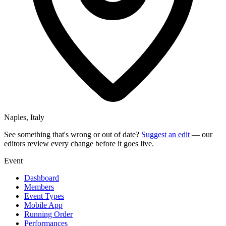
Naples, Italy
See something that's wrong or out of date?
Suggest an edit
— our
editors review every change before it goes live.
Event
Dashboard
Members
Event Types
Mobile App
Running Order
Performances