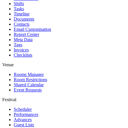
Shifts
Tasks
Timeline
Documents
Contacts
Email Customisation
Report Center
Meta Data
Tags
Invoices
Checklists
Venue
Rooms Manager
Room Restrictions
Shared Calendar
Event Requests
Festival
Scheduler
Performances
Advances
Guest Lists