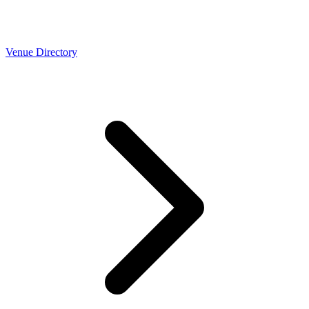
Venue Directory