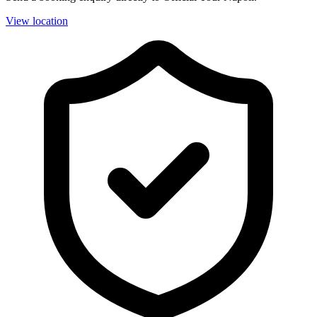
View location