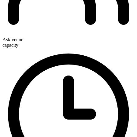
Ask venue
capacity