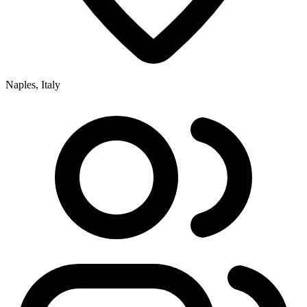
Naples, Italy