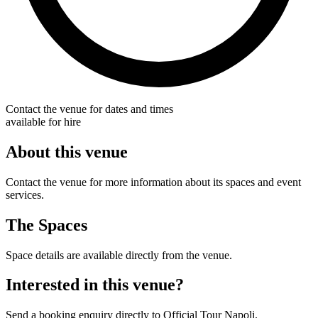
Contact the venue for dates and times
available for hire
About this venue
Contact the venue for more information about its spaces and event
services.
The Spaces
Space details are available directly from the venue.
Interested in this venue?
Send a booking enquiry directly to Official Tour Napoli.