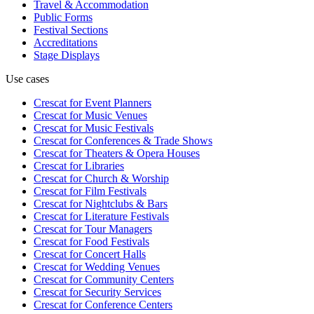
Travel & Accommodation
Public Forms
Festival Sections
Accreditations
Stage Displays
Use cases
Crescat for
Event Planners
Crescat for
Music Venues
Crescat for
Music Festivals
Crescat for
Conferences & Trade Shows
Crescat for
Theaters & Opera Houses
Crescat for
Libraries
Crescat for
Church & Worship
Crescat for
Film Festivals
Crescat for
Nightclubs & Bars
Crescat for
Literature Festivals
Crescat for
Tour Managers
Crescat for
Food Festivals
Crescat for
Concert Halls
Crescat for
Wedding Venues
Crescat for
Community Centers
Crescat for
Security Services
Crescat for
Conference Centers