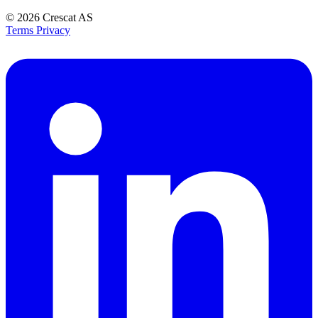
© 2026
Crescat AS
Terms
Privacy