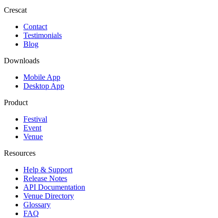
Crescat
Contact
Testimonials
Blog
Downloads
Mobile App
Desktop App
Product
Festival
Event
Venue
Resources
Help & Support
Release Notes
API Documentation
Venue Directory
Glossary
FAQ