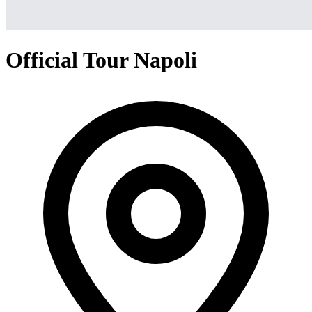
Official Tour Napoli