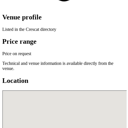
Venue profile
Listed in the Crescat directory
Price range
Price on request
Technical and venue information is available directly from the
venue.
Location