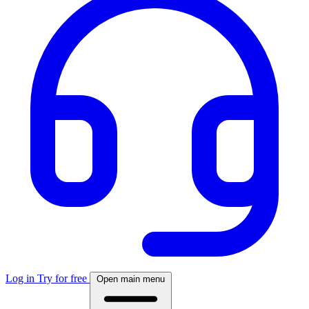
Log in
Try for free
Open main menu