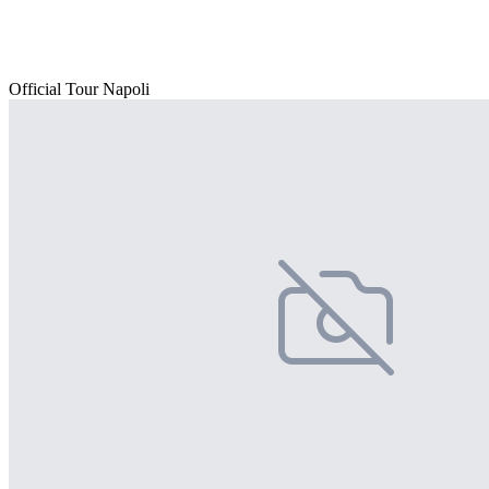
Official Tour Napoli