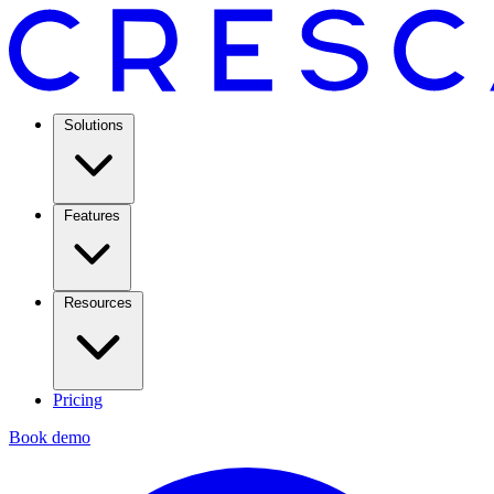
Solutions
Features
Resources
Pricing
Book demo