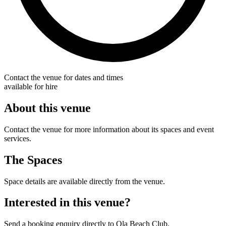
Contact the venue for dates and times
available for hire
About this venue
Contact the venue for more information about its spaces and event
services.
The Spaces
Space details are available directly from the venue.
Interested in this venue?
Send a booking enquiry directly to Ola Beach Club.