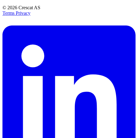
© 2026
Crescat AS
Terms
Privacy