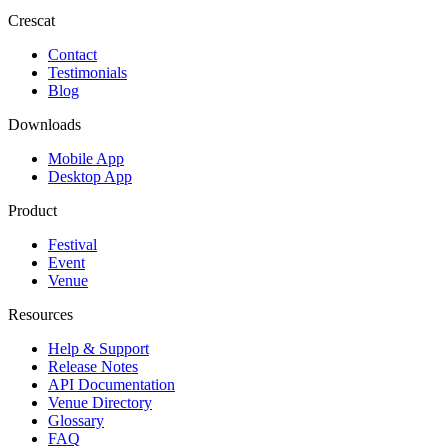
Crescat
Contact
Testimonials
Blog
Downloads
Mobile App
Desktop App
Product
Festival
Event
Venue
Resources
Help & Support
Release Notes
API Documentation
Venue Directory
Glossary
FAQ