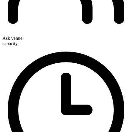
Ask venue
capacity