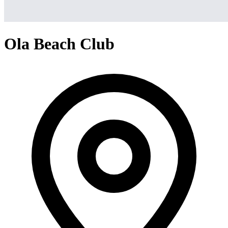
Ola Beach Club