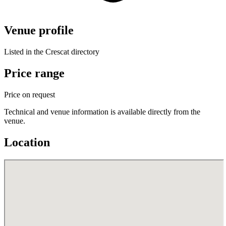
Venue profile
Listed in the Crescat directory
Price range
Price on request
Technical and venue information is available directly from the
venue.
Location