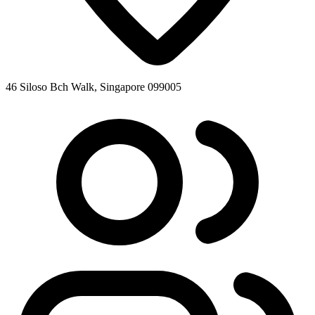
46 Siloso Bch Walk, Singapore 099005