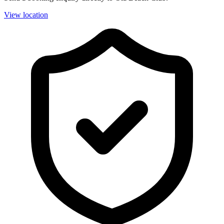
View location