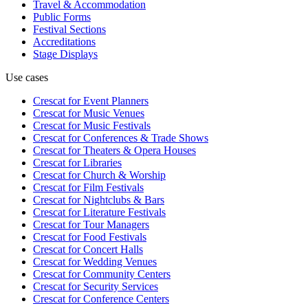
Travel & Accommodation
Public Forms
Festival Sections
Accreditations
Stage Displays
Use cases
Crescat for
Event Planners
Crescat for
Music Venues
Crescat for
Music Festivals
Crescat for
Conferences & Trade Shows
Crescat for
Theaters & Opera Houses
Crescat for
Libraries
Crescat for
Church & Worship
Crescat for
Film Festivals
Crescat for
Nightclubs & Bars
Crescat for
Literature Festivals
Crescat for
Tour Managers
Crescat for
Food Festivals
Crescat for
Concert Halls
Crescat for
Wedding Venues
Crescat for
Community Centers
Crescat for
Security Services
Crescat for
Conference Centers