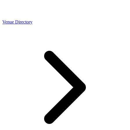
Venue Directory