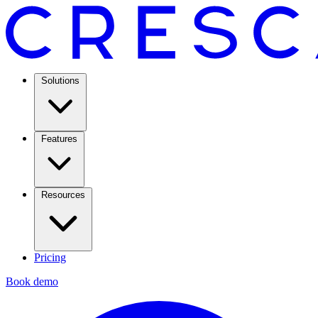
Solutions
Features
Resources
Pricing
Book demo