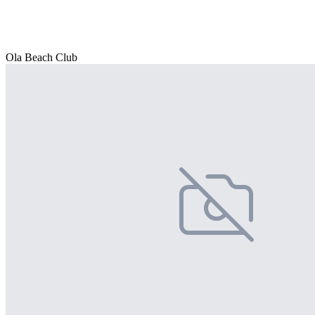
Ola Beach Club