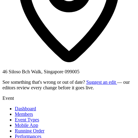
46 Siloso Bch Walk, Singapore 099005
See something that's wrong or out of date?
Suggest an edit
— our
editors review every change before it goes live.
Event
Dashboard
Members
Event Types
Mobile App
Running Order
Performances