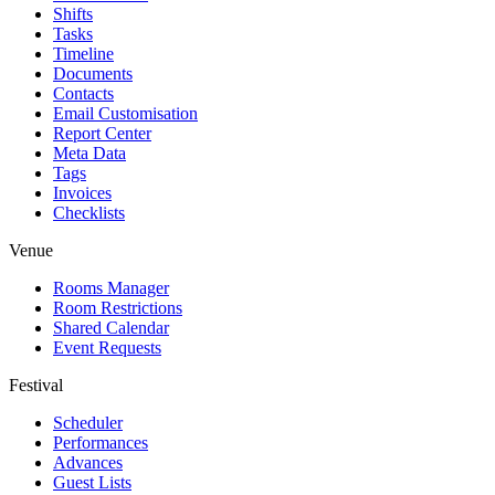
Shifts
Tasks
Timeline
Documents
Contacts
Email Customisation
Report Center
Meta Data
Tags
Invoices
Checklists
Venue
Rooms Manager
Room Restrictions
Shared Calendar
Event Requests
Festival
Scheduler
Performances
Advances
Guest Lists