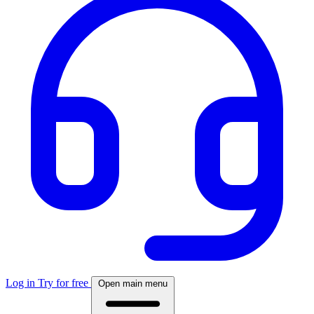
Log in
Try for free
Open main menu