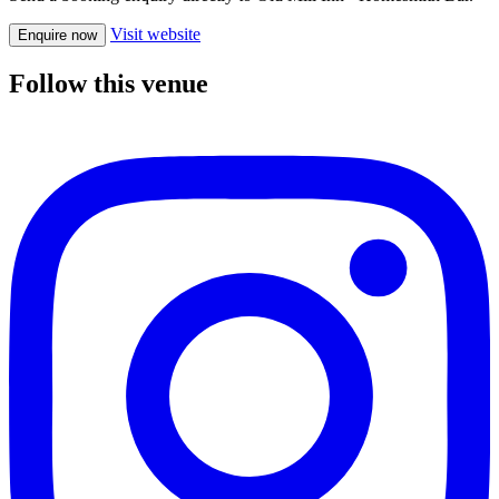
Visit website
Enquire now
Follow this venue