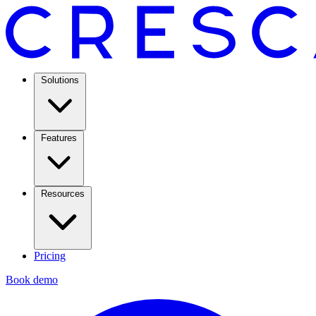
Solutions
Features
Resources
Pricing
Book demo