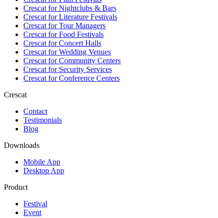
Crescat for
Nightclubs & Bars
Crescat for
Literature Festivals
Crescat for
Tour Managers
Crescat for
Food Festivals
Crescat for
Concert Halls
Crescat for
Wedding Venues
Crescat for
Community Centers
Crescat for
Security Services
Crescat for
Conference Centers
Crescat
Contact
Testimonials
Blog
Downloads
Mobile App
Desktop App
Product
Festival
Event