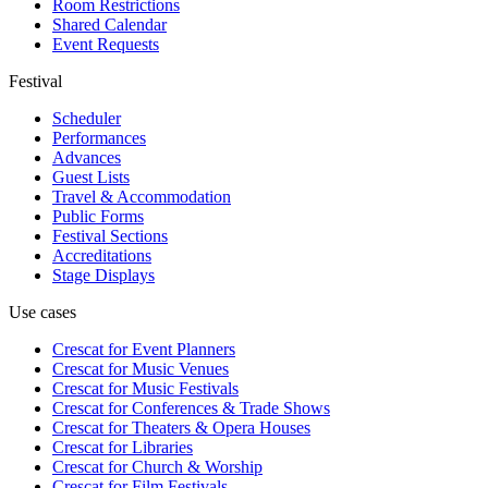
Room Restrictions
Shared Calendar
Event Requests
Festival
Scheduler
Performances
Advances
Guest Lists
Travel & Accommodation
Public Forms
Festival Sections
Accreditations
Stage Displays
Use cases
Crescat for
Event Planners
Crescat for
Music Venues
Crescat for
Music Festivals
Crescat for
Conferences & Trade Shows
Crescat for
Theaters & Opera Houses
Crescat for
Libraries
Crescat for
Church & Worship
Crescat for
Film Festivals