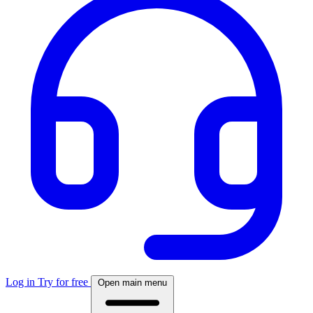
Log in
Try for free
Open main menu