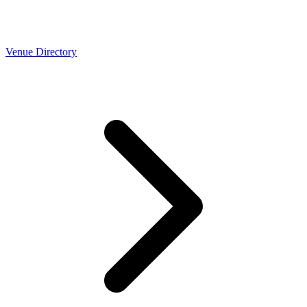
Venue Directory