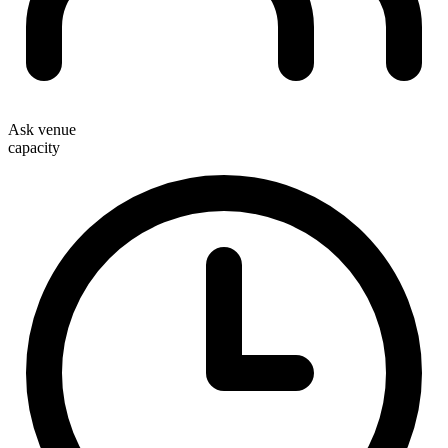
Ask venue
capacity