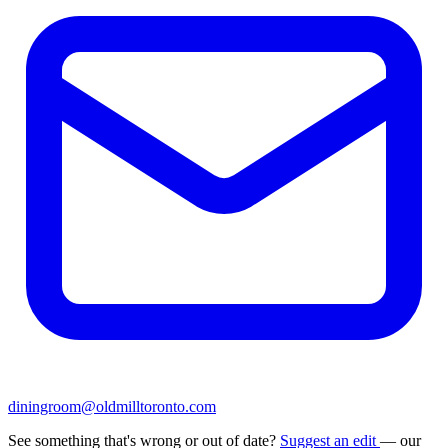
diningroom@oldmilltoronto.com
See something that's wrong or out of date?
Suggest an edit
— our