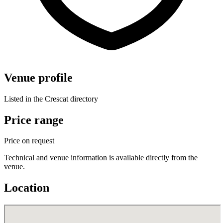
Venue profile
Listed in the Crescat directory
Price range
Price on request
Technical and venue information is available directly from the
venue.
Location