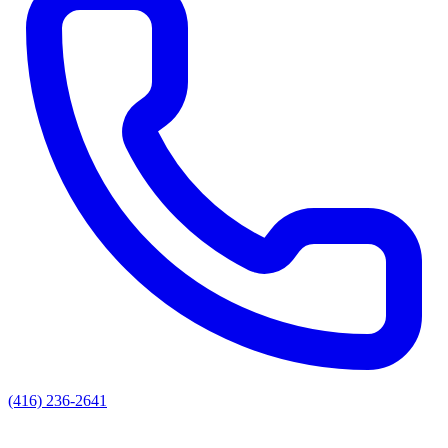
(416) 236-2641