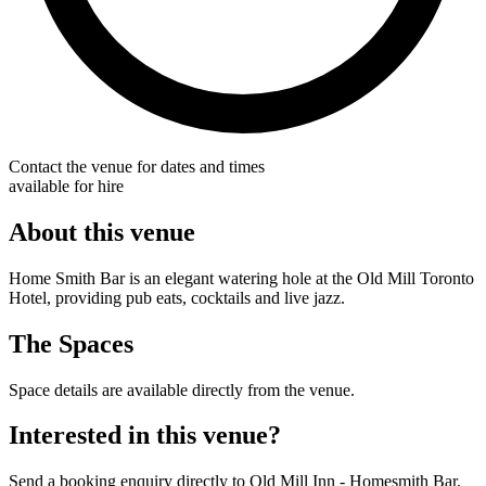
Contact the venue for dates and times
available for hire
About this venue
Home Smith Bar is an elegant watering hole at the Old Mill Toronto
Hotel, providing pub eats, cocktails and live jazz.
The Spaces
Space details are available directly from the venue.
Interested in this venue?
Send a booking enquiry directly to Old Mill Inn - Homesmith Bar.