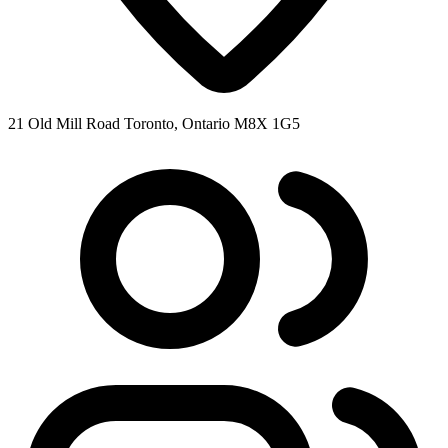
21 Old Mill Road Toronto, Ontario M8X 1G5