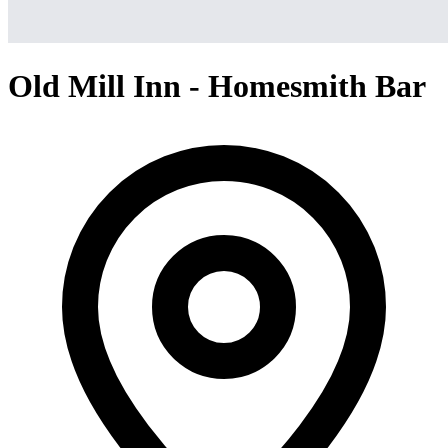
Old Mill Inn - Homesmith Bar