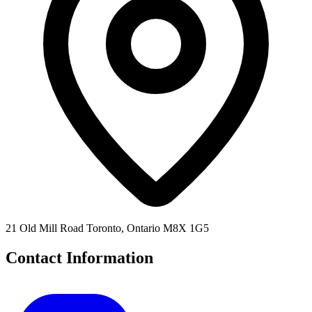
21 Old Mill Road Toronto, Ontario M8X 1G5
Contact Information