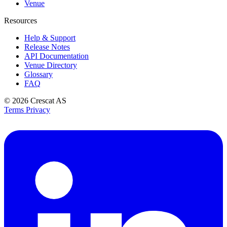
Venue
Resources
Help & Support
Release Notes
API Documentation
Venue Directory
Glossary
FAQ
© 2026
Crescat AS
Terms
Privacy