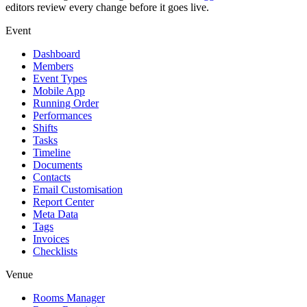
editors review every change before it goes live.
Event
Dashboard
Members
Event Types
Mobile App
Running Order
Performances
Shifts
Tasks
Timeline
Documents
Contacts
Email Customisation
Report Center
Meta Data
Tags
Invoices
Checklists
Venue
Rooms Manager