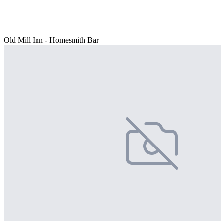
Old Mill Inn - Homesmith Bar