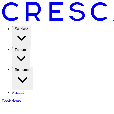
Solutions
Features
Resources
Pricing
Book demo