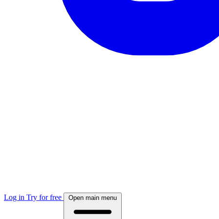
Log in
Try for free
Open main menu