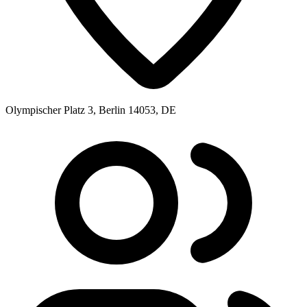
Olympischer Platz 3, Berlin 14053, DE