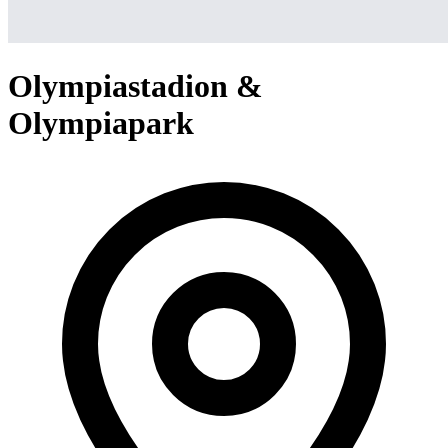
Olympiastadion &
Olympiapark