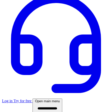
Log in
Try for free
Open main menu