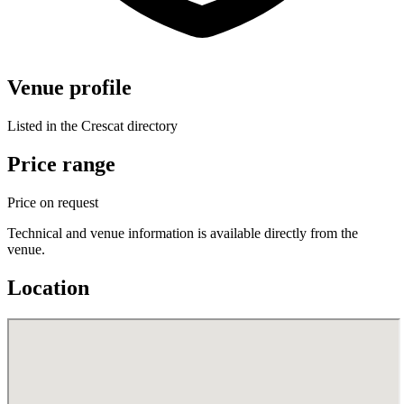
Venue profile
Listed in the Crescat directory
Price range
Price on request
Technical and venue information is available directly from the
venue.
Location