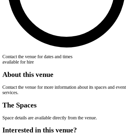
Contact the venue for dates and times
available for hire
About this venue
Contact the venue for more information about its spaces and event
services.
The Spaces
Space details are available directly from the venue.
Interested in this venue?