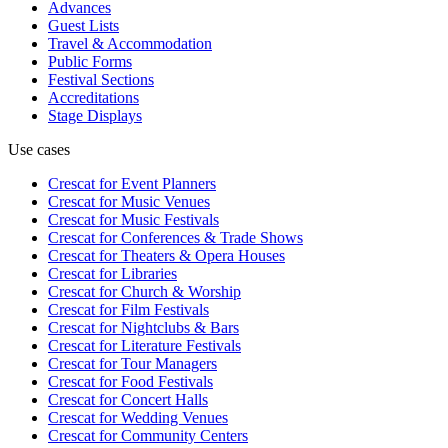
Advances
Guest Lists
Travel & Accommodation
Public Forms
Festival Sections
Accreditations
Stage Displays
Use cases
Crescat for
Event Planners
Crescat for
Music Venues
Crescat for
Music Festivals
Crescat for
Conferences & Trade Shows
Crescat for
Theaters & Opera Houses
Crescat for
Libraries
Crescat for
Church & Worship
Crescat for
Film Festivals
Crescat for
Nightclubs & Bars
Crescat for
Literature Festivals
Crescat for
Tour Managers
Crescat for
Food Festivals
Crescat for
Concert Halls
Crescat for
Wedding Venues
Crescat for
Community Centers