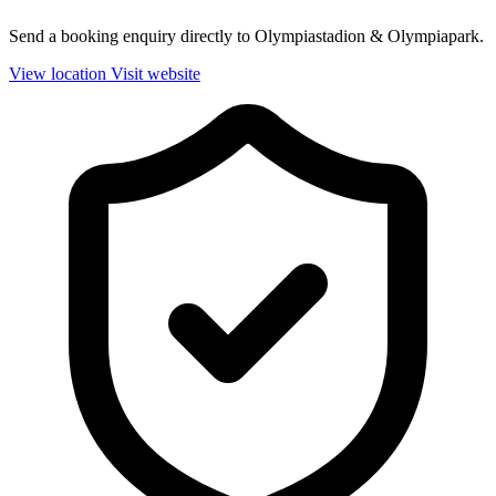
Send a booking enquiry directly to Olympiastadion & Olympiapark.
View location
Visit website