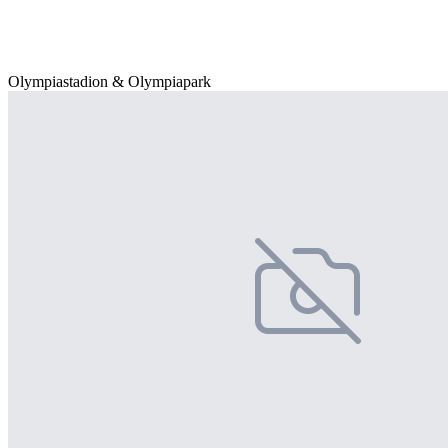
Olympiastadion & Olympiapark