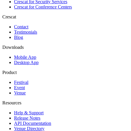
Crescat for
Security Services
Crescat for
Conference Centers
Crescat
Contact
Testimonials
Blog
Downloads
Mobile App
Desktop App
Product
Festival
Event
Venue
Resources
Help & Support
Release Notes
API Documentation
Venue Directory