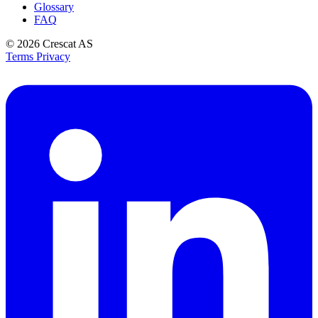
Glossary
FAQ
© 2026
Crescat AS
Terms
Privacy