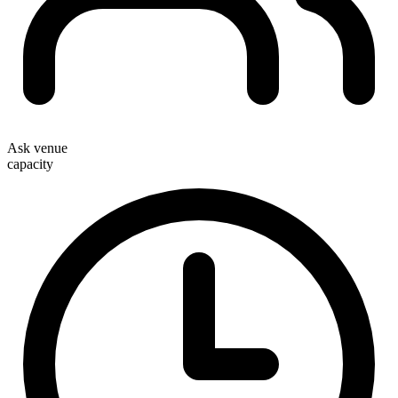
Ask venue
capacity