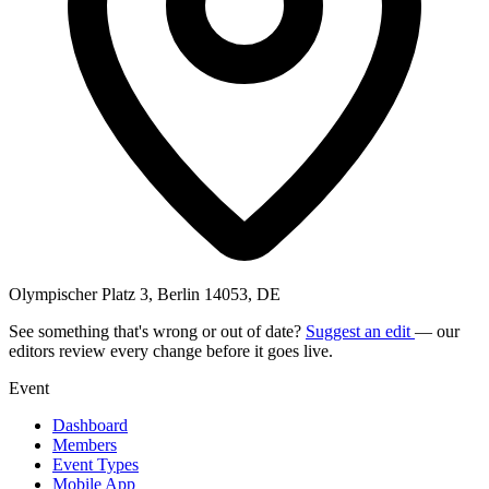
Olympischer Platz 3, Berlin 14053, DE
See something that's wrong or out of date?
Suggest an edit
— our
editors review every change before it goes live.
Event
Dashboard
Members
Event Types
Mobile App