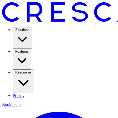
Solutions
Features
Resources
Pricing
Book demo