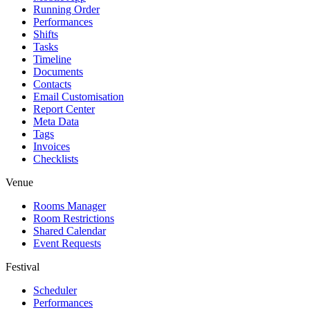
Running Order
Performances
Shifts
Tasks
Timeline
Documents
Contacts
Email Customisation
Report Center
Meta Data
Tags
Invoices
Checklists
Venue
Rooms Manager
Room Restrictions
Shared Calendar
Event Requests
Festival
Scheduler
Performances