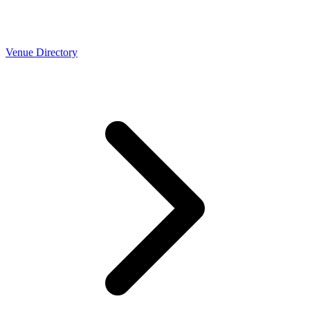
Venue Directory