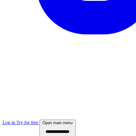
Log in
Try for free
Open main menu