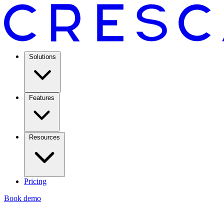
Solutions
Features
Resources
Pricing
Book demo