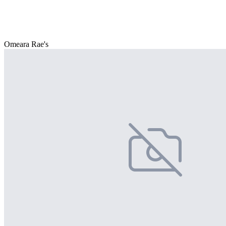
Omeara Rae's