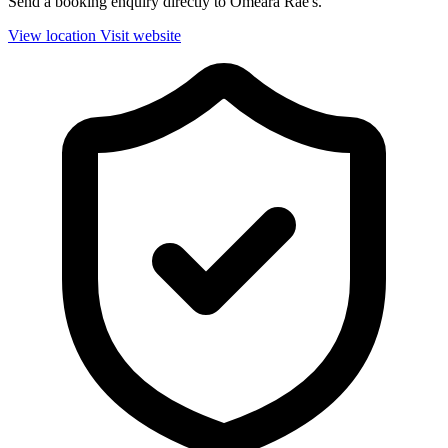
Send a booking enquiry directly to Omeara Rae's.
View location
Visit website