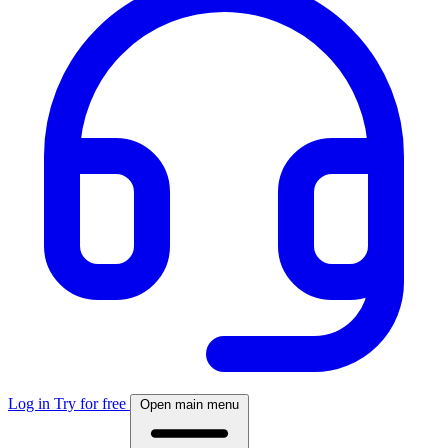
Log in
Try for free
Open main menu