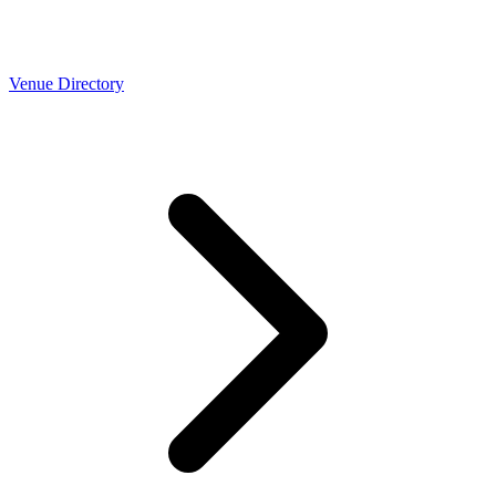
Venue Directory