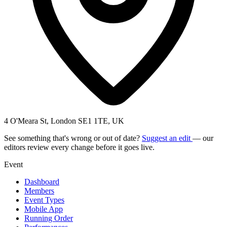
4 O'Meara St, London SE1 1TE, UK
See something that's wrong or out of date?
Suggest an edit
— our
editors review every change before it goes live.
Event
Dashboard
Members
Event Types
Mobile App
Running Order