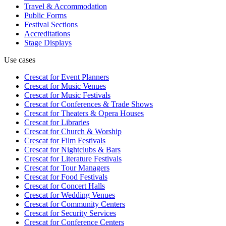
Travel & Accommodation
Public Forms
Festival Sections
Accreditations
Stage Displays
Use cases
Crescat for
Event Planners
Crescat for
Music Venues
Crescat for
Music Festivals
Crescat for
Conferences & Trade Shows
Crescat for
Theaters & Opera Houses
Crescat for
Libraries
Crescat for
Church & Worship
Crescat for
Film Festivals
Crescat for
Nightclubs & Bars
Crescat for
Literature Festivals
Crescat for
Tour Managers
Crescat for
Food Festivals
Crescat for
Concert Halls
Crescat for
Wedding Venues
Crescat for
Community Centers
Crescat for
Security Services
Crescat for
Conference Centers