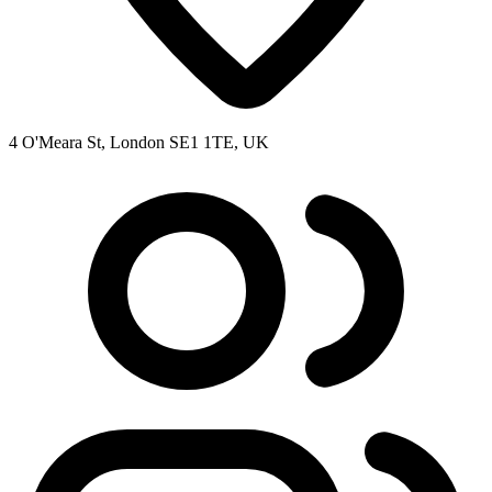
4 O'Meara St, London SE1 1TE, UK