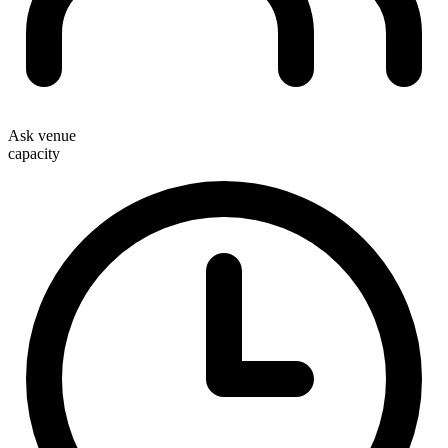
Ask venue
capacity