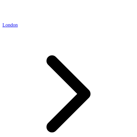
London