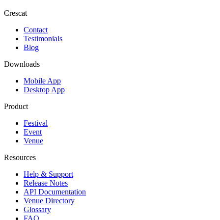
Crescat
Contact
Testimonials
Blog
Downloads
Mobile App
Desktop App
Product
Festival
Event
Venue
Resources
Help & Support
Release Notes
API Documentation
Venue Directory
Glossary
FAQ