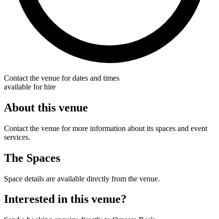
Contact the venue for dates and times
available for hire
About this venue
Contact the venue for more information about its spaces and event
services.
The Spaces
Space details are available directly from the venue.
Interested in this venue?