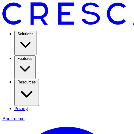
Solutions
Features
Resources
Pricing
Book demo