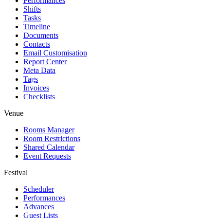
Performances
Shifts
Tasks
Timeline
Documents
Contacts
Email Customisation
Report Center
Meta Data
Tags
Invoices
Checklists
Venue
Rooms Manager
Room Restrictions
Shared Calendar
Event Requests
Festival
Scheduler
Performances
Advances
Guest Lists