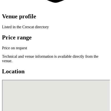
Venue profile
Listed in the Crescat directory
Price range
Price on request
Technical and venue information is available directly from the
venue.
Location