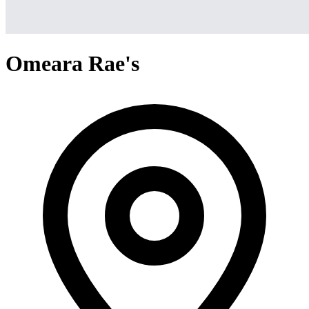
Omeara Rae's