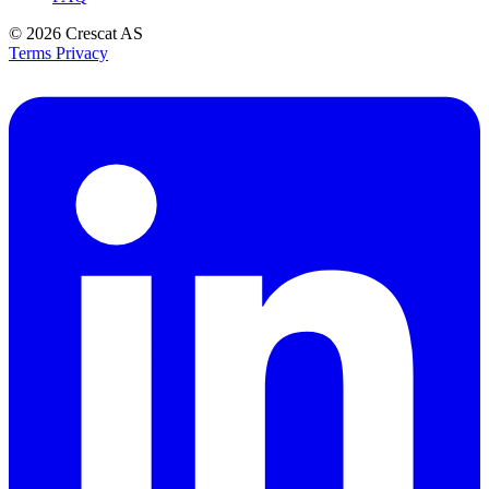
© 2026
Crescat AS
Terms
Privacy