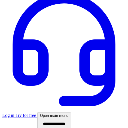
Log in
Try for free
Open main menu