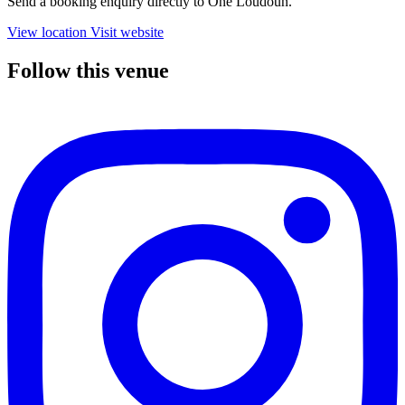
Send a booking enquiry directly to One Loudoun.
View location
Visit website
Follow this venue