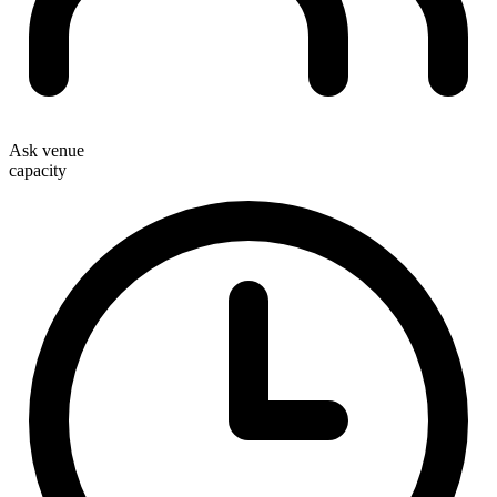
Ask venue
capacity