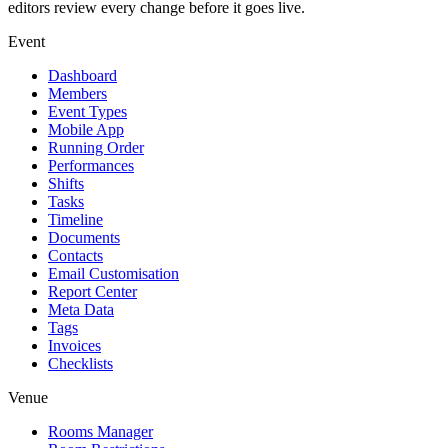
editors review every change before it goes live.
Event
Dashboard
Members
Event Types
Mobile App
Running Order
Performances
Shifts
Tasks
Timeline
Documents
Contacts
Email Customisation
Report Center
Meta Data
Tags
Invoices
Checklists
Venue
Rooms Manager