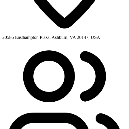
20586 Easthampton Plaza, Ashburn, VA 20147, USA