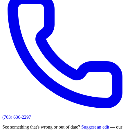
(703) 636-2297
See something that's wrong or out of date?
Suggest an edit
— our