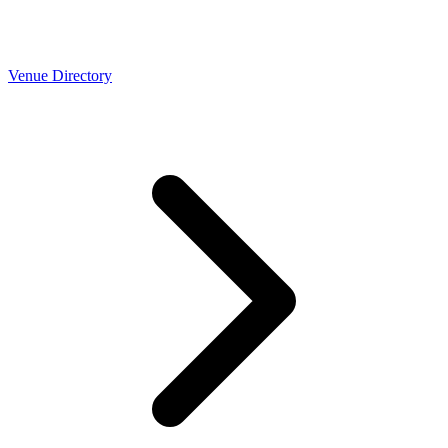
Venue Directory