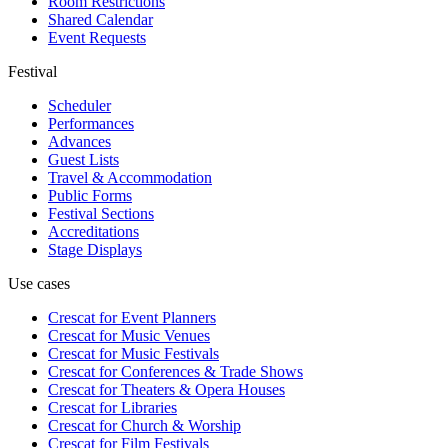
Room Restrictions
Shared Calendar
Event Requests
Festival
Scheduler
Performances
Advances
Guest Lists
Travel & Accommodation
Public Forms
Festival Sections
Accreditations
Stage Displays
Use cases
Crescat for
Event Planners
Crescat for
Music Venues
Crescat for
Music Festivals
Crescat for
Conferences & Trade Shows
Crescat for
Theaters & Opera Houses
Crescat for
Libraries
Crescat for
Church & Worship
Crescat for
Film Festivals