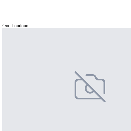
One Loudoun