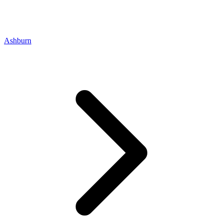
Ashburn