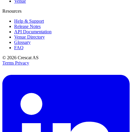
Venue
Resources
Help & Support
Release Notes
API Documentation
Venue Directory
Glossary
FAQ
© 2026
Crescat AS
Terms
Privacy