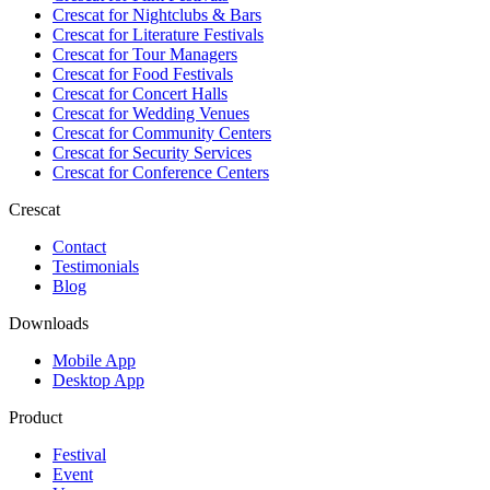
Crescat for
Nightclubs & Bars
Crescat for
Literature Festivals
Crescat for
Tour Managers
Crescat for
Food Festivals
Crescat for
Concert Halls
Crescat for
Wedding Venues
Crescat for
Community Centers
Crescat for
Security Services
Crescat for
Conference Centers
Crescat
Contact
Testimonials
Blog
Downloads
Mobile App
Desktop App
Product
Festival
Event