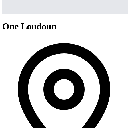
One Loudoun