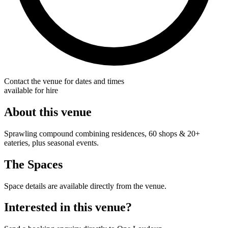
Contact the venue for dates and times
available for hire
About this venue
Sprawling compound combining residences, 60 shops & 20+
eateries, plus seasonal events.
The Spaces
Space details are available directly from the venue.
Interested in this venue?