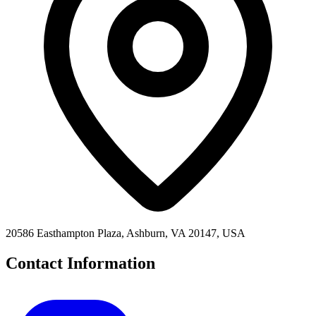
20586 Easthampton Plaza, Ashburn, VA 20147, USA
Contact Information