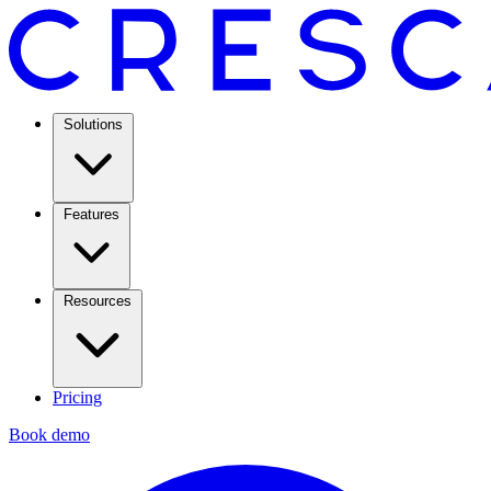
Solutions
Features
Resources
Pricing
Book demo