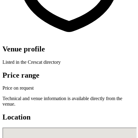
Venue profile
Listed in the Crescat directory
Price range
Price on request
Technical and venue information is available directly from the
venue.
Location