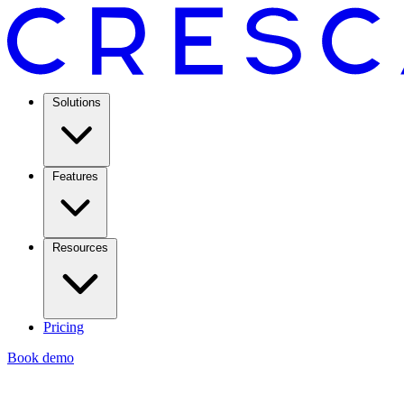
Solutions
Features
Resources
Pricing
Book demo