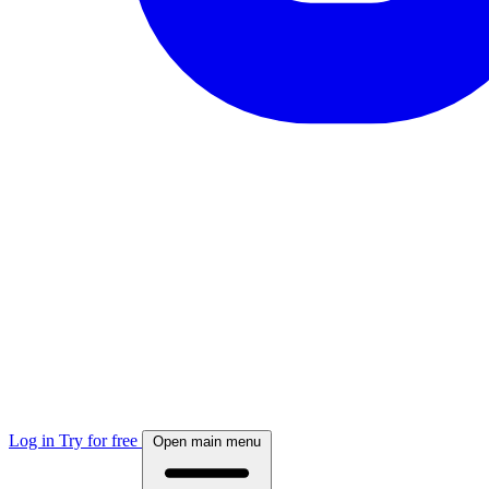
Log in
Try for free
Open main menu