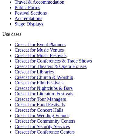
Travel & Accommodation
Public Forms
Festival Sections
Accreditations
Stage Displays
Use cases
Crescat for
Event Planners
Crescat for
Music Venues
Crescat for
Music Festivals
Crescat for
Conferences & Trade Shows
Crescat for
Theaters & Opera Houses
Crescat for
Libraries
Crescat for
Church & Worship
Crescat for
Film Festivals
Crescat for
Nightclubs & Bars
Crescat for
Literature Festivals
Crescat for
Tour Managers
Crescat for
Food Festivals
Crescat for
Concert Halls
Crescat for
Wedding Venues
Crescat for
Community Centers
Crescat for
Security Services
Crescat for
Conference Centers