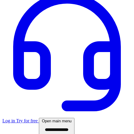
Log in
Try for free
Open main menu