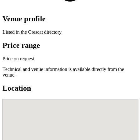
Venue profile
Listed in the Crescat directory
Price range
Price on request
Technical and venue information is available directly from the
venue.
Location