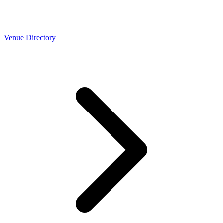
Venue Directory