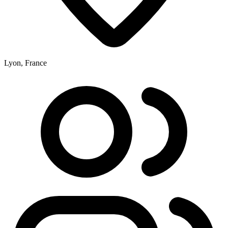
Lyon, France