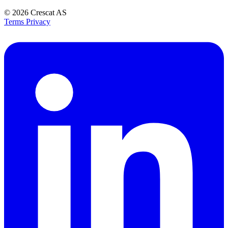
© 2026
Crescat AS
Terms
Privacy