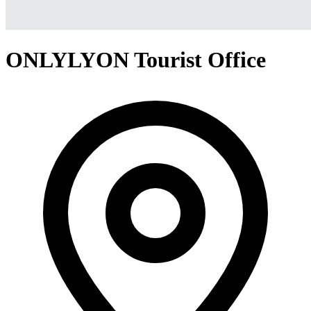
ONLYLYON Tourist Office