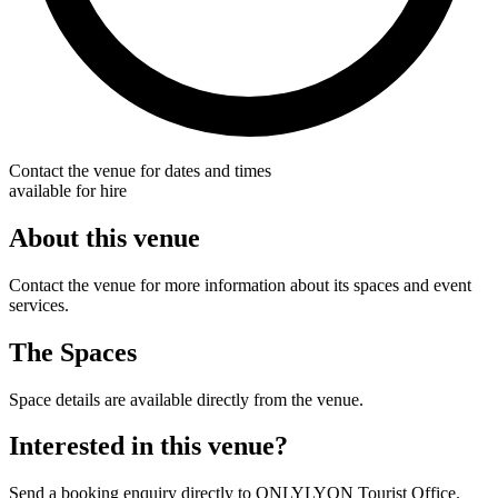
Contact the venue for dates and times
available for hire
About this venue
Contact the venue for more information about its spaces and event
services.
The Spaces
Space details are available directly from the venue.
Interested in this venue?
Send a booking enquiry directly to ONLYLYON Tourist Office.