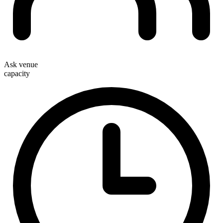
Ask venue
capacity