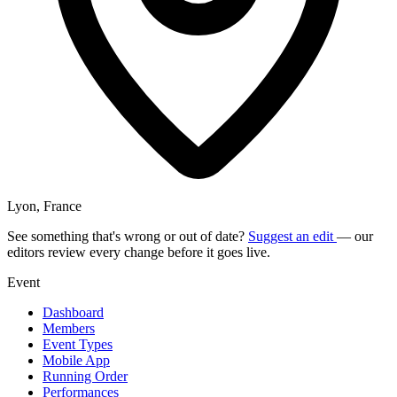
Lyon, France
See something that's wrong or out of date?
Suggest an edit
— our
editors review every change before it goes live.
Event
Dashboard
Members
Event Types
Mobile App
Running Order
Performances