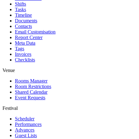
Shifts
Tasks
Timeline
Documents
Contacts
Email Customisation
Report Center
Meta Data
Tags
Invoices
Checklists
Venue
Rooms Manager
Room Restrictions
Shared Calendar
Event Requests
Festival
Scheduler
Performances
Advances
Guest Lists