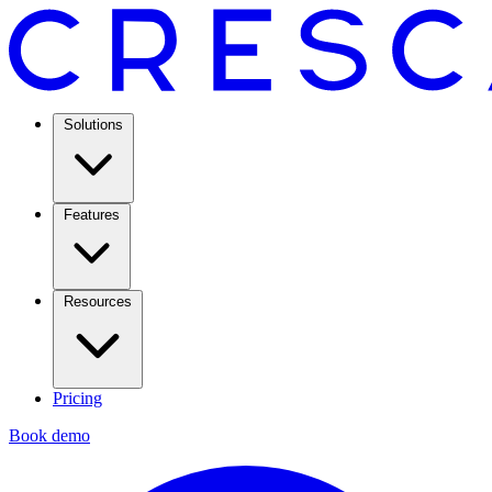
Solutions
Features
Resources
Pricing
Book demo