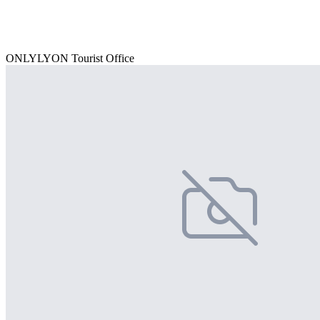
ONLYLYON Tourist Office