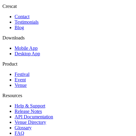
Crescat
Contact
Testimonials
Blog
Downloads
Mobile App
Desktop App
Product
Festival
Event
Venue
Resources
Help & Support
Release Notes
API Documentation
Venue Directory
Glossary
FAQ