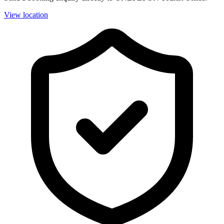
View location