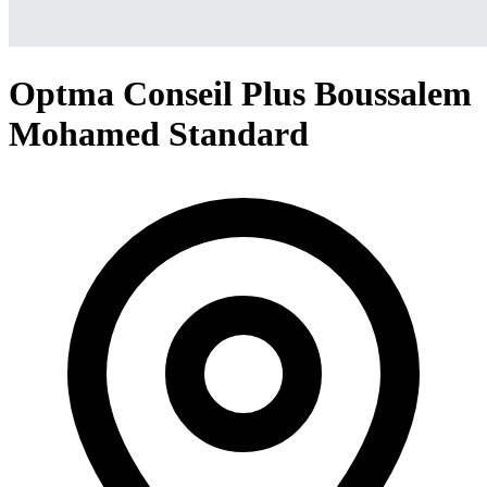
Optma Conseil Plus Boussalem
Mohamed Standard