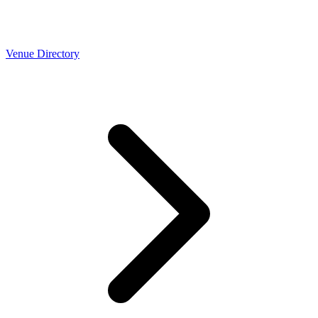
Venue Directory