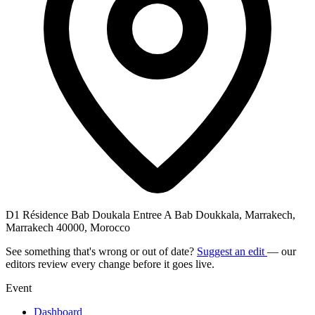
D1 Résidence Bab Doukala Entree A Bab Doukkala, Marrakech,
Marrakech 40000, Morocco
See something that's wrong or out of date?
Suggest an edit
— our
editors review every change before it goes live.
Event
Dashboard