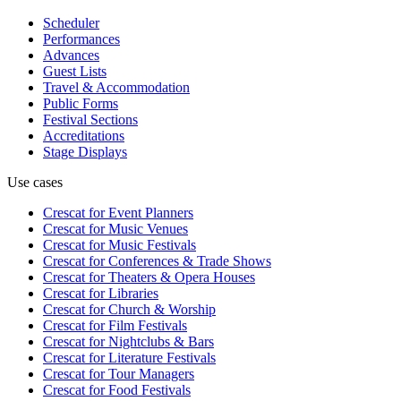
Scheduler
Performances
Advances
Guest Lists
Travel & Accommodation
Public Forms
Festival Sections
Accreditations
Stage Displays
Use cases
Crescat for
Event Planners
Crescat for
Music Venues
Crescat for
Music Festivals
Crescat for
Conferences & Trade Shows
Crescat for
Theaters & Opera Houses
Crescat for
Libraries
Crescat for
Church & Worship
Crescat for
Film Festivals
Crescat for
Nightclubs & Bars
Crescat for
Literature Festivals
Crescat for
Tour Managers
Crescat for
Food Festivals