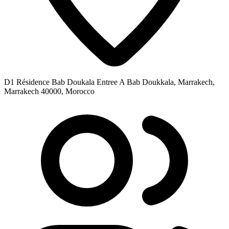
D1 Résidence Bab Doukala Entree A Bab Doukkala, Marrakech,
Marrakech 40000, Morocco