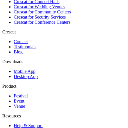
Crescat for
Concert Halls
Crescat for
Wedding Venues
Crescat for
Community Centers
Crescat for
Security Services
Crescat for
Conference Centers
Crescat
Contact
Testimonials
Blog
Downloads
Mobile App
Desktop App
Product
Festival
Event
Venue
Resources
Help & Support