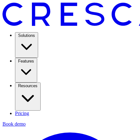
Solutions
Features
Resources
Pricing
Book demo