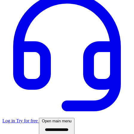
Log in
Try for free
Open main menu