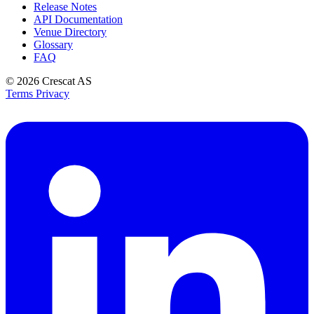
Release Notes
API Documentation
Venue Directory
Glossary
FAQ
© 2026
Crescat AS
Terms
Privacy