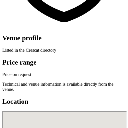
Venue profile
Listed in the Crescat directory
Price range
Price on request
Technical and venue information is available directly from the
venue.
Location