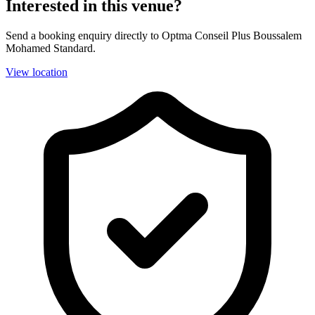
Interested in this venue?
Send a booking enquiry directly to Optma Conseil Plus Boussalem
Mohamed Standard.
View location