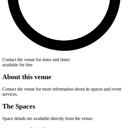
Contact the venue for dates and times
available for hire
About this venue
Contact the venue for more information about its spaces and event
services.
The Spaces
Space details are available directly from the venue.