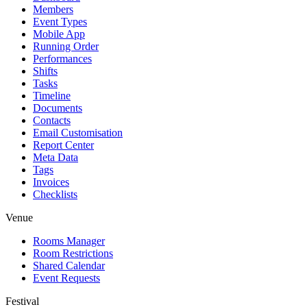
Members
Event Types
Mobile App
Running Order
Performances
Shifts
Tasks
Timeline
Documents
Contacts
Email Customisation
Report Center
Meta Data
Tags
Invoices
Checklists
Venue
Rooms Manager
Room Restrictions
Shared Calendar
Event Requests
Festival