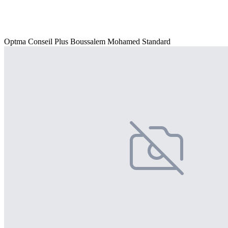
Optma Conseil Plus Boussalem Mohamed Standard