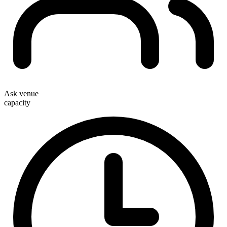
Ask venue
capacity