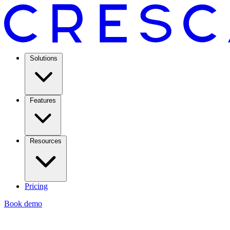
Solutions
Features
Resources
Pricing
Book demo