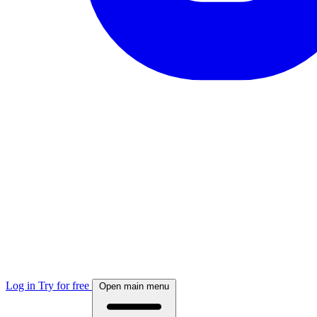
Log in
Try for free
Open main menu