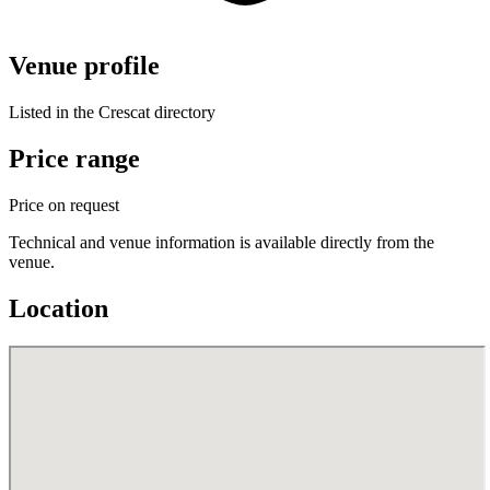
Venue profile
Listed in the Crescat directory
Price range
Price on request
Technical and venue information is available directly from the
venue.
Location