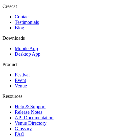
Crescat
Contact
Testimonials
Blog
Downloads
Mobile App
Desktop App
Product
Festival
Event
Venue
Resources
Help & Support
Release Notes
API Documentation
Venue Directory
Glossary
FAQ