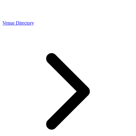
Venue Directory