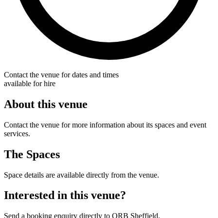
Contact the venue for dates and times
available for hire
About this venue
Contact the venue for more information about its spaces and event
services.
The Spaces
Space details are available directly from the venue.
Interested in this venue?
Send a booking enquiry directly to ORB Sheffield.