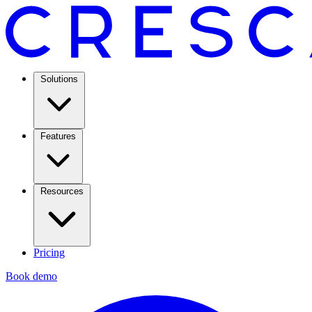
Solutions
Features
Resources
Pricing
Book demo