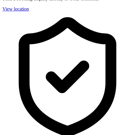
View location