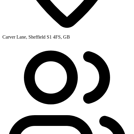
Carver Lane, Sheffield S1 4FS, GB