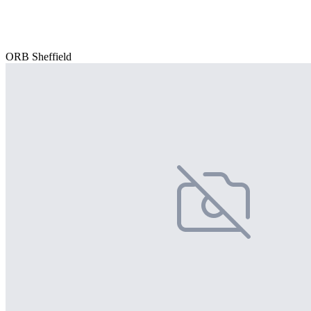
ORB Sheffield