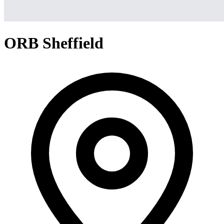
ORB Sheffield