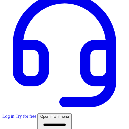
Log in
Try for free
Open main menu