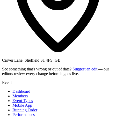
Carver Lane, Sheffield S1 4FS, GB
See something that's wrong or out of date?
Suggest an edit
— our
editors review every change before it goes live.
Event
Dashboard
Members
Event Types
Mobile App
Running Order
Performances