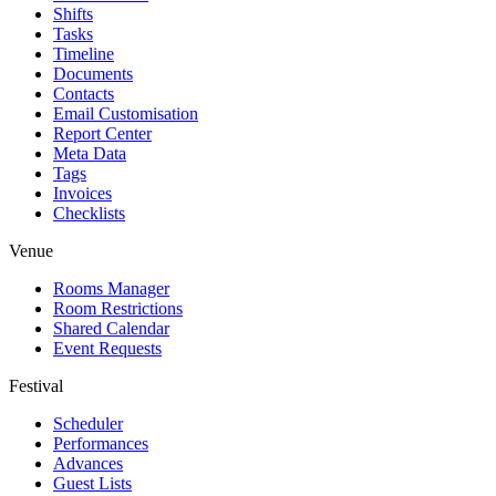
Shifts
Tasks
Timeline
Documents
Contacts
Email Customisation
Report Center
Meta Data
Tags
Invoices
Checklists
Venue
Rooms Manager
Room Restrictions
Shared Calendar
Event Requests
Festival
Scheduler
Performances
Advances
Guest Lists