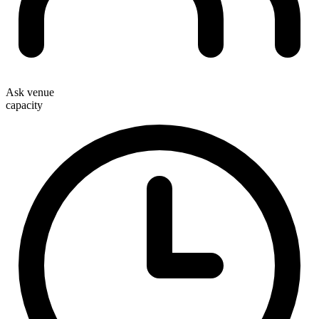
Ask venue
capacity