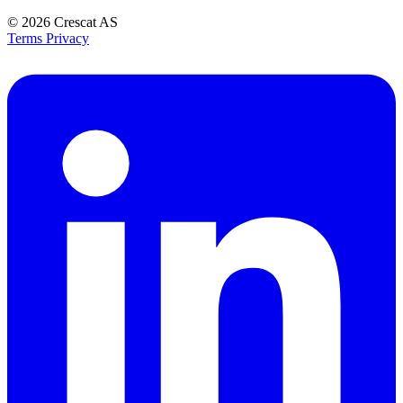
© 2026
Crescat AS
Terms
Privacy