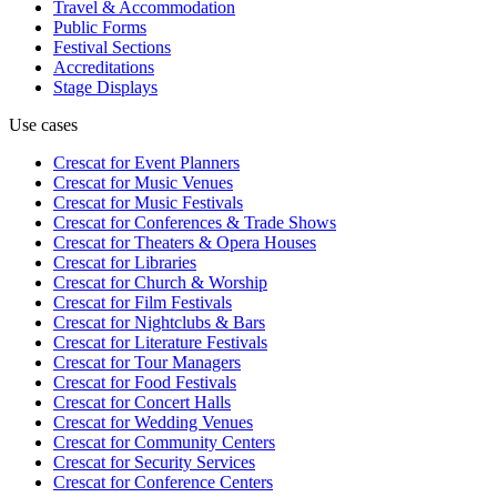
Travel & Accommodation
Public Forms
Festival Sections
Accreditations
Stage Displays
Use cases
Crescat for
Event Planners
Crescat for
Music Venues
Crescat for
Music Festivals
Crescat for
Conferences & Trade Shows
Crescat for
Theaters & Opera Houses
Crescat for
Libraries
Crescat for
Church & Worship
Crescat for
Film Festivals
Crescat for
Nightclubs & Bars
Crescat for
Literature Festivals
Crescat for
Tour Managers
Crescat for
Food Festivals
Crescat for
Concert Halls
Crescat for
Wedding Venues
Crescat for
Community Centers
Crescat for
Security Services
Crescat for
Conference Centers