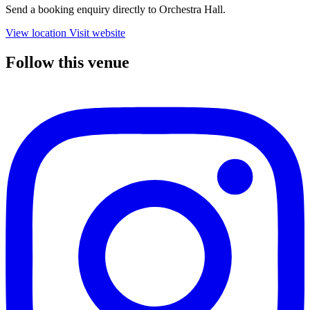
Send a booking enquiry directly to Orchestra Hall.
View location
Visit website
Follow this venue