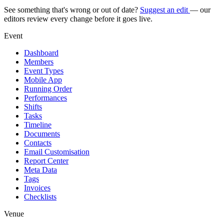
See something that's wrong or out of date?
Suggest an edit
— our
editors review every change before it goes live.
Event
Dashboard
Members
Event Types
Mobile App
Running Order
Performances
Shifts
Tasks
Timeline
Documents
Contacts
Email Customisation
Report Center
Meta Data
Tags
Invoices
Checklists
Venue