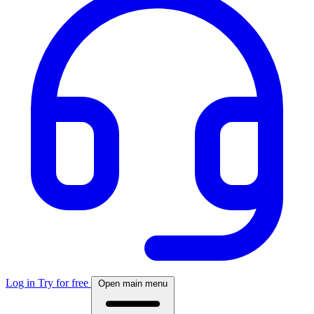
Log in
Try for free
Open main menu