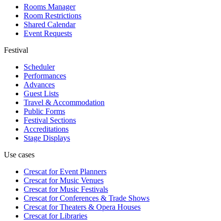
Rooms Manager
Room Restrictions
Shared Calendar
Event Requests
Festival
Scheduler
Performances
Advances
Guest Lists
Travel & Accommodation
Public Forms
Festival Sections
Accreditations
Stage Displays
Use cases
Crescat for
Event Planners
Crescat for
Music Venues
Crescat for
Music Festivals
Crescat for
Conferences & Trade Shows
Crescat for
Theaters & Opera Houses
Crescat for
Libraries