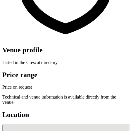
Venue profile
Listed in the Crescat directory
Price range
Price on request
Technical and venue information is available directly from the
venue.
Location