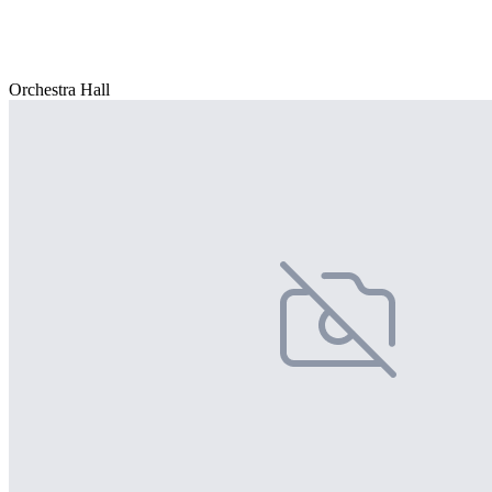
Orchestra Hall