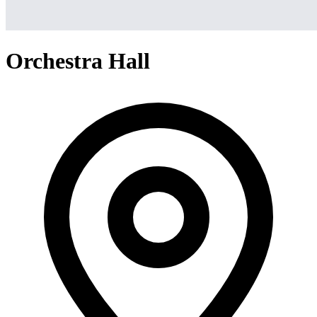
Orchestra Hall