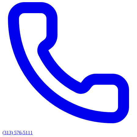
(313) 576-5111