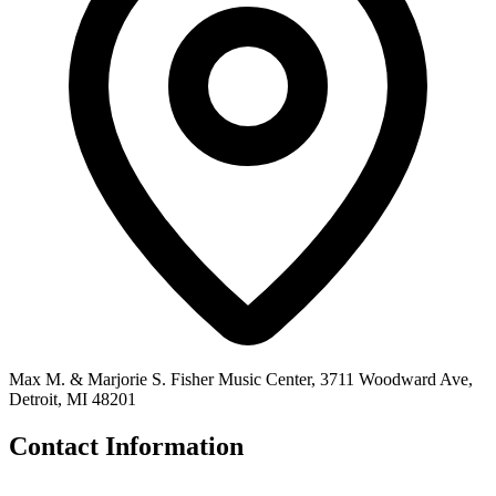
Max M. & Marjorie S. Fisher Music Center, 3711 Woodward Ave,
Detroit, MI 48201
Contact Information