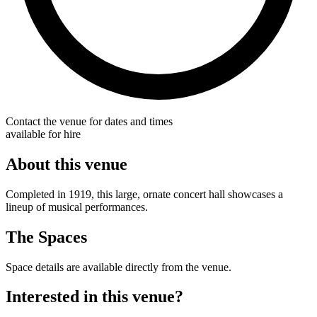
Contact the venue for dates and times
available for hire
About this venue
Completed in 1919, this large, ornate concert hall showcases a
lineup of musical performances.
The Spaces
Space details are available directly from the venue.
Interested in this venue?