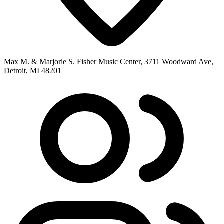
Max M. & Marjorie S. Fisher Music Center, 3711 Woodward Ave,
Detroit, MI 48201