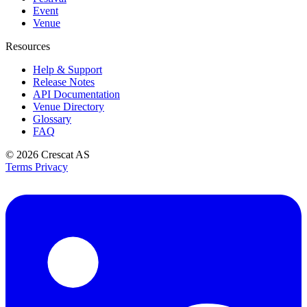
Event
Venue
Resources
Help & Support
Release Notes
API Documentation
Venue Directory
Glossary
FAQ
© 2026
Crescat AS
Terms
Privacy