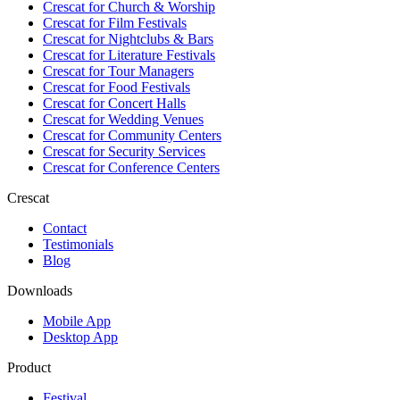
Crescat for
Church & Worship
Crescat for
Film Festivals
Crescat for
Nightclubs & Bars
Crescat for
Literature Festivals
Crescat for
Tour Managers
Crescat for
Food Festivals
Crescat for
Concert Halls
Crescat for
Wedding Venues
Crescat for
Community Centers
Crescat for
Security Services
Crescat for
Conference Centers
Crescat
Contact
Testimonials
Blog
Downloads
Mobile App
Desktop App
Product
Festival