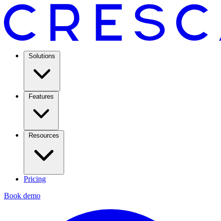
Solutions
Features
Resources
Pricing
Book demo