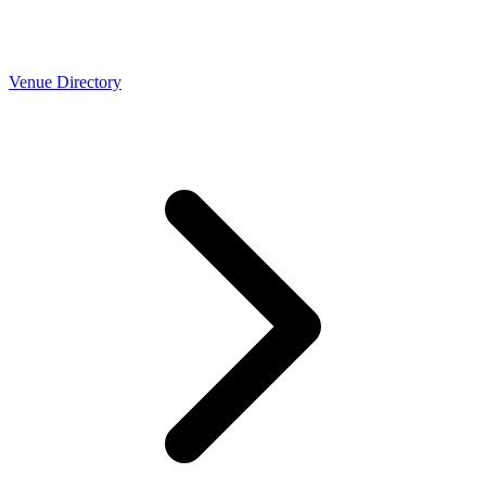
Venue Directory