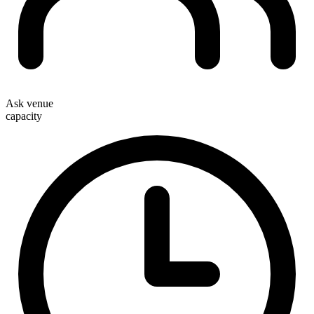
Ask venue
capacity