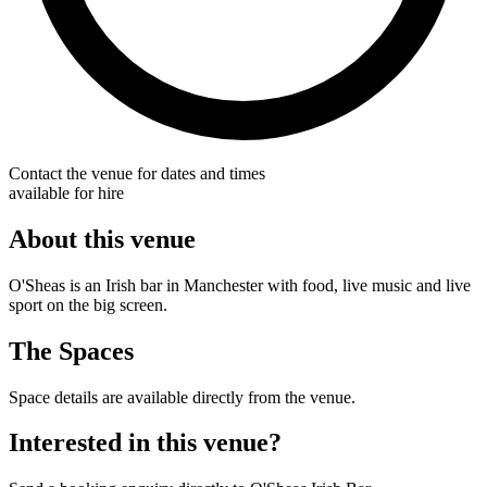
Contact the venue for dates and times
available for hire
About this venue
O'Sheas is an Irish bar in Manchester with food, live music and live
sport on the big screen.
The Spaces
Space details are available directly from the venue.
Interested in this venue?