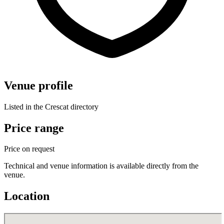
Venue profile
Listed in the Crescat directory
Price range
Price on request
Technical and venue information is available directly from the
venue.
Location