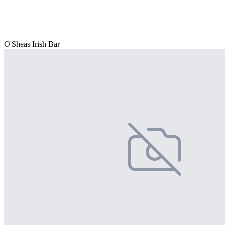
O'Sheas Irish Bar