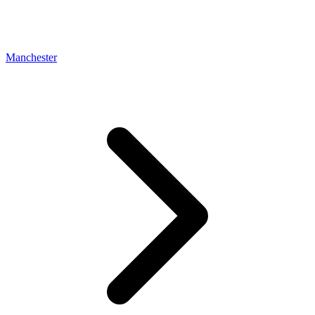
Manchester