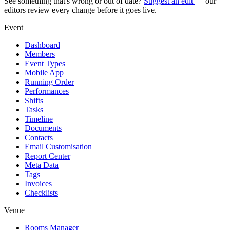
See something that's wrong or out of date?
Suggest an edit
— our
editors review every change before it goes live.
Event
Dashboard
Members
Event Types
Mobile App
Running Order
Performances
Shifts
Tasks
Timeline
Documents
Contacts
Email Customisation
Report Center
Meta Data
Tags
Invoices
Checklists
Venue
Rooms Manager