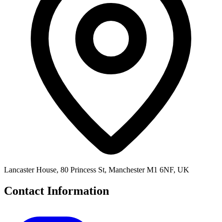
Lancaster House, 80 Princess St, Manchester M1 6NF, UK
Contact Information