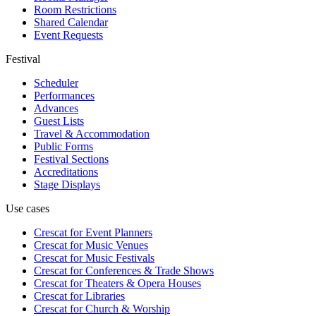
Room Restrictions
Shared Calendar
Event Requests
Festival
Scheduler
Performances
Advances
Guest Lists
Travel & Accommodation
Public Forms
Festival Sections
Accreditations
Stage Displays
Use cases
Crescat for
Event Planners
Crescat for
Music Venues
Crescat for
Music Festivals
Crescat for
Conferences & Trade Shows
Crescat for
Theaters & Opera Houses
Crescat for
Libraries
Crescat for
Church & Worship