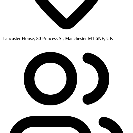
Lancaster House, 80 Princess St, Manchester M1 6NF, UK