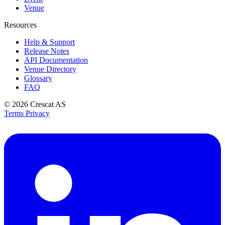
Venue
Resources
Help & Support
Release Notes
API Documentation
Venue Directory
Glossary
FAQ
© 2026
Crescat AS
Terms
Privacy