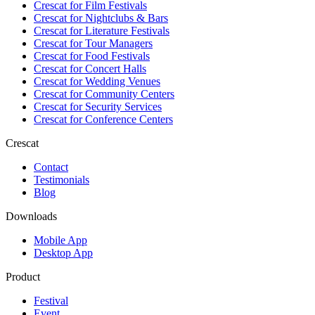
Crescat for
Film Festivals
Crescat for
Nightclubs & Bars
Crescat for
Literature Festivals
Crescat for
Tour Managers
Crescat for
Food Festivals
Crescat for
Concert Halls
Crescat for
Wedding Venues
Crescat for
Community Centers
Crescat for
Security Services
Crescat for
Conference Centers
Crescat
Contact
Testimonials
Blog
Downloads
Mobile App
Desktop App
Product
Festival
Event