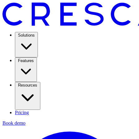
Solutions
Features
Resources
Pricing
Book demo