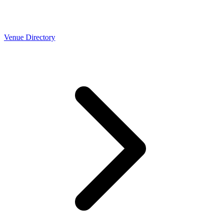
Venue Directory