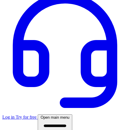
Log in
Try for free
Open main menu