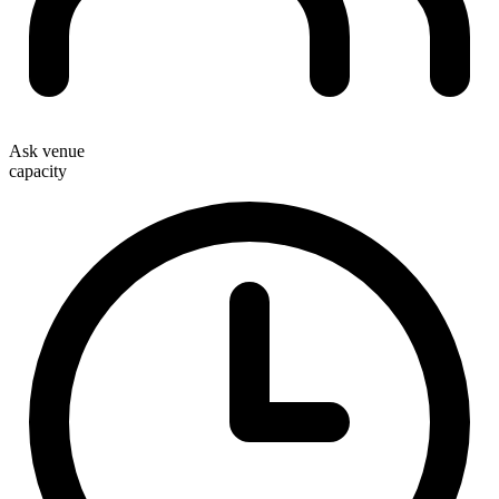
Ask venue
capacity