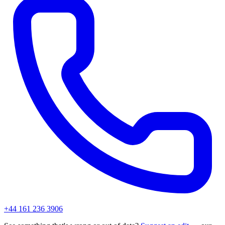
+44 161 236 3906