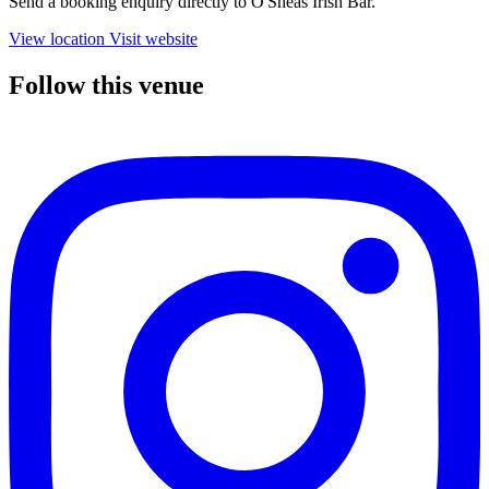
Send a booking enquiry directly to O'Sheas Irish Bar.
View location
Visit website
Follow this venue