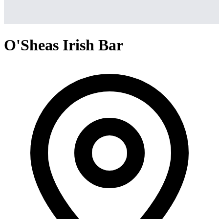
O'Sheas Irish Bar