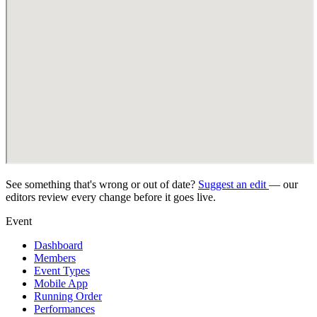
See something that's wrong or out of date?
Suggest an edit
— our
editors review every change before it goes live.
Event
Dashboard
Members
Event Types
Mobile App
Running Order
Performances