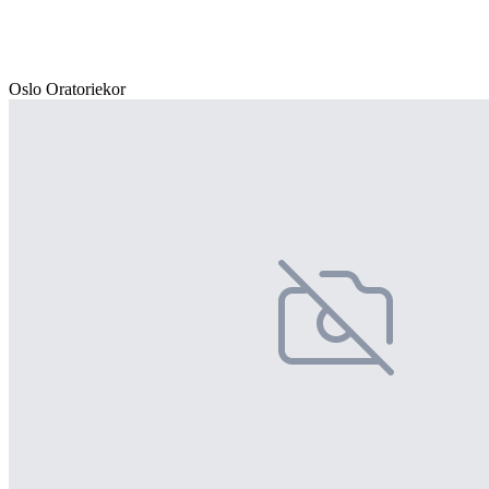
Oslo Oratoriekor