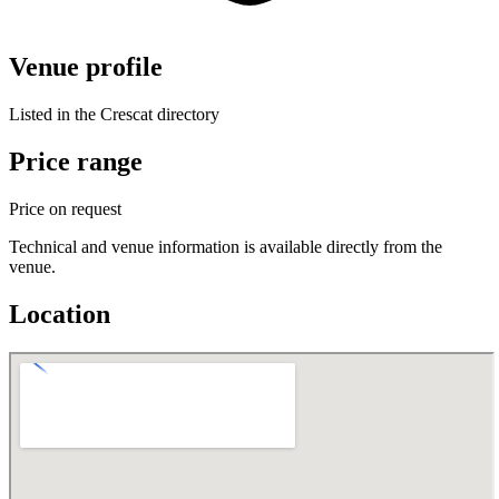
Venue profile
Listed in the Crescat directory
Price range
Price on request
Technical and venue information is available directly from the
venue.
Location