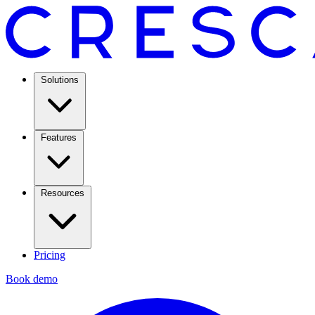
Solutions
Features
Resources
Pricing
Book demo