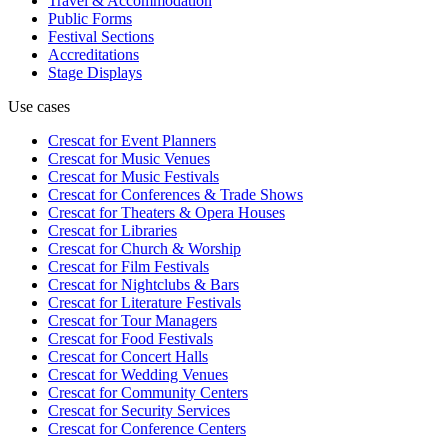
Travel & Accommodation
Public Forms
Festival Sections
Accreditations
Stage Displays
Use cases
Crescat for
Event Planners
Crescat for
Music Venues
Crescat for
Music Festivals
Crescat for
Conferences & Trade Shows
Crescat for
Theaters & Opera Houses
Crescat for
Libraries
Crescat for
Church & Worship
Crescat for
Film Festivals
Crescat for
Nightclubs & Bars
Crescat for
Literature Festivals
Crescat for
Tour Managers
Crescat for
Food Festivals
Crescat for
Concert Halls
Crescat for
Wedding Venues
Crescat for
Community Centers
Crescat for
Security Services
Crescat for
Conference Centers