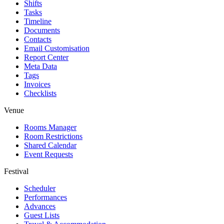
Shifts
Tasks
Timeline
Documents
Contacts
Email Customisation
Report Center
Meta Data
Tags
Invoices
Checklists
Venue
Rooms Manager
Room Restrictions
Shared Calendar
Event Requests
Festival
Scheduler
Performances
Advances
Guest Lists