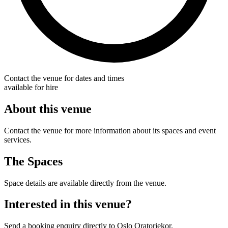
Contact the venue for dates and times
available for hire
About this venue
Contact the venue for more information about its spaces and event
services.
The Spaces
Space details are available directly from the venue.
Interested in this venue?
Send a booking enquiry directly to Oslo Oratoriekor.