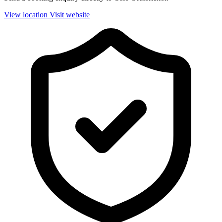
View location
Visit website