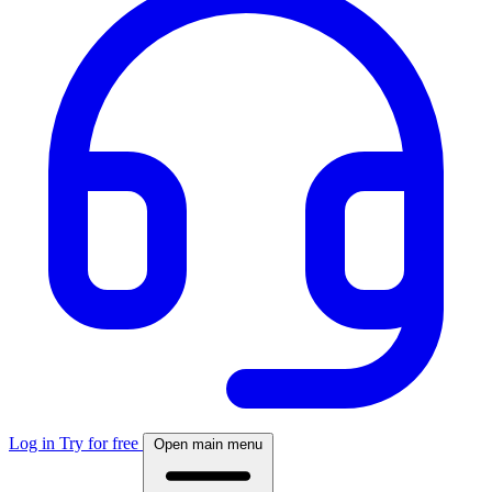
Log in
Try for free
Open main menu