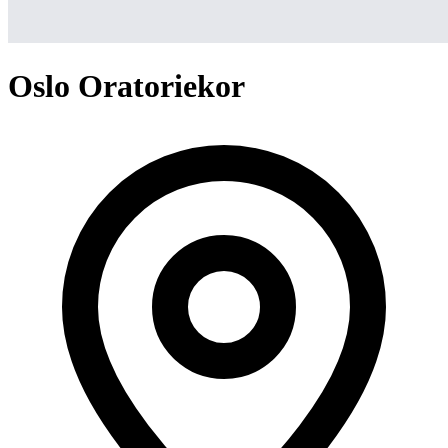
Oslo Oratoriekor