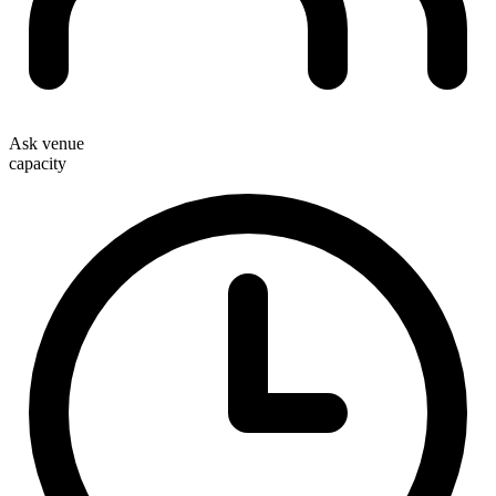
Ask venue
capacity