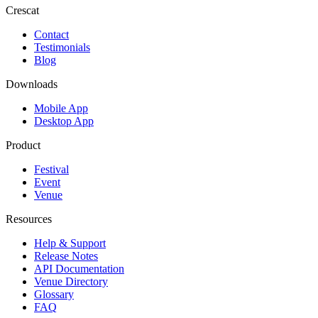
Crescat
Contact
Testimonials
Blog
Downloads
Mobile App
Desktop App
Product
Festival
Event
Venue
Resources
Help & Support
Release Notes
API Documentation
Venue Directory
Glossary
FAQ