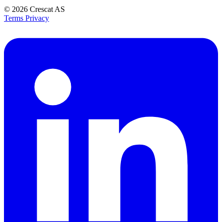
© 2026
Crescat AS
Terms
Privacy