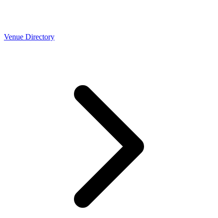
Venue Directory