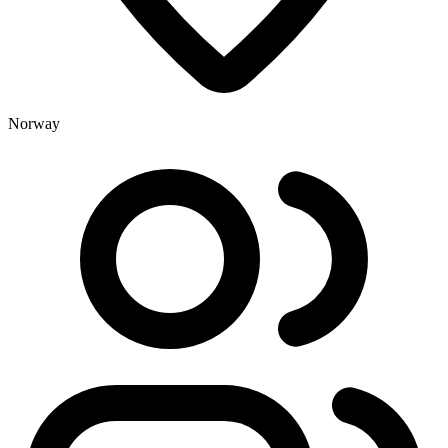
Norway