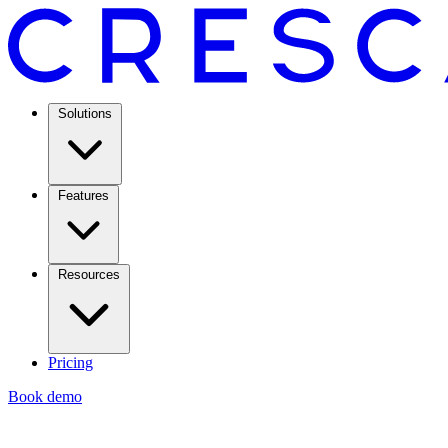
Solutions
Features
Resources
Pricing
Book demo