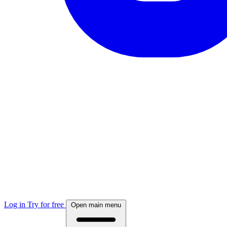
Log in
Try for free
Open main menu