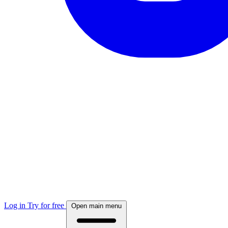
Log in
Try for free
Open main menu