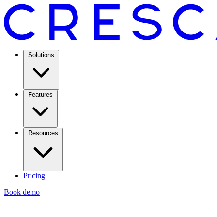
Solutions
Features
Resources
Pricing
Book demo