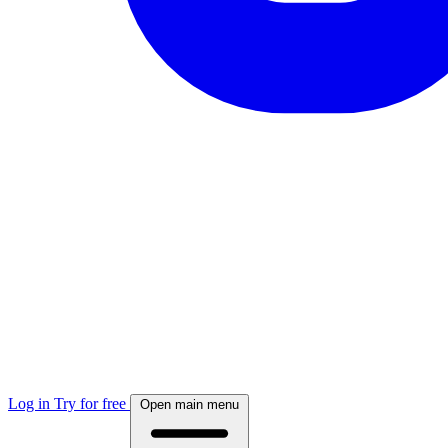
Log in
Try for free
Open main menu