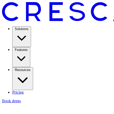
Solutions
Features
Resources
Pricing
Book demo