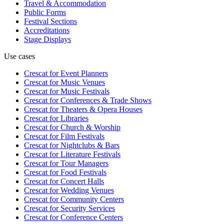
Travel & Accommodation
Public Forms
Festival Sections
Accreditations
Stage Displays
Use cases
Crescat for
Event Planners
Crescat for
Music Venues
Crescat for
Music Festivals
Crescat for
Conferences & Trade Shows
Crescat for
Theaters & Opera Houses
Crescat for
Libraries
Crescat for
Church & Worship
Crescat for
Film Festivals
Crescat for
Nightclubs & Bars
Crescat for
Literature Festivals
Crescat for
Tour Managers
Crescat for
Food Festivals
Crescat for
Concert Halls
Crescat for
Wedding Venues
Crescat for
Community Centers
Crescat for
Security Services
Crescat for
Conference Centers