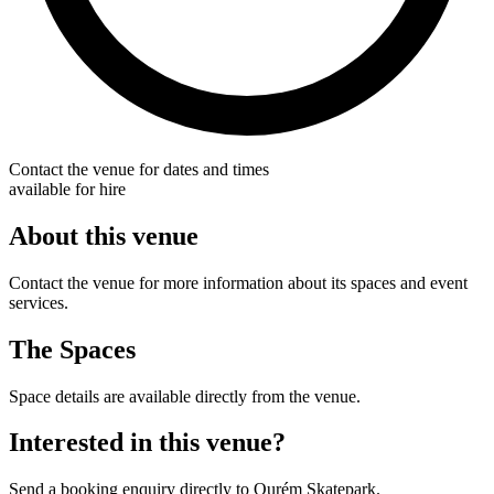
Contact the venue for dates and times
available for hire
About this venue
Contact the venue for more information about its spaces and event
services.
The Spaces
Space details are available directly from the venue.
Interested in this venue?
Send a booking enquiry directly to Ourém Skatepark.