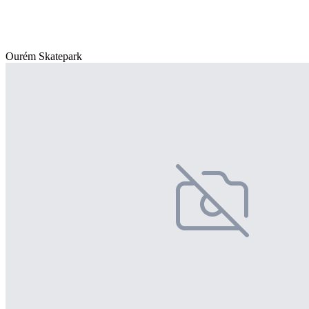
Ourém Skatepark