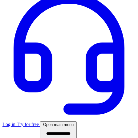
Log in
Try for free
Open main menu