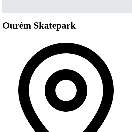
Ourém Skatepark