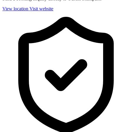
View location
Visit website