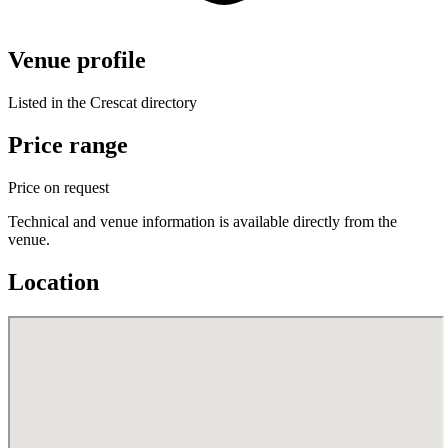
Venue profile
Listed in the Crescat directory
Price range
Price on request
Technical and venue information is available directly from the
venue.
Location