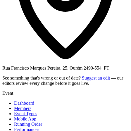
Rua Francisco Marques Pereira, 25, Ourém 2490-554, PT
See something that's wrong or out of date?
Suggest an edit
— our
editors review every change before it goes live.
Event
Dashboard
Members
Event Types
Mobile App
Running Order
Performances