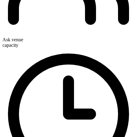
Ask venue
capacity