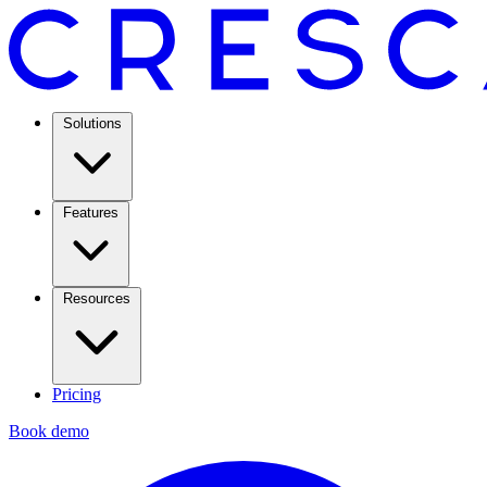
Solutions
Features
Resources
Pricing
Book demo