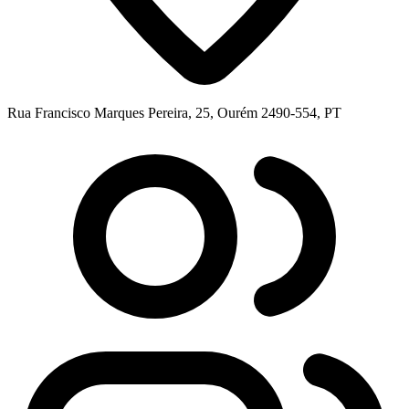
Rua Francisco Marques Pereira, 25, Ourém 2490-554, PT