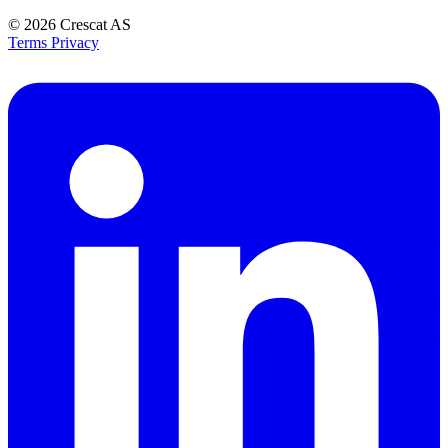
© 2026
Crescat AS
Terms
Privacy