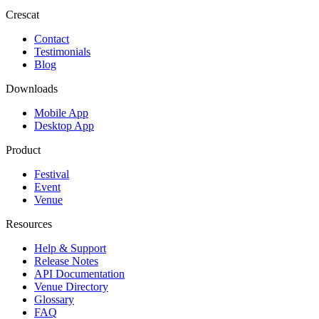
Crescat
Contact
Testimonials
Blog
Downloads
Mobile App
Desktop App
Product
Festival
Event
Venue
Resources
Help & Support
Release Notes
API Documentation
Venue Directory
Glossary
FAQ