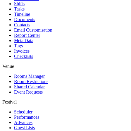
Shifts
Tasks
Timeline
Documents
Contacts
Email Customisation
Report Center
Meta Data
Tags
Invoices
Checklists
Venue
Rooms Manager
Room Restrictions
Shared Calendar
Event Requests
Festival
Scheduler
Performances
Advances
Guest Lists