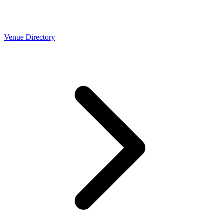
Venue Directory