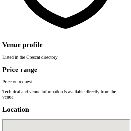
Venue profile
Listed in the Crescat directory
Price range
Price on request
Technical and venue information is available directly from the
venue.
Location