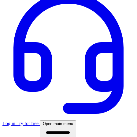
Log in
Try for free
Open main menu