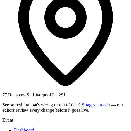
77 Renshaw St, Liverpool L1 2SJ
See something that's wrong or out of date?
Suggest an edit
— our
editors review every change before it goes live.
Event
Dashboard