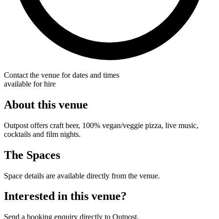
Contact the venue for dates and times
available for hire
About this venue
Outpost offers craft beer, 100% vegan/veggie pizza, live music,
cocktails and film nights.
The Spaces
Space details are available directly from the venue.
Interested in this venue?
Send a booking enquiry directly to Outpost.