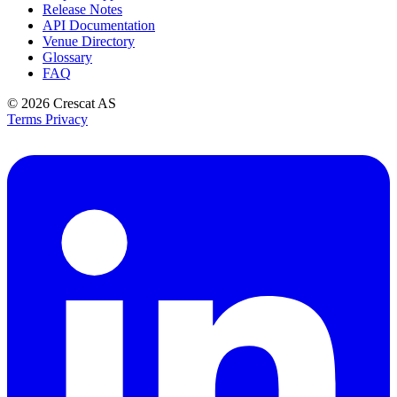
Release Notes
API Documentation
Venue Directory
Glossary
FAQ
© 2026
Crescat AS
Terms
Privacy