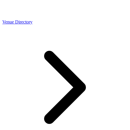
Venue Directory