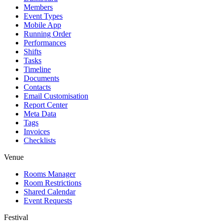
Members
Event Types
Mobile App
Running Order
Performances
Shifts
Tasks
Timeline
Documents
Contacts
Email Customisation
Report Center
Meta Data
Tags
Invoices
Checklists
Venue
Rooms Manager
Room Restrictions
Shared Calendar
Event Requests
Festival