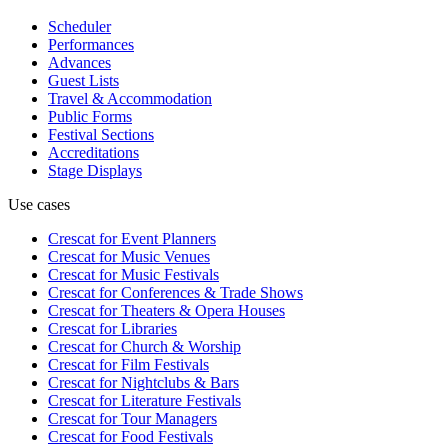
Scheduler
Performances
Advances
Guest Lists
Travel & Accommodation
Public Forms
Festival Sections
Accreditations
Stage Displays
Use cases
Crescat for
Event Planners
Crescat for
Music Venues
Crescat for
Music Festivals
Crescat for
Conferences & Trade Shows
Crescat for
Theaters & Opera Houses
Crescat for
Libraries
Crescat for
Church & Worship
Crescat for
Film Festivals
Crescat for
Nightclubs & Bars
Crescat for
Literature Festivals
Crescat for
Tour Managers
Crescat for
Food Festivals