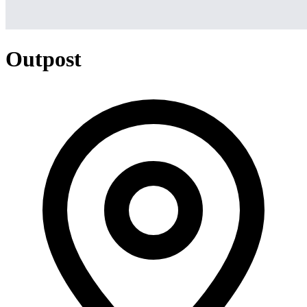
Outpost