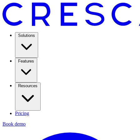
Solutions
Features
Resources
Pricing
Book demo