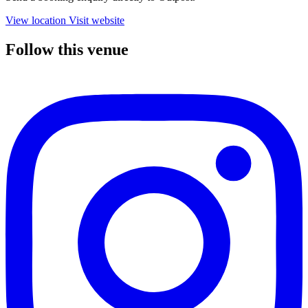
View location
Visit website
Follow this venue