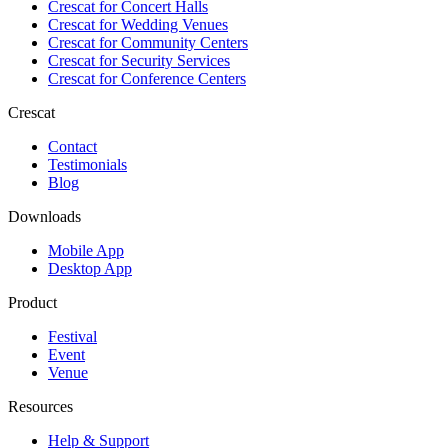
Crescat for
Concert Halls
Crescat for
Wedding Venues
Crescat for
Community Centers
Crescat for
Security Services
Crescat for
Conference Centers
Crescat
Contact
Testimonials
Blog
Downloads
Mobile App
Desktop App
Product
Festival
Event
Venue
Resources
Help & Support