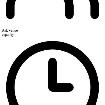
Ask venue
capacity