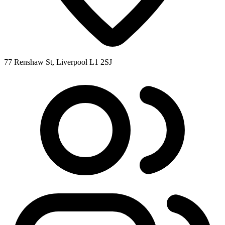
77 Renshaw St, Liverpool L1 2SJ