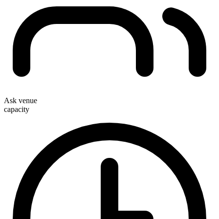
Ask venue
capacity