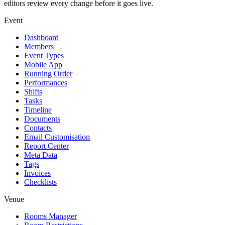
editors review every change before it goes live.
Event
Dashboard
Members
Event Types
Mobile App
Running Order
Performances
Shifts
Tasks
Timeline
Documents
Contacts
Email Customisation
Report Center
Meta Data
Tags
Invoices
Checklists
Venue
Rooms Manager