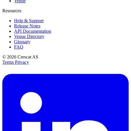
Venue
Resources
Help & Support
Release Notes
API Documentation
Venue Directory
Glossary
FAQ
© 2026
Crescat AS
Terms
Privacy