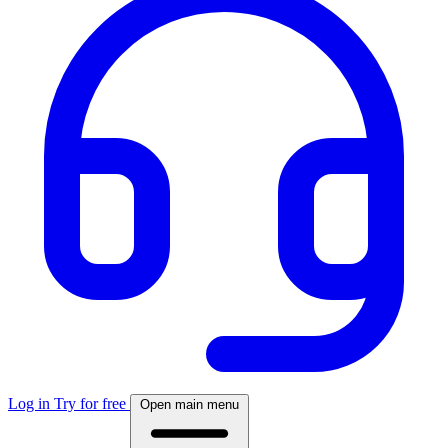
Log in
Try for free
Open main menu