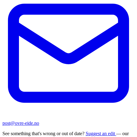
post@ovre-eide.no
See something that's wrong or out of date?
Suggest an edit
— our