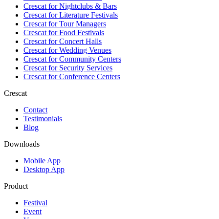
Crescat for
Nightclubs & Bars
Crescat for
Literature Festivals
Crescat for
Tour Managers
Crescat for
Food Festivals
Crescat for
Concert Halls
Crescat for
Wedding Venues
Crescat for
Community Centers
Crescat for
Security Services
Crescat for
Conference Centers
Crescat
Contact
Testimonials
Blog
Downloads
Mobile App
Desktop App
Product
Festival
Event