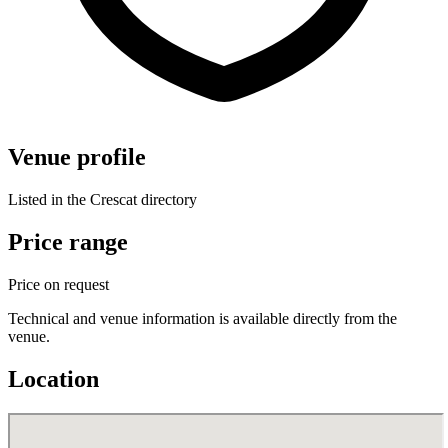
Venue profile
Listed in the Crescat directory
Price range
Price on request
Technical and venue information is available directly from the
venue.
Location