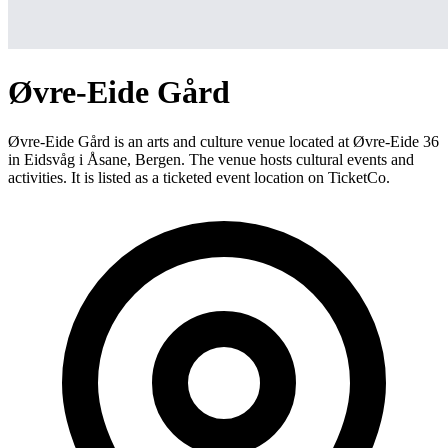
Øvre-Eide Gård
Øvre-Eide Gård is an arts and culture venue located at Øvre-Eide 36
in Eidsvåg i Åsane, Bergen. The venue hosts cultural events and
activities. It is listed as a ticketed event location on TicketCo.