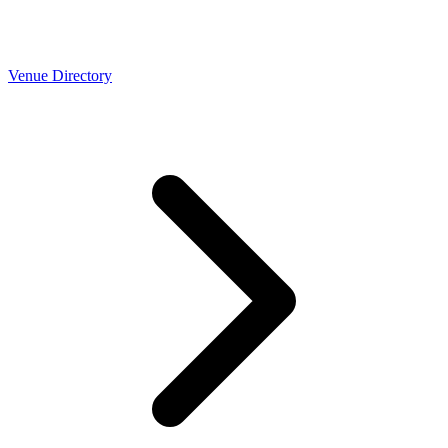
Venue Directory