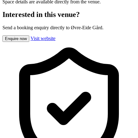
Space details are available directly from the venue.
Interested in this venue?
Send a booking enquiry directly to Øvre-Eide Gård.
Visit website
Enquire now