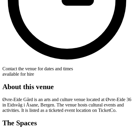
Contact the venue for dates and times
available for hire
About this venue
Øvre-Eide Gård is an arts and culture venue located at Øvre-Eide 36
in Eidsvåg i Åsane, Bergen. The venue hosts cultural events and
activities. It is listed as a ticketed event location on TicketCo.
The Spaces