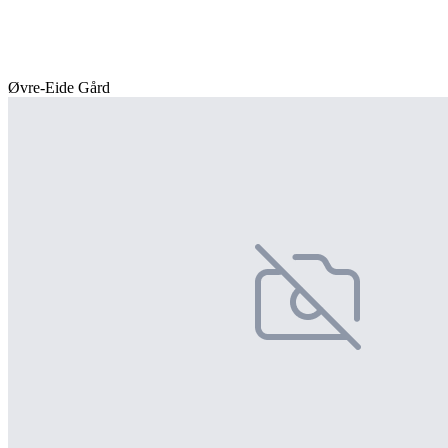
Øvre-Eide Gård