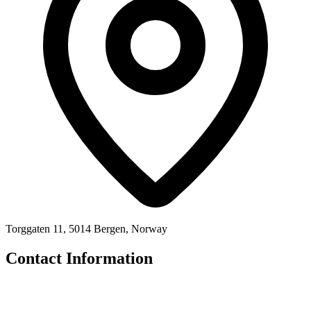
Torggaten 11, 5014 Bergen, Norway
Contact Information