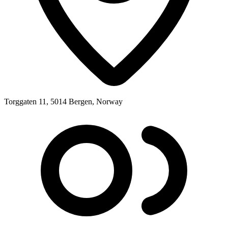
Torggaten 11, 5014 Bergen, Norway