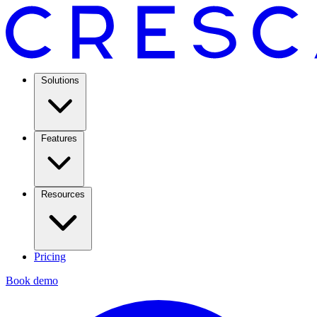
Solutions
Features
Resources
Pricing
Book demo