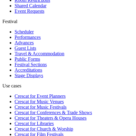
Room Restrictions
Shared Calendar
Event Requests
Festival
Scheduler
Performances
Advances
Guest Lists
Travel & Accommodation
Public Forms
Festival Sections
Accreditations
Stage Displays
Use cases
Crescat for
Event Planners
Crescat for
Music Venues
Crescat for
Music Festivals
Crescat for
Conferences & Trade Shows
Crescat for
Theaters & Opera Houses
Crescat for
Libraries
Crescat for
Church & Worship
Crescat for
Film Festivals