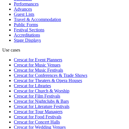
Performances
Advances
Guest Lists
Travel & Accommodation
Public Forms
Festival Sections
Accreditations
Stage Displays
Use cases
Crescat for
Event Planners
Crescat for
Music Venues
Crescat for
Music Festivals
Crescat for
Conferences & Trade Shows
Crescat for
Theaters & Opera Houses
Crescat for
Libraries
Crescat for
Church & Worship
Crescat for
Film Festivals
Crescat for
Nightclubs & Bars
Crescat for
Literature Festivals
Crescat for
Tour Managers
Crescat for
Food Festivals
Crescat for
Concert Halls
Crescat for
Wedding Venues