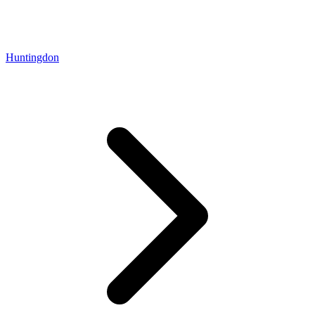
Huntingdon