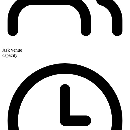
Ask venue
capacity