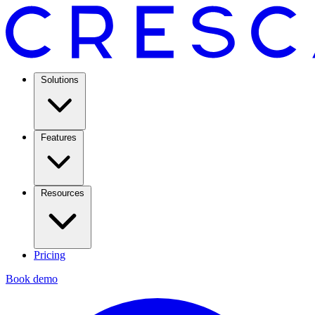
Solutions
Features
Resources
Pricing
Book demo