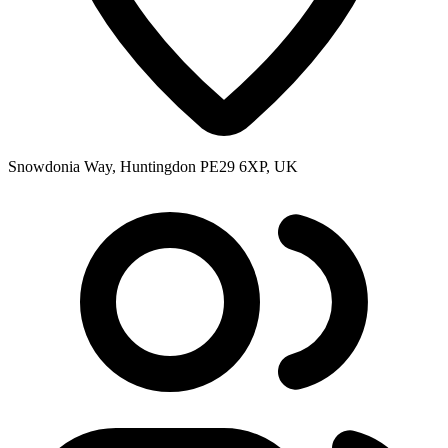
Snowdonia Way, Huntingdon PE29 6XP, UK