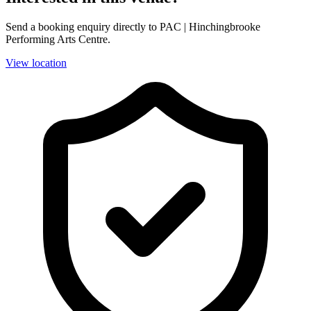
Send a booking enquiry directly to PAC | Hinchingbrooke
Performing Arts Centre.
View location