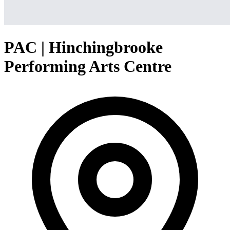
PAC | Hinchingbrooke
Performing Arts Centre