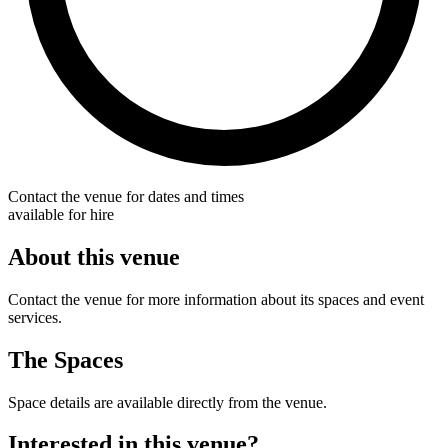
Contact the venue for dates and times
available for hire
About this venue
Contact the venue for more information about its spaces and event
services.
The Spaces
Space details are available directly from the venue.
Interested in this venue?