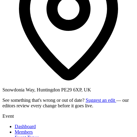
Snowdonia Way, Huntingdon PE29 6XP, UK
See something that's wrong or out of date?
Suggest an edit
— our
editors review every change before it goes live.
Event
Dashboard
Members