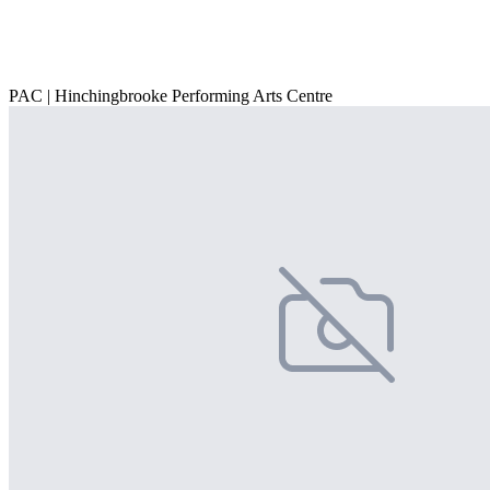
PAC | Hinchingbrooke Performing Arts Centre