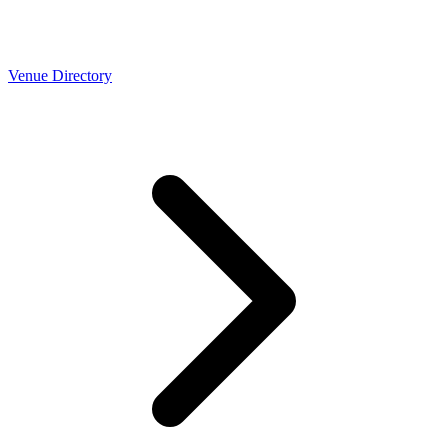
Venue Directory