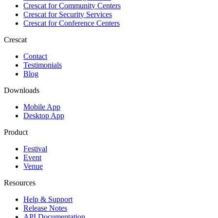
Crescat for
Community Centers
Crescat for
Security Services
Crescat for
Conference Centers
Crescat
Contact
Testimonials
Blog
Downloads
Mobile App
Desktop App
Product
Festival
Event
Venue
Resources
Help & Support
Release Notes
API Documentation