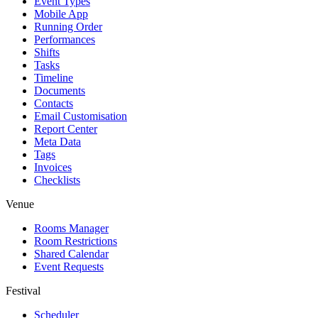
Event Types
Mobile App
Running Order
Performances
Shifts
Tasks
Timeline
Documents
Contacts
Email Customisation
Report Center
Meta Data
Tags
Invoices
Checklists
Venue
Rooms Manager
Room Restrictions
Shared Calendar
Event Requests
Festival
Scheduler