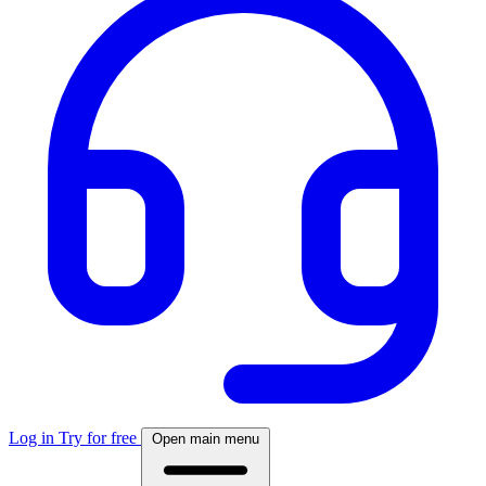
Log in
Try for free
Open main menu