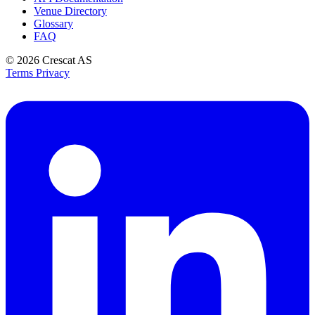
Venue Directory
Glossary
FAQ
© 2026
Crescat AS
Terms
Privacy