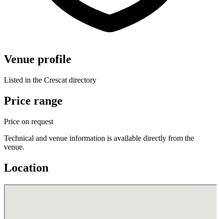
Venue profile
Listed in the Crescat directory
Price range
Price on request
Technical and venue information is available directly from the
venue.
Location