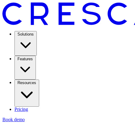
Solutions
Features
Resources
Pricing
Book demo