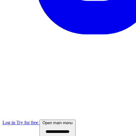
Log in
Try for free
Open main menu