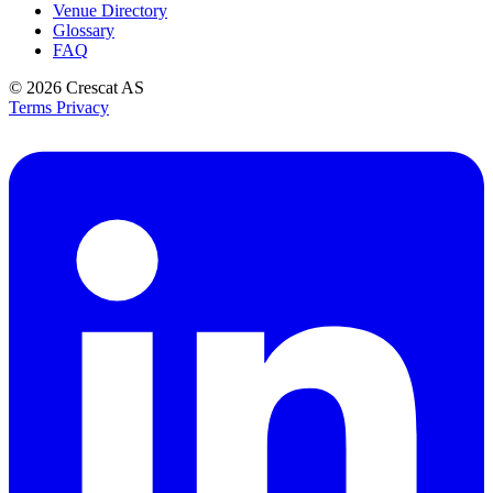
Venue Directory
Glossary
FAQ
© 2026
Crescat AS
Terms
Privacy