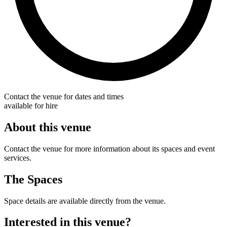
Contact the venue for dates and times
available for hire
About this venue
Contact the venue for more information about its spaces and event
services.
The Spaces
Space details are available directly from the venue.
Interested in this venue?