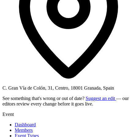
C. Gran Vía de Colón, 31, Centro, 18001 Granada, Spain
See something that's wrong or out of date?
Suggest an edit
— our
editors review every change before it goes live.
Event
Dashboard
Members
Event Types