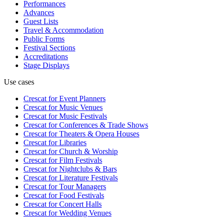
Performances
Advances
Guest Lists
Travel & Accommodation
Public Forms
Festival Sections
Accreditations
Stage Displays
Use cases
Crescat for
Event Planners
Crescat for
Music Venues
Crescat for
Music Festivals
Crescat for
Conferences & Trade Shows
Crescat for
Theaters & Opera Houses
Crescat for
Libraries
Crescat for
Church & Worship
Crescat for
Film Festivals
Crescat for
Nightclubs & Bars
Crescat for
Literature Festivals
Crescat for
Tour Managers
Crescat for
Food Festivals
Crescat for
Concert Halls
Crescat for
Wedding Venues