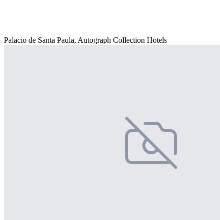
Palacio de Santa Paula, Autograph Collection Hotels