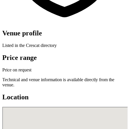
Venue profile
Listed in the Crescat directory
Price range
Price on request
Technical and venue information is available directly from the
venue.
Location