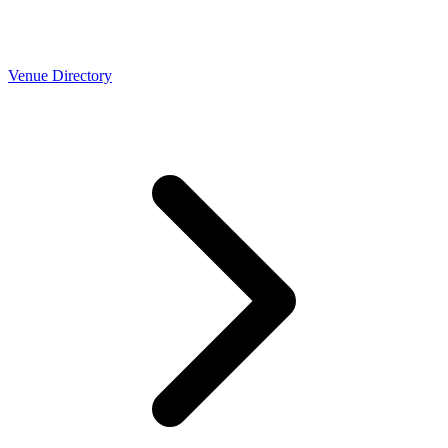
Venue Directory