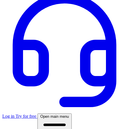
Log in
Try for free
Open main menu