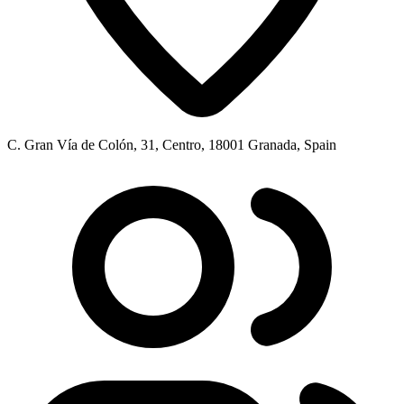
C. Gran Vía de Colón, 31, Centro, 18001 Granada, Spain