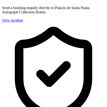
Send a booking enquiry directly to Palacio de Santa Paula,
Autograph Collection Hotels.
View location