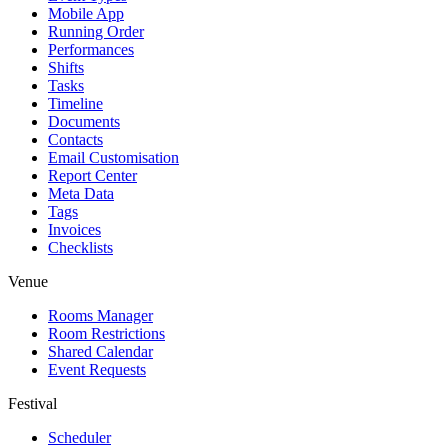
Mobile App
Running Order
Performances
Shifts
Tasks
Timeline
Documents
Contacts
Email Customisation
Report Center
Meta Data
Tags
Invoices
Checklists
Venue
Rooms Manager
Room Restrictions
Shared Calendar
Event Requests
Festival
Scheduler