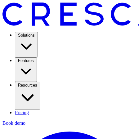
Solutions
Features
Resources
Pricing
Book demo