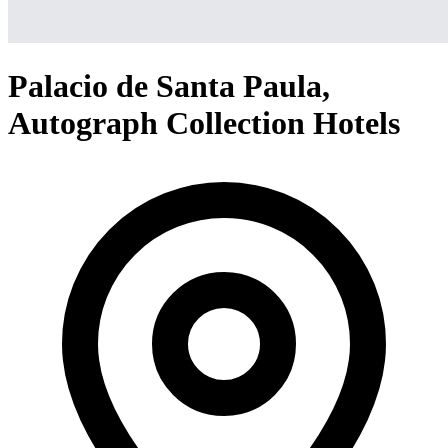
Palacio de Santa Paula,
Autograph Collection Hotels