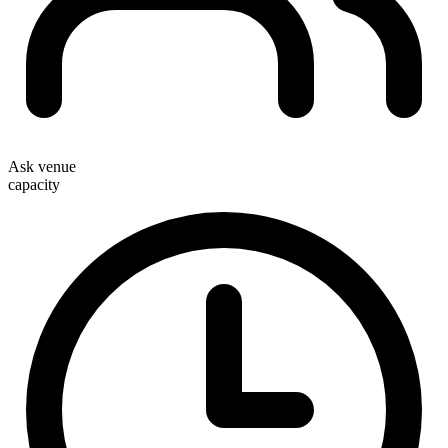
Ask venue
capacity