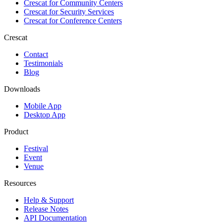
Crescat for
Community Centers
Crescat for
Security Services
Crescat for
Conference Centers
Crescat
Contact
Testimonials
Blog
Downloads
Mobile App
Desktop App
Product
Festival
Event
Venue
Resources
Help & Support
Release Notes
API Documentation