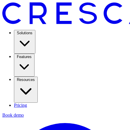
Solutions
Features
Resources
Pricing
Book demo