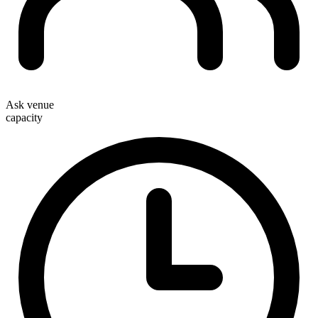
Ask venue
capacity