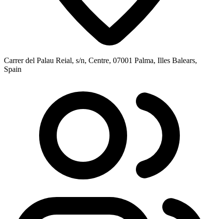
Carrer del Palau Reial, s/n, Centre, 07001 Palma, Illes Balears,
Spain