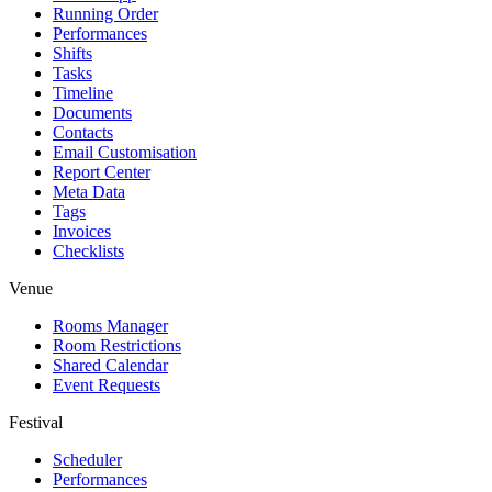
Running Order
Performances
Shifts
Tasks
Timeline
Documents
Contacts
Email Customisation
Report Center
Meta Data
Tags
Invoices
Checklists
Venue
Rooms Manager
Room Restrictions
Shared Calendar
Event Requests
Festival
Scheduler
Performances