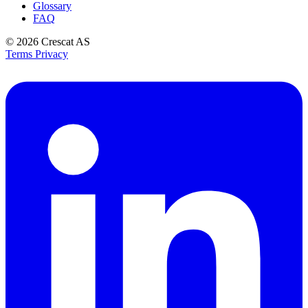
Glossary
FAQ
© 2026
Crescat AS
Terms
Privacy