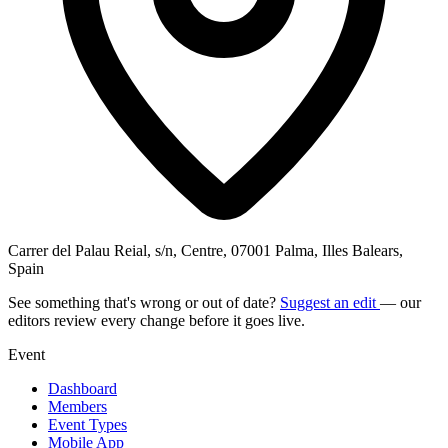
Carrer del Palau Reial, s/n, Centre, 07001 Palma, Illes Balears,
Spain
See something that's wrong or out of date?
Suggest an edit
— our
editors review every change before it goes live.
Event
Dashboard
Members
Event Types
Mobile App