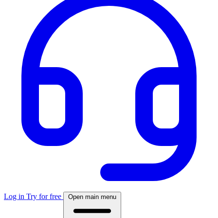
Log in
Try for free
Open main menu