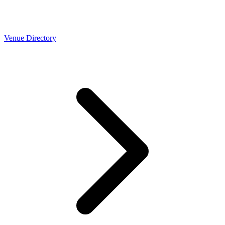
Venue Directory