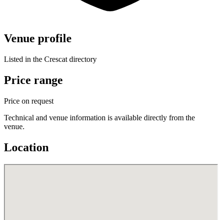
Venue profile
Listed in the Crescat directory
Price range
Price on request
Technical and venue information is available directly from the
venue.
Location