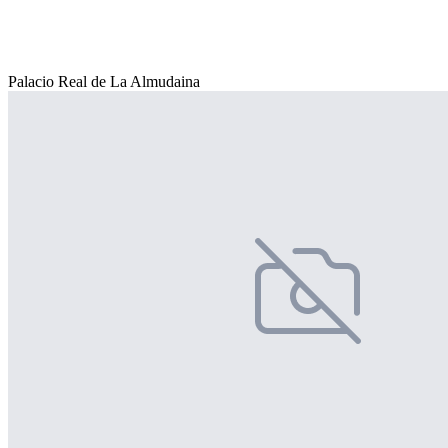
Palacio Real de La Almudaina