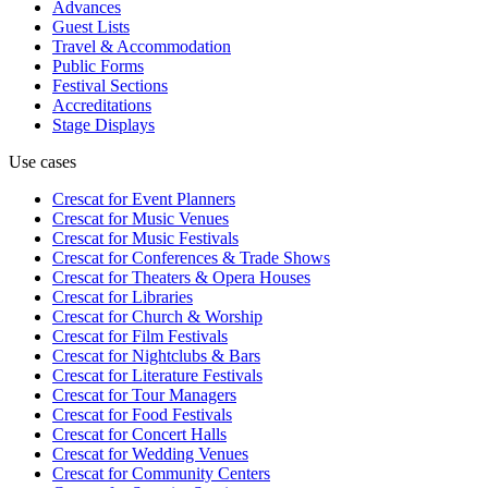
Advances
Guest Lists
Travel & Accommodation
Public Forms
Festival Sections
Accreditations
Stage Displays
Use cases
Crescat for
Event Planners
Crescat for
Music Venues
Crescat for
Music Festivals
Crescat for
Conferences & Trade Shows
Crescat for
Theaters & Opera Houses
Crescat for
Libraries
Crescat for
Church & Worship
Crescat for
Film Festivals
Crescat for
Nightclubs & Bars
Crescat for
Literature Festivals
Crescat for
Tour Managers
Crescat for
Food Festivals
Crescat for
Concert Halls
Crescat for
Wedding Venues
Crescat for
Community Centers