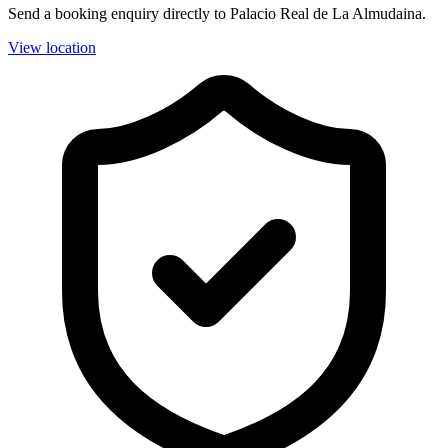
Send a booking enquiry directly to Palacio Real de La Almudaina.
View location