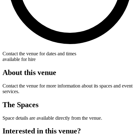
Contact the venue for dates and times
available for hire
About this venue
Contact the venue for more information about its spaces and event
services.
The Spaces
Space details are available directly from the venue.
Interested in this venue?