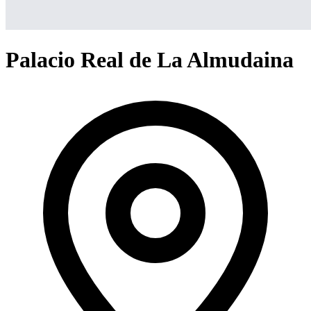
Palacio Real de La Almudaina