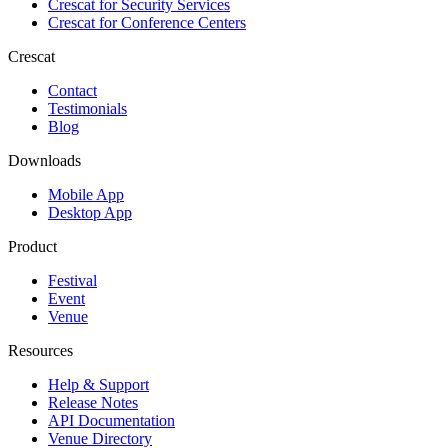
Crescat for
Security Services
Crescat for
Conference Centers
Crescat
Contact
Testimonials
Blog
Downloads
Mobile App
Desktop App
Product
Festival
Event
Venue
Resources
Help & Support
Release Notes
API Documentation
Venue Directory