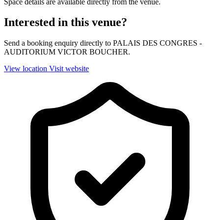
Space details are available directly from the venue.
Interested in this venue?
Send a booking enquiry directly to PALAIS DES CONGRES -
AUDITORIUM VICTOR BOUCHER.
View location
Visit website