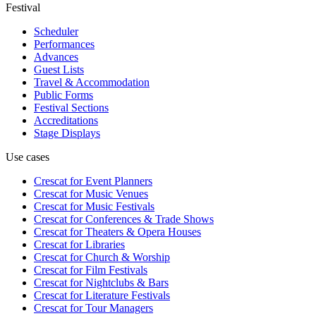
Festival
Scheduler
Performances
Advances
Guest Lists
Travel & Accommodation
Public Forms
Festival Sections
Accreditations
Stage Displays
Use cases
Crescat for
Event Planners
Crescat for
Music Venues
Crescat for
Music Festivals
Crescat for
Conferences & Trade Shows
Crescat for
Theaters & Opera Houses
Crescat for
Libraries
Crescat for
Church & Worship
Crescat for
Film Festivals
Crescat for
Nightclubs & Bars
Crescat for
Literature Festivals
Crescat for
Tour Managers