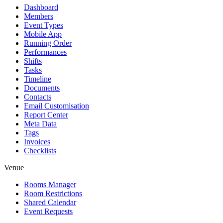
Dashboard
Members
Event Types
Mobile App
Running Order
Performances
Shifts
Tasks
Timeline
Documents
Contacts
Email Customisation
Report Center
Meta Data
Tags
Invoices
Checklists
Venue
Rooms Manager
Room Restrictions
Shared Calendar
Event Requests