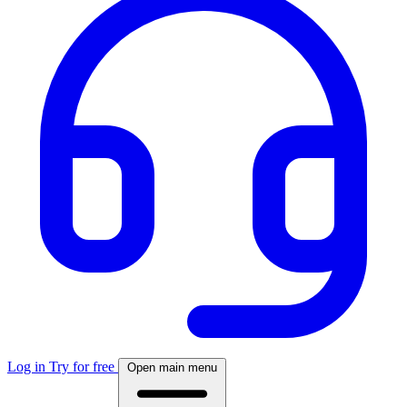
Log in
Try for free
Open main menu