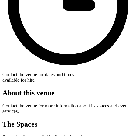
Contact the venue for dates and times
available for hire
About this venue
Contact the venue for more information about its spaces and event
services.
The Spaces