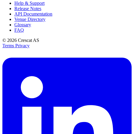
Help & Support
Release Notes
API Documentation
Venue Directory
Glossary
FAQ
© 2026
Crescat AS
Terms
Privacy