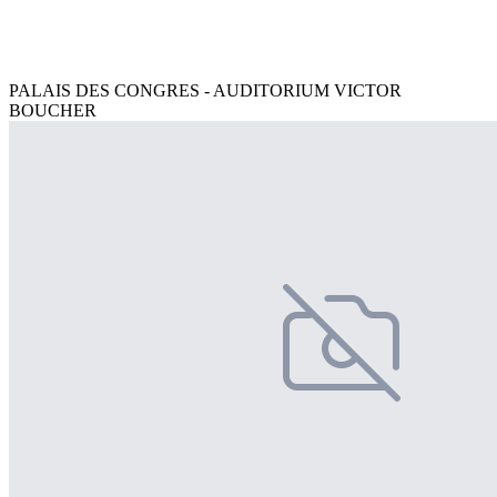
PALAIS DES CONGRES - AUDITORIUM VICTOR
BOUCHER