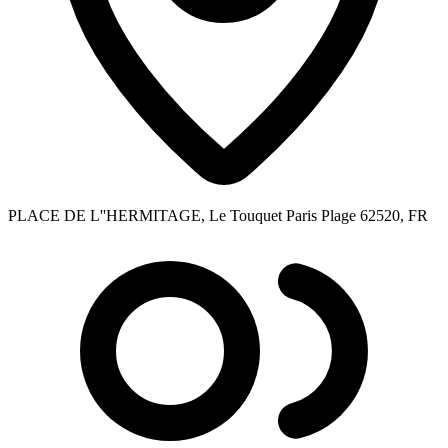
PLACE DE L''HERMITAGE, Le Touquet Paris Plage 62520, FR