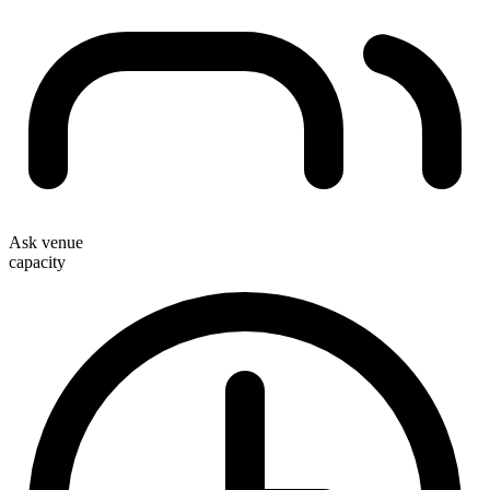
Ask venue
capacity