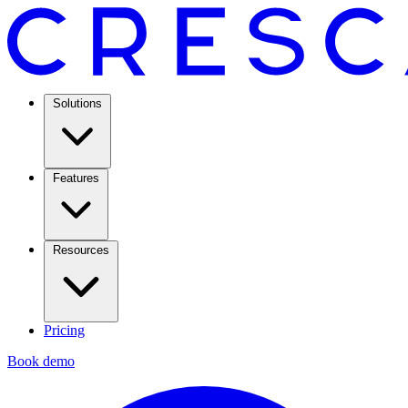
Solutions
Features
Resources
Pricing
Book demo