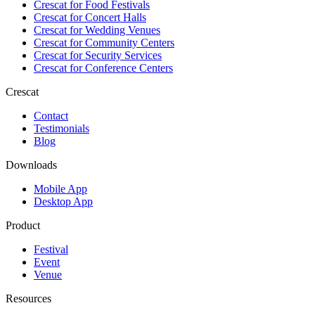
Crescat for
Food Festivals
Crescat for
Concert Halls
Crescat for
Wedding Venues
Crescat for
Community Centers
Crescat for
Security Services
Crescat for
Conference Centers
Crescat
Contact
Testimonials
Blog
Downloads
Mobile App
Desktop App
Product
Festival
Event
Venue
Resources