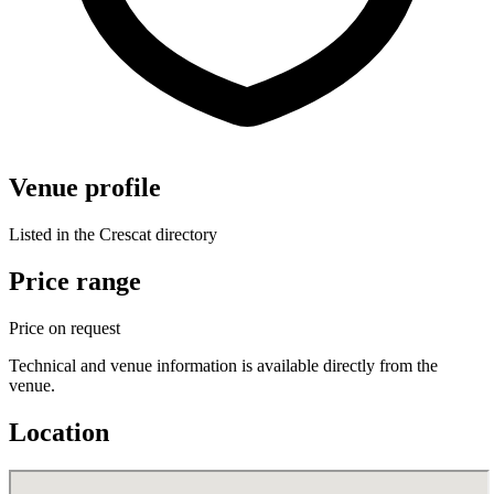
Venue profile
Listed in the Crescat directory
Price range
Price on request
Technical and venue information is available directly from the
venue.
Location