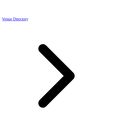
Venue Directory