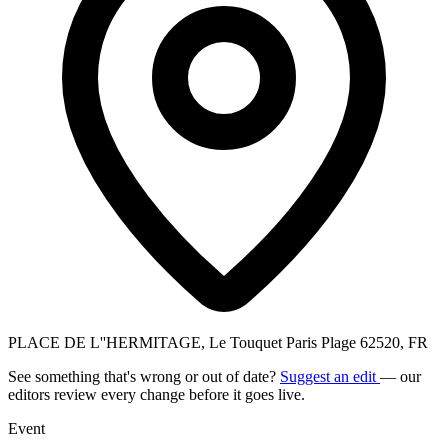
PLACE DE L''HERMITAGE, Le Touquet Paris Plage 62520, FR
See something that's wrong or out of date?
Suggest an edit
— our
editors review every change before it goes live.
Event