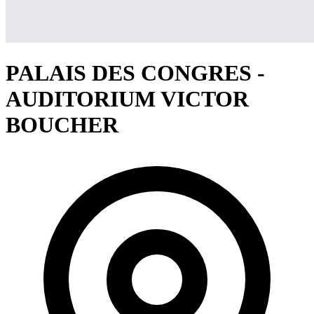
PALAIS DES CONGRES -
AUDITORIUM VICTOR
BOUCHER