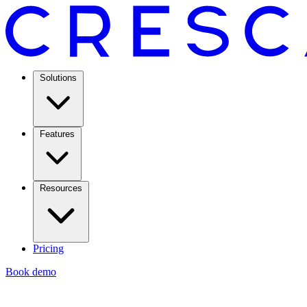
Solutions
Features
Resources
Pricing
Book demo