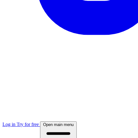
Log in
Try for free
Open main menu