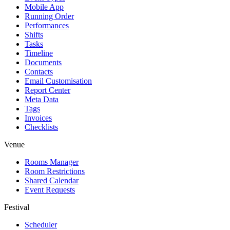
Mobile App
Running Order
Performances
Shifts
Tasks
Timeline
Documents
Contacts
Email Customisation
Report Center
Meta Data
Tags
Invoices
Checklists
Venue
Rooms Manager
Room Restrictions
Shared Calendar
Event Requests
Festival
Scheduler