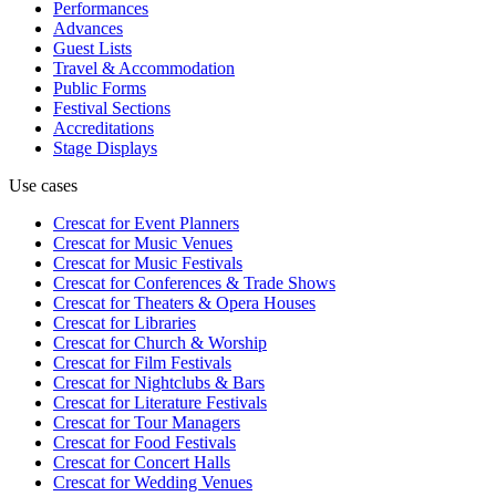
Performances
Advances
Guest Lists
Travel & Accommodation
Public Forms
Festival Sections
Accreditations
Stage Displays
Use cases
Crescat for
Event Planners
Crescat for
Music Venues
Crescat for
Music Festivals
Crescat for
Conferences & Trade Shows
Crescat for
Theaters & Opera Houses
Crescat for
Libraries
Crescat for
Church & Worship
Crescat for
Film Festivals
Crescat for
Nightclubs & Bars
Crescat for
Literature Festivals
Crescat for
Tour Managers
Crescat for
Food Festivals
Crescat for
Concert Halls
Crescat for
Wedding Venues