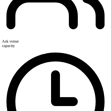
Ask venue
capacity