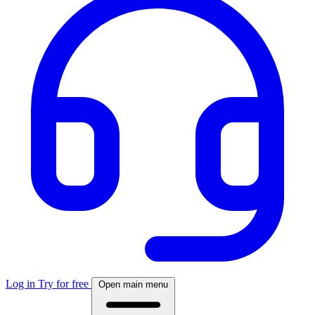
Log in
Try for free
Open main menu