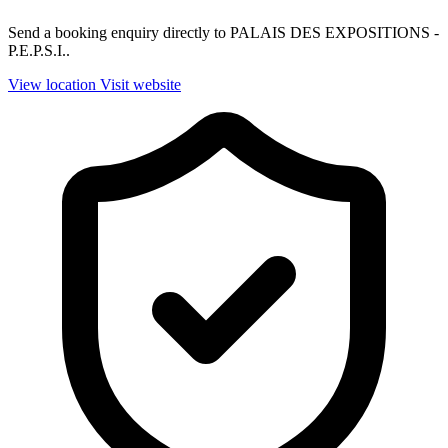
Send a booking enquiry directly to PALAIS DES EXPOSITIONS -
P.E.P.S.I..
View location
Visit website