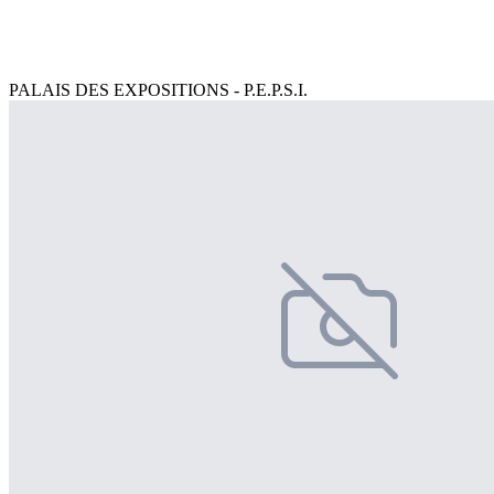
PALAIS DES EXPOSITIONS - P.E.P.S.I.