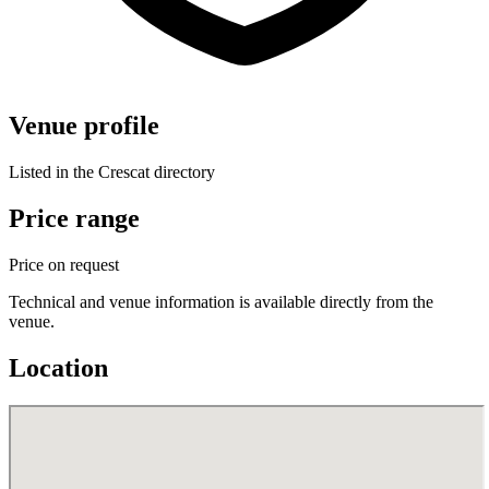
Venue profile
Listed in the Crescat directory
Price range
Price on request
Technical and venue information is available directly from the
venue.
Location