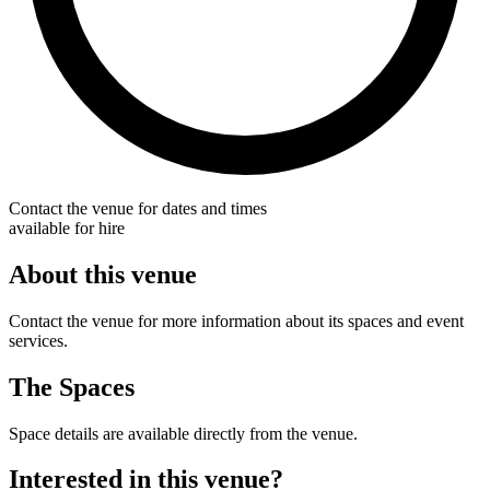
Contact the venue for dates and times
available for hire
About this venue
Contact the venue for more information about its spaces and event
services.
The Spaces
Space details are available directly from the venue.
Interested in this venue?