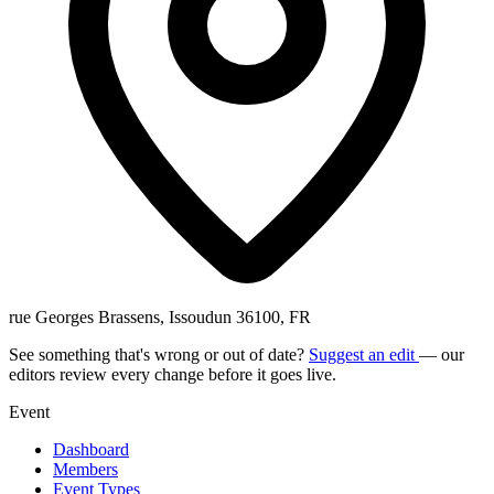
rue Georges Brassens, Issoudun 36100, FR
See something that's wrong or out of date?
Suggest an edit
— our
editors review every change before it goes live.
Event
Dashboard
Members
Event Types