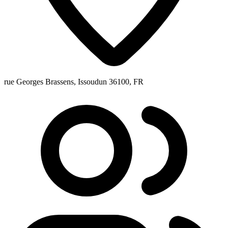
rue Georges Brassens, Issoudun 36100, FR