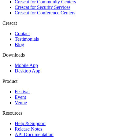
Crescat for
Community Centers
Crescat for
Security Services
Crescat for
Conference Centers
Crescat
Contact
Testimonials
Blog
Downloads
Mobile App
Desktop App
Product
Festival
Event
Venue
Resources
Help & Support
Release Notes
API Documentation