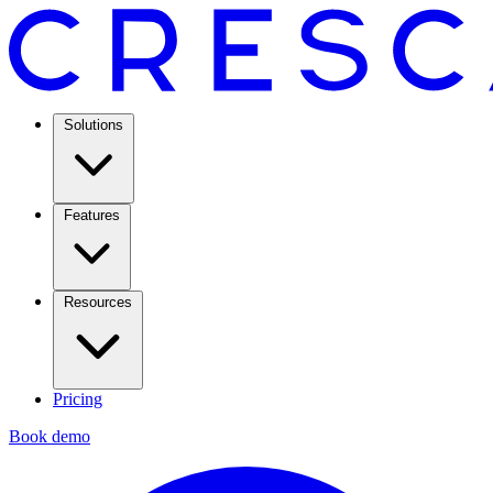
Solutions
Features
Resources
Pricing
Book demo