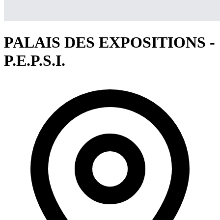
PALAIS DES EXPOSITIONS -
P.E.P.S.I.