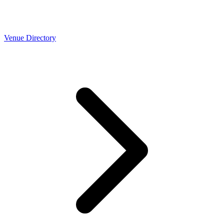
Venue Directory