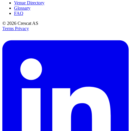
Venue Directory
Glossary
FAQ
© 2026
Crescat AS
Terms
Privacy