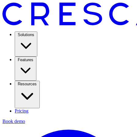
Solutions
Features
Resources
Pricing
Book demo