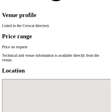
Venue profile
Listed in the Crescat directory
Price range
Price on request
Technical and venue information is available directly from the
venue.
Location