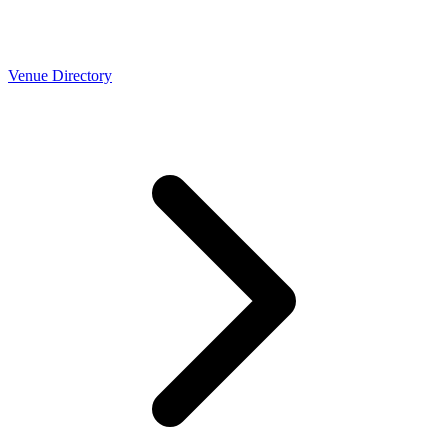
Venue Directory