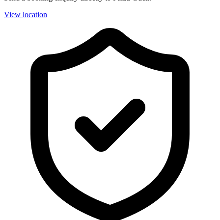
View location