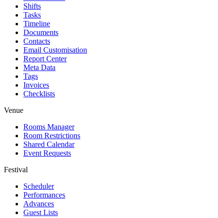
Shifts
Tasks
Timeline
Documents
Contacts
Email Customisation
Report Center
Meta Data
Tags
Invoices
Checklists
Venue
Rooms Manager
Room Restrictions
Shared Calendar
Event Requests
Festival
Scheduler
Performances
Advances
Guest Lists