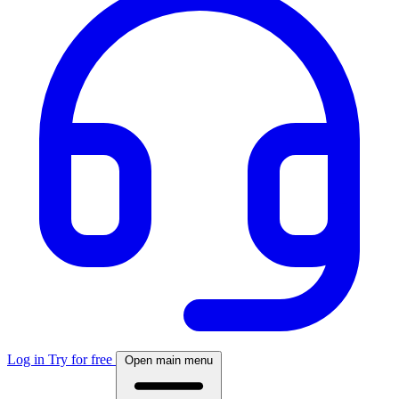
Log in
Try for free
Open main menu