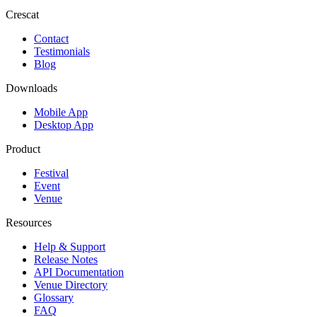
Crescat
Contact
Testimonials
Blog
Downloads
Mobile App
Desktop App
Product
Festival
Event
Venue
Resources
Help & Support
Release Notes
API Documentation
Venue Directory
Glossary
FAQ