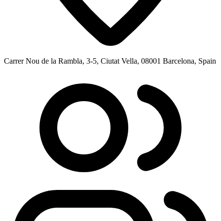
Carrer Nou de la Rambla, 3-5, Ciutat Vella, 08001 Barcelona, Spain