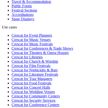
Travel & Accommodation
Public Forms
Festival Sections
Accreditations
Stage Displays
Use cases
Crescat for
Event Planners
Crescat for
Music Venues
Crescat for
Music Festivals
Crescat for
Conferences & Trade Shows
Crescat for
Theaters & Opera Houses
Crescat for
Libraries
Crescat for
Church & Worship
Crescat for
Film Festivals
Crescat for
Nightclubs & Bars
Crescat for
Literature Festivals
Crescat for
Tour Managers
Crescat for
Food Festivals
Crescat for
Concert Halls
Crescat for
Wedding Venues
Crescat for
Community Centers
Crescat for
Security Services
Crescat for
Conference Centers