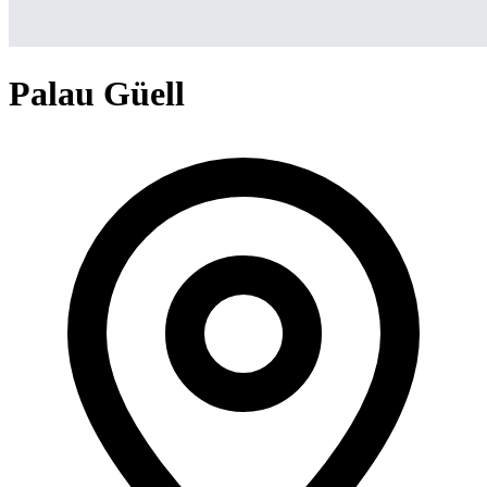
Palau Güell