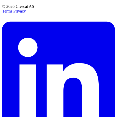
© 2026
Crescat AS
Terms
Privacy