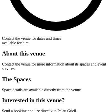
Contact the venue for dates and times
available for hire
About this venue
Contact the venue for more information about its spaces and event
services.
The Spaces
Space details are available directly from the venue.
Interested in this venue?
Send a booking enquiry directly to Palau Güell.