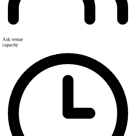
Ask venue
capacity