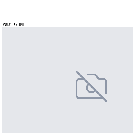
Palau Güell