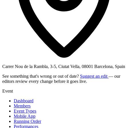
Carrer Nou de la Rambla, 3-5, Ciutat Vella, 08001 Barcelona, Spain
See something that's wrong or out of date?
Suggest an edit
— our
editors review every change before it goes live.
Event
Dashboard
Members
Event Types
Mobile App
Running Order
Performances