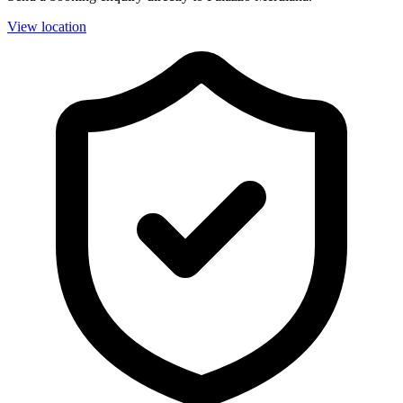
View location