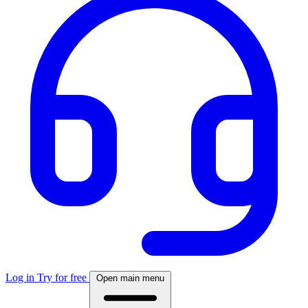
Log in
Try for free
Open main menu