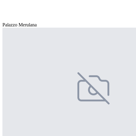
Palazzo Merulana