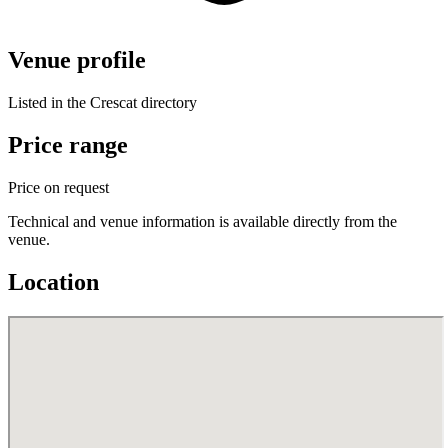
Venue profile
Listed in the Crescat directory
Price range
Price on request
Technical and venue information is available directly from the
venue.
Location