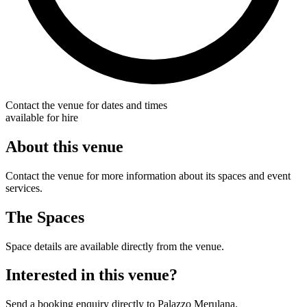
Contact the venue for dates and times
available for hire
About this venue
Contact the venue for more information about its spaces and event
services.
The Spaces
Space details are available directly from the venue.
Interested in this venue?
Send a booking enquiry directly to Palazzo Merulana.