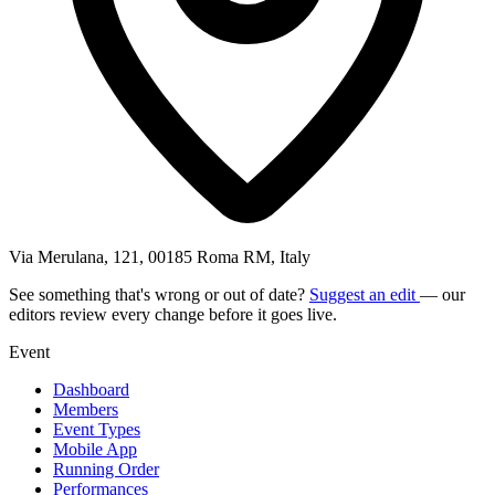
Via Merulana, 121, 00185 Roma RM, Italy
See something that's wrong or out of date?
Suggest an edit
— our
editors review every change before it goes live.
Event
Dashboard
Members
Event Types
Mobile App
Running Order
Performances