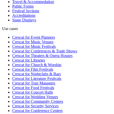
Travel & Accommodation
Public Forms
Festival Sections
Accreditations
Stage Displays
Use cases
Crescat for
Event Planners
Crescat for
Music Venues
Crescat for
Music Festivals
Crescat for
Conferences & Trade Shows
Crescat for
Theaters & Opera Houses
Crescat for
Libraries
Crescat for
Church & Worship
Crescat for
Film Festivals
Crescat for
Nightclubs & Bars
Crescat for
Literature Festivals
Crescat for
Tour Managers
Crescat for
Food Festivals
Crescat for
Concert Halls
Crescat for
Wedding Venues
Crescat for
Community Centers
Crescat for
Security Services
Crescat for
Conference Centers