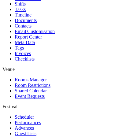
Shifts
Tasks
Timeline
Documents
Contacts
Email Customisation
Report Center
Meta Data
Tags
Invoices
Checklists
Venue
Rooms Manager
Room Restrictions
Shared Calendar
Event Requests
Festival
Scheduler
Performances
Advances
Guest Lists