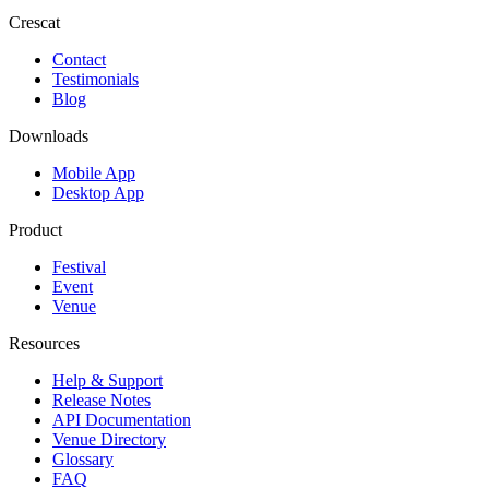
Crescat
Contact
Testimonials
Blog
Downloads
Mobile App
Desktop App
Product
Festival
Event
Venue
Resources
Help & Support
Release Notes
API Documentation
Venue Directory
Glossary
FAQ