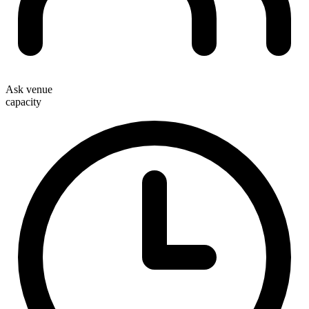
Ask venue
capacity