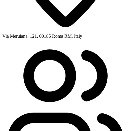
Via Merulana, 121, 00185 Roma RM, Italy