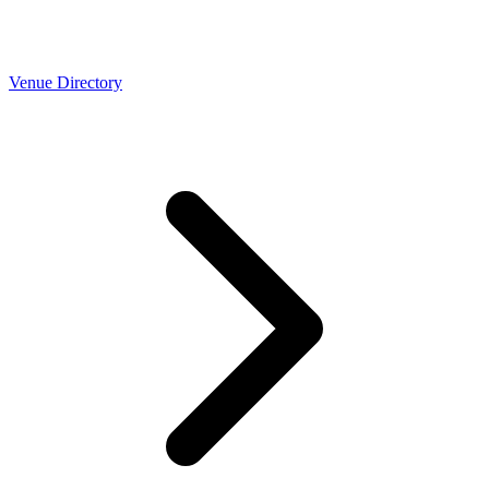
Venue Directory