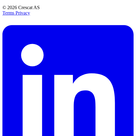
© 2026
Crescat AS
Terms
Privacy