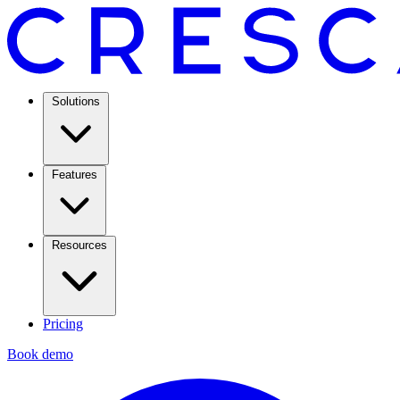
Solutions
Features
Resources
Pricing
Book demo