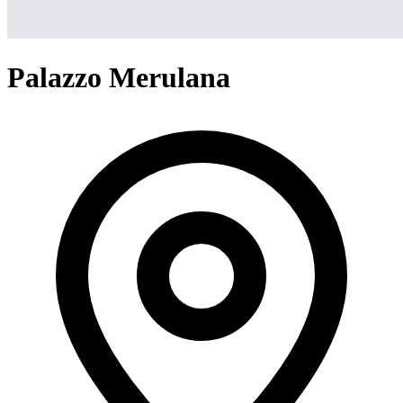
Palazzo Merulana