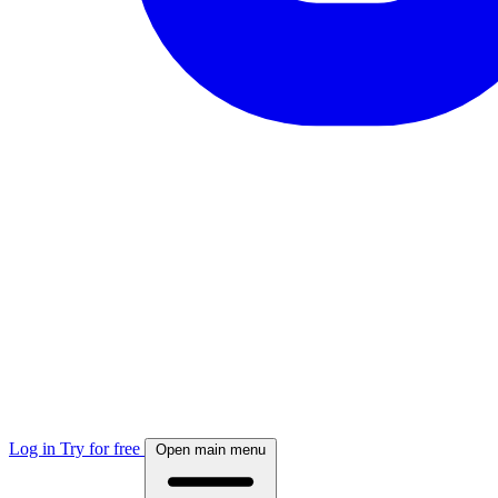
Log in
Try for free
Open main menu