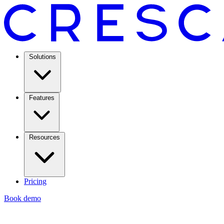
Solutions
Features
Resources
Pricing
Book demo