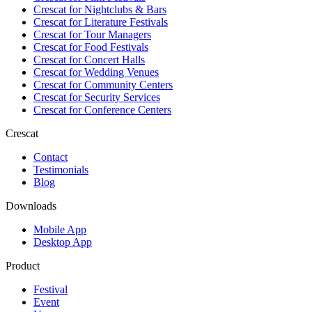
Crescat for
Nightclubs & Bars
Crescat for
Literature Festivals
Crescat for
Tour Managers
Crescat for
Food Festivals
Crescat for
Concert Halls
Crescat for
Wedding Venues
Crescat for
Community Centers
Crescat for
Security Services
Crescat for
Conference Centers
Crescat
Contact
Testimonials
Blog
Downloads
Mobile App
Desktop App
Product
Festival
Event