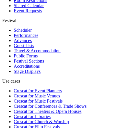
Room Restrictions
Shared Calendar
Event Requests
Festival
Scheduler
Performances
Advances
Guest Lists
Travel & Accommodation
Public Forms
Festival Sections
Accreditations
Stage Displays
Use cases
Crescat for
Event Planners
Crescat for
Music Venues
Crescat for
Music Festivals
Crescat for
Conferences & Trade Shows
Crescat for
Theaters & Opera Houses
Crescat for
Libraries
Crescat for
Church & Worship
Crescat for
Film Festivals