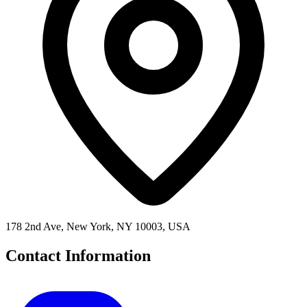
178 2nd Ave, New York, NY 10003, USA
Contact Information