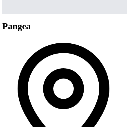
Pangea