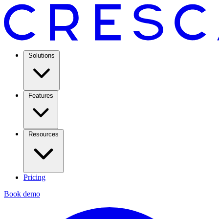
Solutions
Features
Resources
Pricing
Book demo