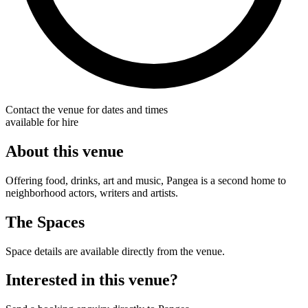
Contact the venue for dates and times
available for hire
About this venue
Offering food, drinks, art and music, Pangea is a second home to
neighborhood actors, writers and artists.
The Spaces
Space details are available directly from the venue.
Interested in this venue?