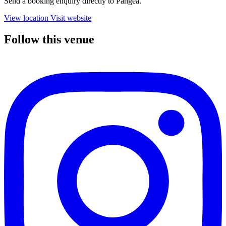
Send a booking enquiry directly to Pangea.
View location
Visit website
Follow this venue