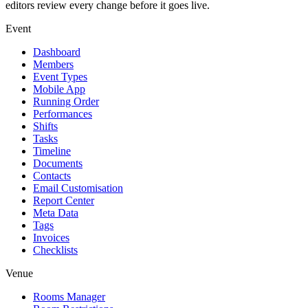
editors review every change before it goes live.
Event
Dashboard
Members
Event Types
Mobile App
Running Order
Performances
Shifts
Tasks
Timeline
Documents
Contacts
Email Customisation
Report Center
Meta Data
Tags
Invoices
Checklists
Venue
Rooms Manager