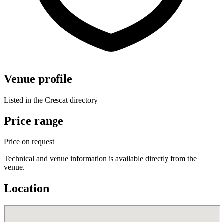
Venue profile
Listed in the Crescat directory
Price range
Price on request
Technical and venue information is available directly from the
venue.
Location