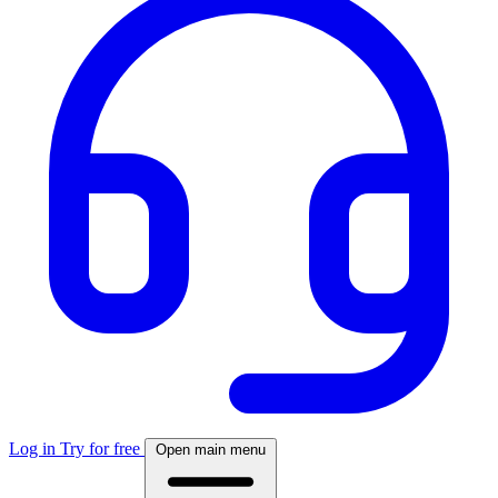
Log in
Try for free
Open main menu