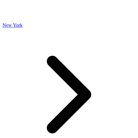
New York