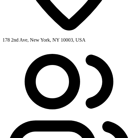
178 2nd Ave, New York, NY 10003, USA