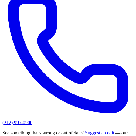
(212) 995-0900
See something that's wrong or out of date?
Suggest an edit
— our