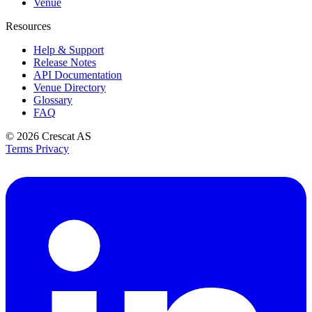
Venue
Resources
Help & Support
Release Notes
API Documentation
Venue Directory
Glossary
FAQ
© 2026
Crescat AS
Terms
Privacy