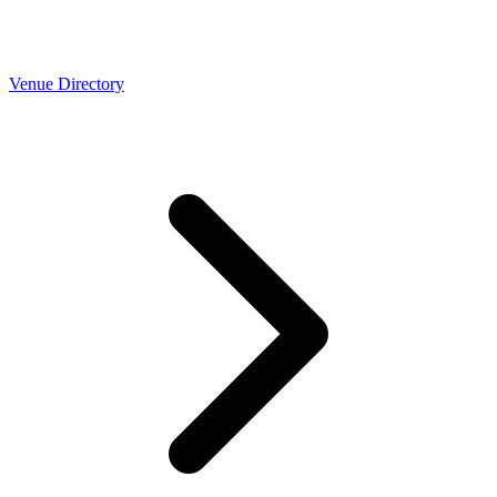
Venue Directory