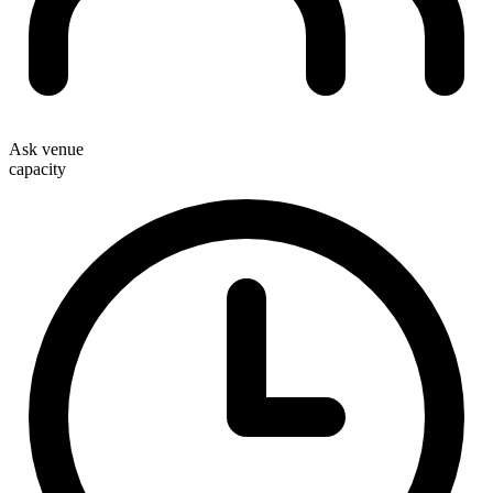
Ask venue
capacity