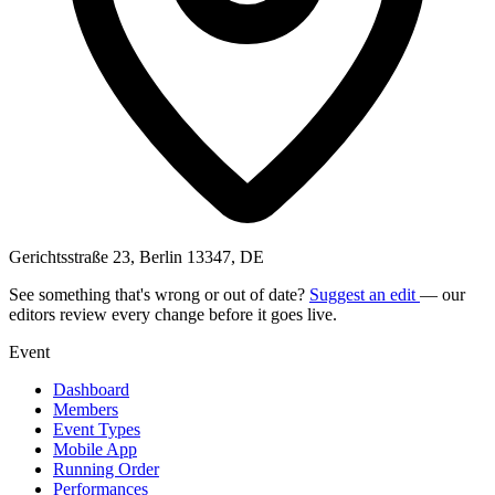
Gerichtsstraße 23, Berlin 13347, DE
See something that's wrong or out of date?
Suggest an edit
— our
editors review every change before it goes live.
Event
Dashboard
Members
Event Types
Mobile App
Running Order
Performances