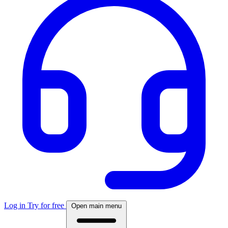
Log in
Try for free
Open main menu