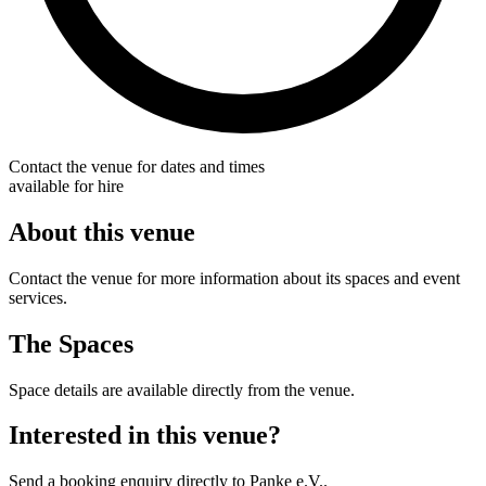
Contact the venue for dates and times
available for hire
About this venue
Contact the venue for more information about its spaces and event
services.
The Spaces
Space details are available directly from the venue.
Interested in this venue?
Send a booking enquiry directly to Panke e.V..