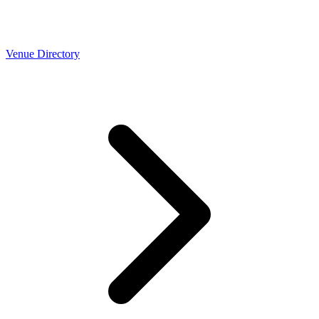
Venue Directory