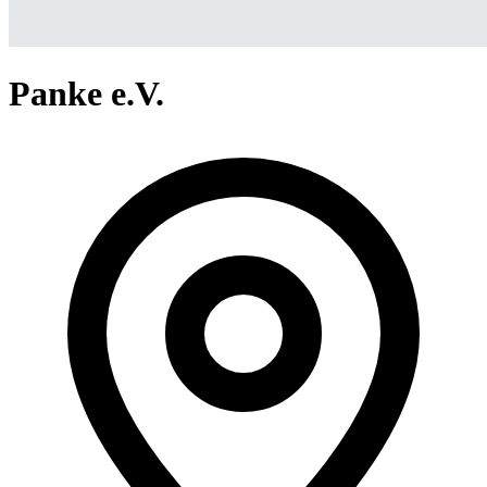
Panke e.V.