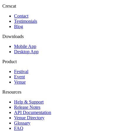
Crescat
Contact
Testimonials
Blog
Downloads
Mobile App
Desktop App
Product
Festival
Event
Venue
Resources
Help & Support
Release Notes
API Documentation
Venue Directory
Glossary
FAQ