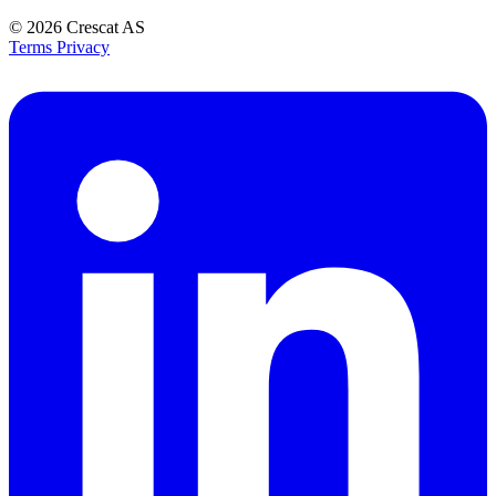
© 2026
Crescat AS
Terms
Privacy