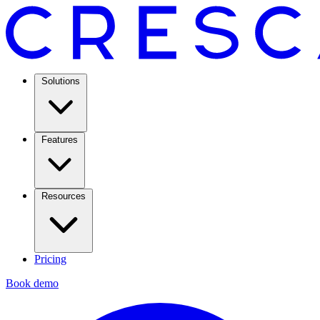
Solutions
Features
Resources
Pricing
Book demo