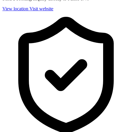
View location
Visit website