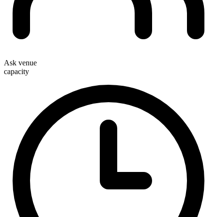
Ask venue
capacity