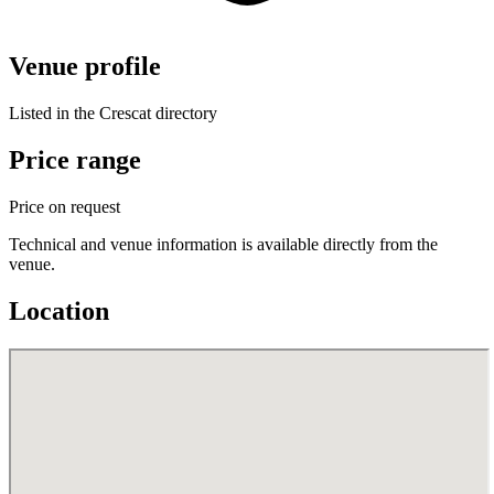
Venue profile
Listed in the Crescat directory
Price range
Price on request
Technical and venue information is available directly from the
venue.
Location