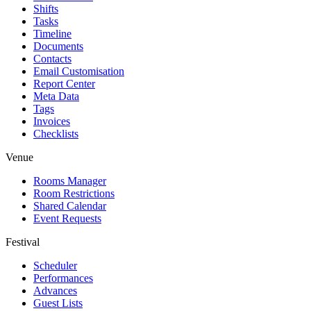
Shifts
Tasks
Timeline
Documents
Contacts
Email Customisation
Report Center
Meta Data
Tags
Invoices
Checklists
Venue
Rooms Manager
Room Restrictions
Shared Calendar
Event Requests
Festival
Scheduler
Performances
Advances
Guest Lists