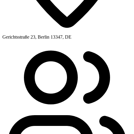
Gerichtsstraße 23, Berlin 13347, DE