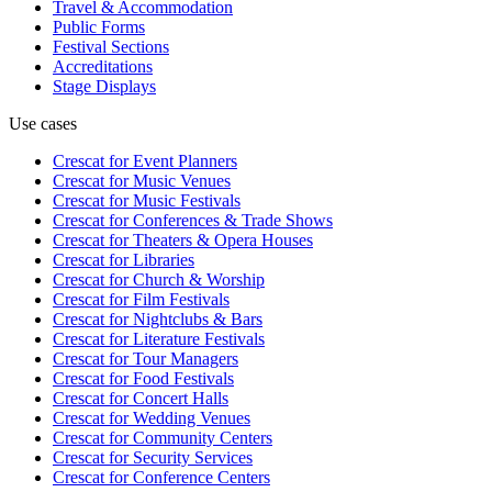
Travel & Accommodation
Public Forms
Festival Sections
Accreditations
Stage Displays
Use cases
Crescat for
Event Planners
Crescat for
Music Venues
Crescat for
Music Festivals
Crescat for
Conferences & Trade Shows
Crescat for
Theaters & Opera Houses
Crescat for
Libraries
Crescat for
Church & Worship
Crescat for
Film Festivals
Crescat for
Nightclubs & Bars
Crescat for
Literature Festivals
Crescat for
Tour Managers
Crescat for
Food Festivals
Crescat for
Concert Halls
Crescat for
Wedding Venues
Crescat for
Community Centers
Crescat for
Security Services
Crescat for
Conference Centers