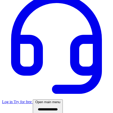
Log in
Try for free
Open main menu