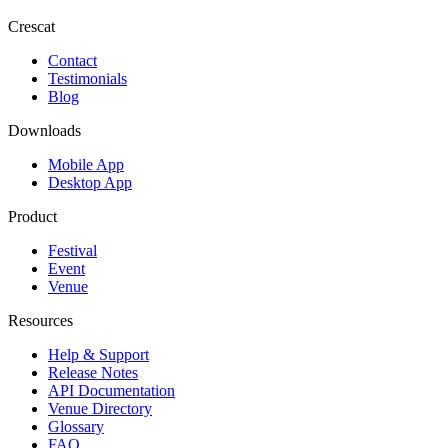
Crescat
Contact
Testimonials
Blog
Downloads
Mobile App
Desktop App
Product
Festival
Event
Venue
Resources
Help & Support
Release Notes
API Documentation
Venue Directory
Glossary
FAQ