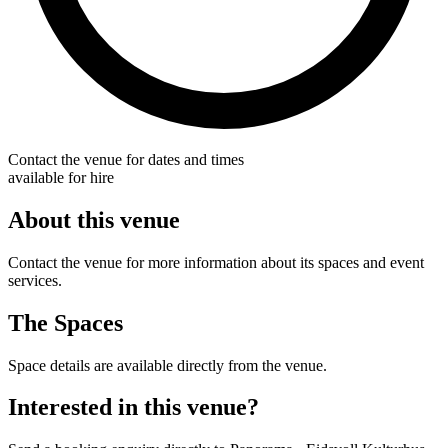
Contact the venue for dates and times
available for hire
About this venue
Contact the venue for more information about its spaces and event
services.
The Spaces
Space details are available directly from the venue.
Interested in this venue?