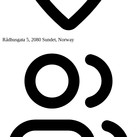
Rådhusgata 5, 2080 Sundet, Norway