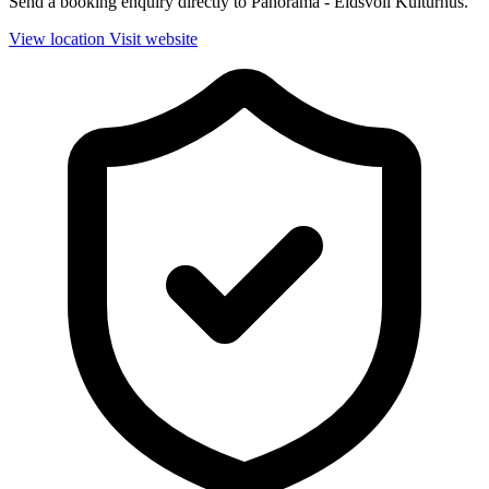
Send a booking enquiry directly to Panorama - Eidsvoll Kulturhus.
View location
Visit website