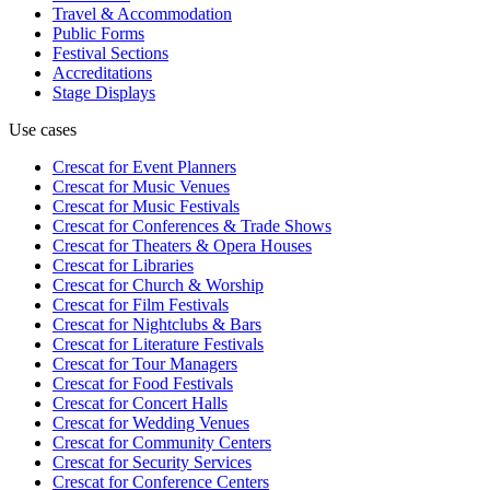
Travel & Accommodation
Public Forms
Festival Sections
Accreditations
Stage Displays
Use cases
Crescat for
Event Planners
Crescat for
Music Venues
Crescat for
Music Festivals
Crescat for
Conferences & Trade Shows
Crescat for
Theaters & Opera Houses
Crescat for
Libraries
Crescat for
Church & Worship
Crescat for
Film Festivals
Crescat for
Nightclubs & Bars
Crescat for
Literature Festivals
Crescat for
Tour Managers
Crescat for
Food Festivals
Crescat for
Concert Halls
Crescat for
Wedding Venues
Crescat for
Community Centers
Crescat for
Security Services
Crescat for
Conference Centers