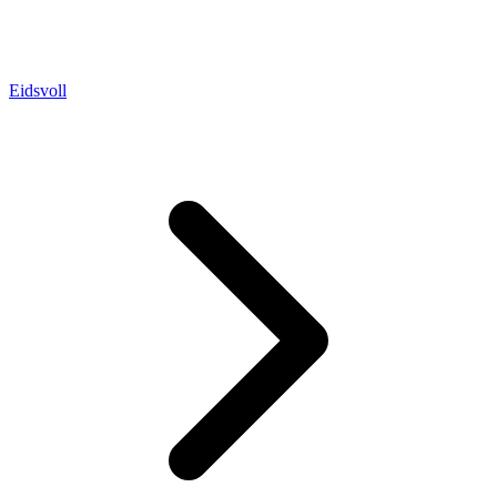
Eidsvoll