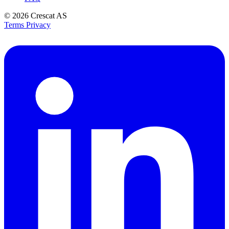
© 2026
Crescat AS
Terms
Privacy