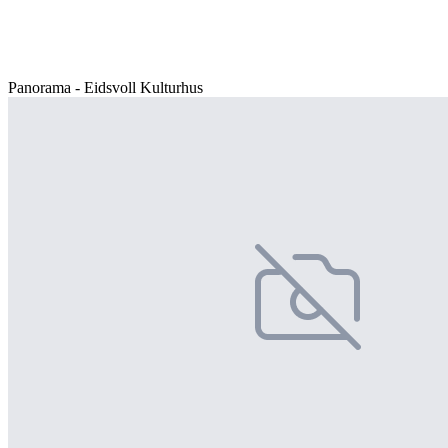
Panorama - Eidsvoll Kulturhus