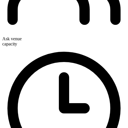
Ask venue
capacity