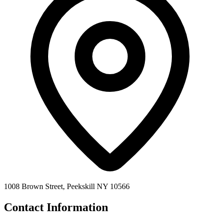
1008 Brown Street, Peekskill NY 10566
Contact Information