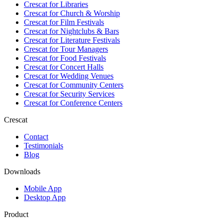
Crescat for
Libraries
Crescat for
Church & Worship
Crescat for
Film Festivals
Crescat for
Nightclubs & Bars
Crescat for
Literature Festivals
Crescat for
Tour Managers
Crescat for
Food Festivals
Crescat for
Concert Halls
Crescat for
Wedding Venues
Crescat for
Community Centers
Crescat for
Security Services
Crescat for
Conference Centers
Crescat
Contact
Testimonials
Blog
Downloads
Mobile App
Desktop App
Product