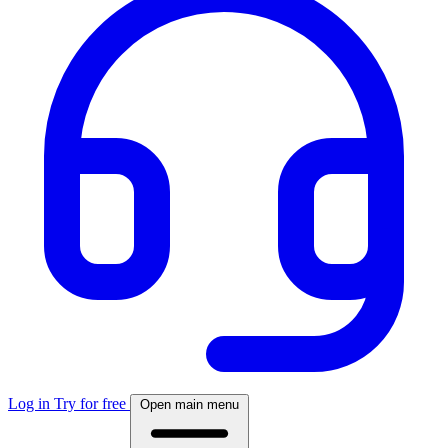
Log in
Try for free
Open main menu