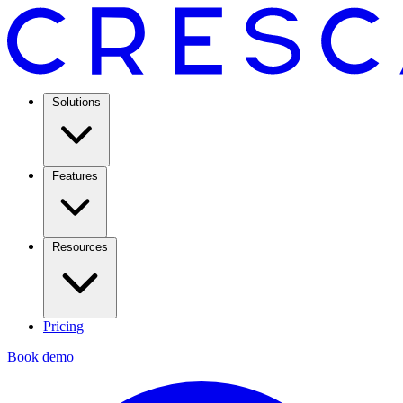
Solutions
Features
Resources
Pricing
Book demo