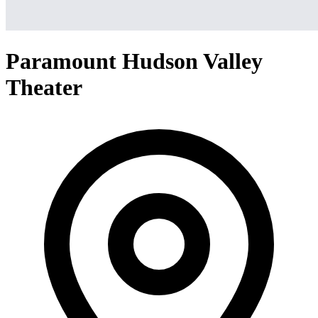
Paramount Hudson Valley
Theater