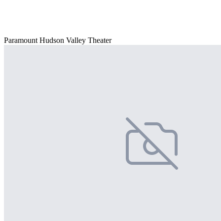
Paramount Hudson Valley Theater