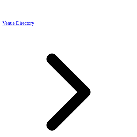
Venue Directory