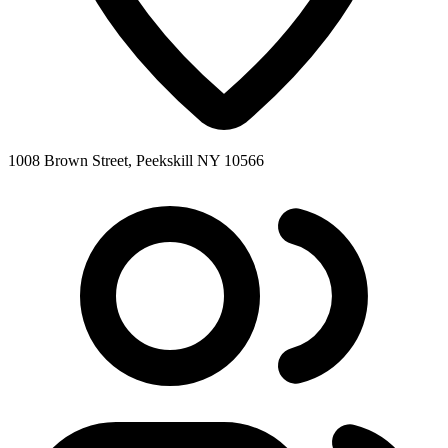
1008 Brown Street, Peekskill NY 10566