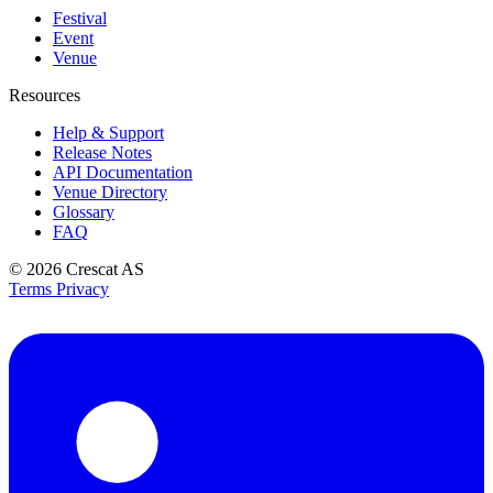
Festival
Event
Venue
Resources
Help & Support
Release Notes
API Documentation
Venue Directory
Glossary
FAQ
© 2026
Crescat AS
Terms
Privacy