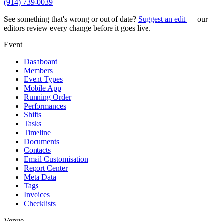
(914) 739-0039
See something that's wrong or out of date?
Suggest an edit
— our
editors review every change before it goes live.
Event
Dashboard
Members
Event Types
Mobile App
Running Order
Performances
Shifts
Tasks
Timeline
Documents
Contacts
Email Customisation
Report Center
Meta Data
Tags
Invoices
Checklists
Venue