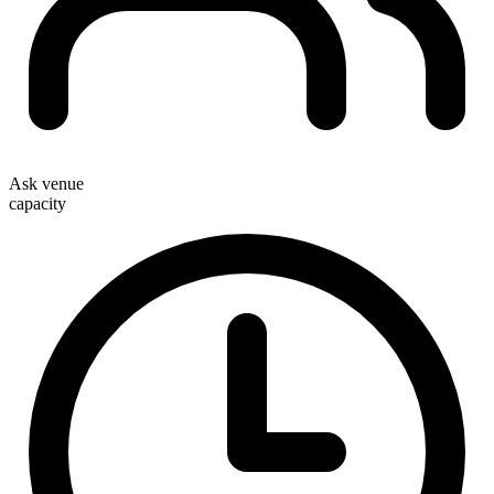
Ask venue
capacity