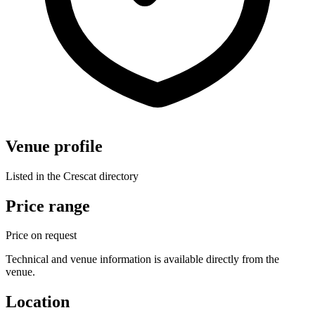
Venue profile
Listed in the Crescat directory
Price range
Price on request
Technical and venue information is available directly from the
venue.
Location