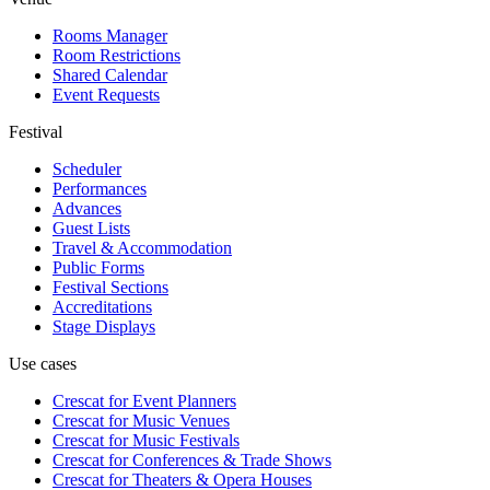
Rooms Manager
Room Restrictions
Shared Calendar
Event Requests
Festival
Scheduler
Performances
Advances
Guest Lists
Travel & Accommodation
Public Forms
Festival Sections
Accreditations
Stage Displays
Use cases
Crescat for
Event Planners
Crescat for
Music Venues
Crescat for
Music Festivals
Crescat for
Conferences & Trade Shows
Crescat for
Theaters & Opera Houses