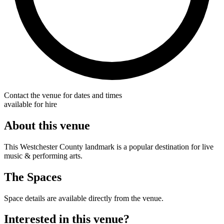
Contact the venue for dates and times
available for hire
About this venue
This Westchester County landmark is a popular destination for live
music & performing arts.
The Spaces
Space details are available directly from the venue.
Interested in this venue?