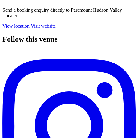
Send a booking enquiry directly to Paramount Hudson Valley
Theater.
View location
Visit website
Follow this venue