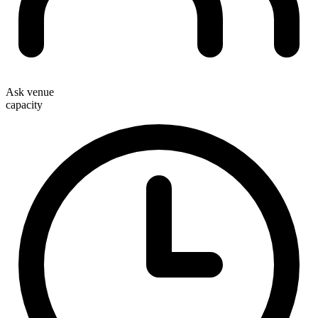
Ask venue
capacity