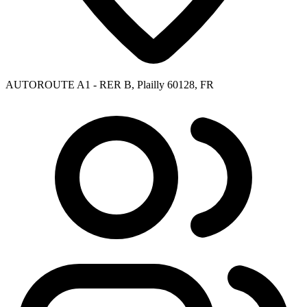
AUTOROUTE A1 - RER B, Plailly 60128, FR