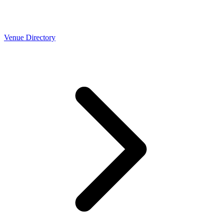
Venue Directory