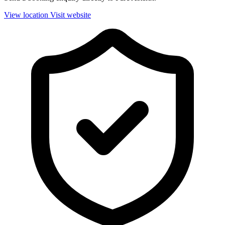
View location
Visit website