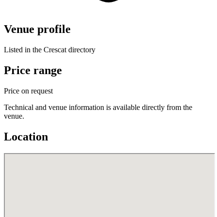
Venue profile
Listed in the Crescat directory
Price range
Price on request
Technical and venue information is available directly from the
venue.
Location