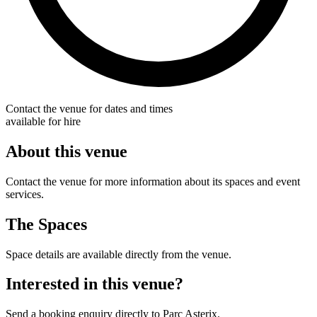
Contact the venue for dates and times
available for hire
About this venue
Contact the venue for more information about its spaces and event
services.
The Spaces
Space details are available directly from the venue.
Interested in this venue?
Send a booking enquiry directly to Parc Asterix.