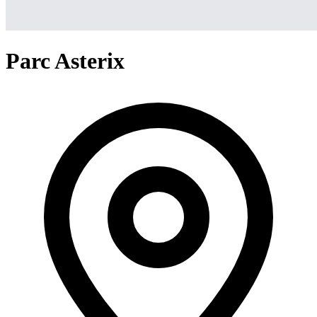
Parc Asterix