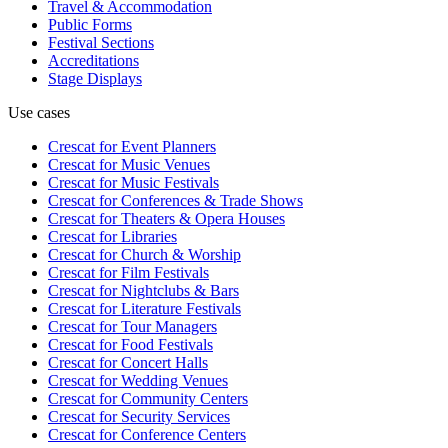
Travel & Accommodation
Public Forms
Festival Sections
Accreditations
Stage Displays
Use cases
Crescat for
Event Planners
Crescat for
Music Venues
Crescat for
Music Festivals
Crescat for
Conferences & Trade Shows
Crescat for
Theaters & Opera Houses
Crescat for
Libraries
Crescat for
Church & Worship
Crescat for
Film Festivals
Crescat for
Nightclubs & Bars
Crescat for
Literature Festivals
Crescat for
Tour Managers
Crescat for
Food Festivals
Crescat for
Concert Halls
Crescat for
Wedding Venues
Crescat for
Community Centers
Crescat for
Security Services
Crescat for
Conference Centers