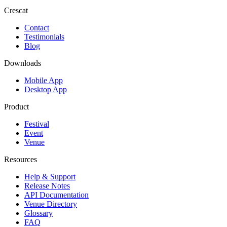
Crescat
Contact
Testimonials
Blog
Downloads
Mobile App
Desktop App
Product
Festival
Event
Venue
Resources
Help & Support
Release Notes
API Documentation
Venue Directory
Glossary
FAQ