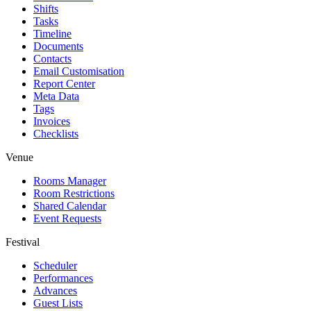
Shifts
Tasks
Timeline
Documents
Contacts
Email Customisation
Report Center
Meta Data
Tags
Invoices
Checklists
Venue
Rooms Manager
Room Restrictions
Shared Calendar
Event Requests
Festival
Scheduler
Performances
Advances
Guest Lists