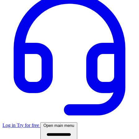
Log in
Try for free
Open main menu