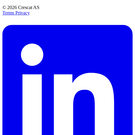
© 2026
Crescat AS
Terms
Privacy