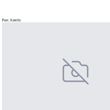
Parc Asterix