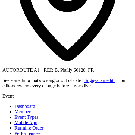
AUTOROUTE A1 - RER B, Plailly 60128, FR
See something that's wrong or out of date?
Suggest an edit
— our
editors review every change before it goes live.
Event
Dashboard
Members
Event Types
Mobile App
Running Order
Performances