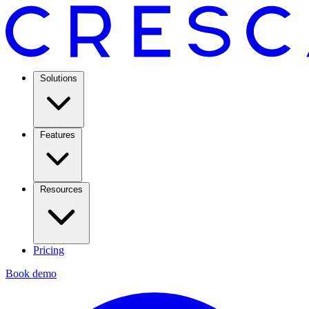
Solutions
Features
Resources
Pricing
Book demo