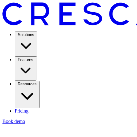
Solutions
Features
Resources
Pricing
Book demo