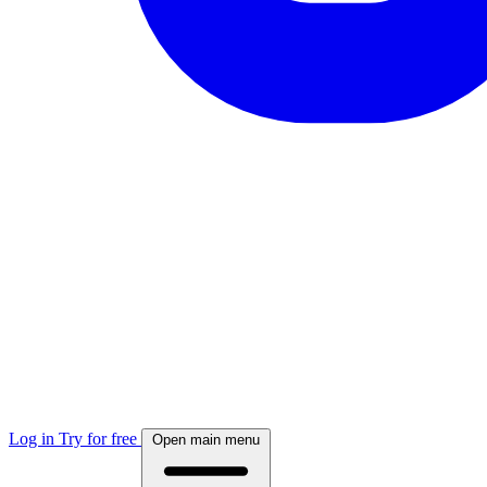
Log in
Try for free
Open main menu