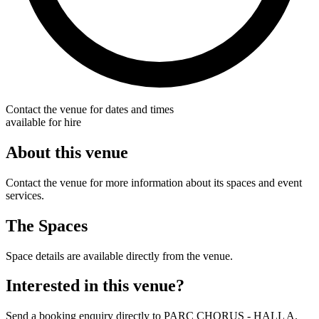
Contact the venue for dates and times
available for hire
About this venue
Contact the venue for more information about its spaces and event
services.
The Spaces
Space details are available directly from the venue.
Interested in this venue?
Send a booking enquiry directly to PARC CHORUS - HALL A.