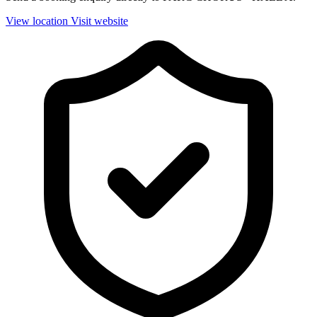
View location
Visit website