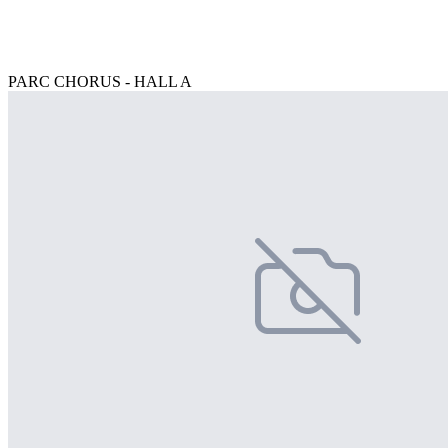
PARC CHORUS - HALL A