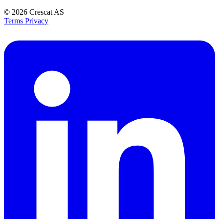
© 2026
Crescat AS
Terms
Privacy