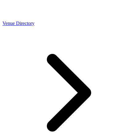
Venue Directory