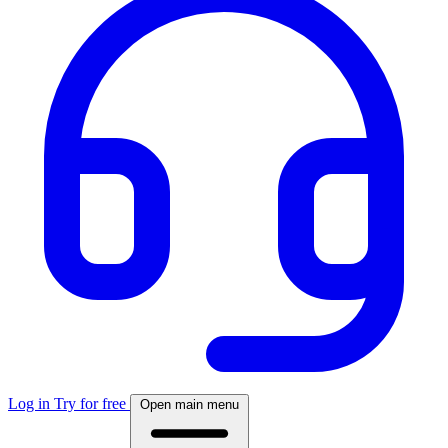
Log in
Try for free
Open main menu