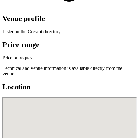
Venue profile
Listed in the Crescat directory
Price range
Price on request
Technical and venue information is available directly from the
venue.
Location