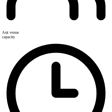
Ask venue
capacity