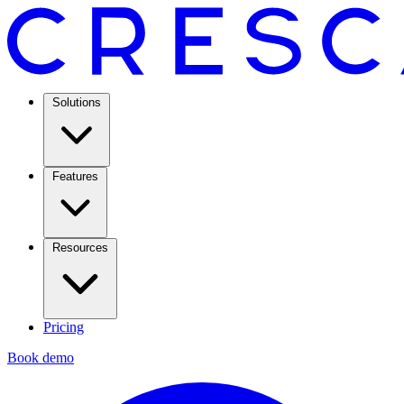
Solutions
Features
Resources
Pricing
Book demo