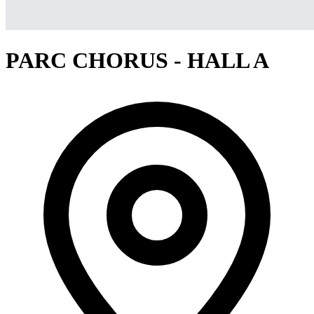
PARC CHORUS - HALL A