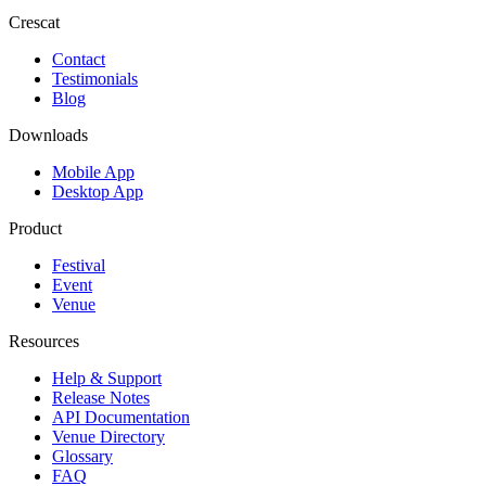
Crescat
Contact
Testimonials
Blog
Downloads
Mobile App
Desktop App
Product
Festival
Event
Venue
Resources
Help & Support
Release Notes
API Documentation
Venue Directory
Glossary
FAQ