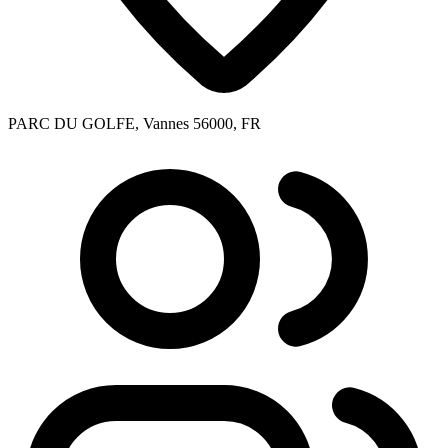
PARC DU GOLFE, Vannes 56000, FR