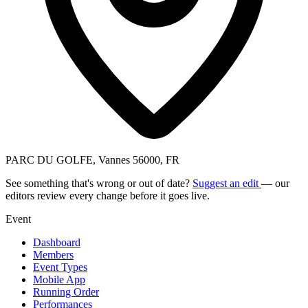
PARC DU GOLFE, Vannes 56000, FR
See something that's wrong or out of date?
Suggest an edit
— our
editors review every change before it goes live.
Event
Dashboard
Members
Event Types
Mobile App
Running Order
Performances