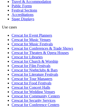
Travel & Accommodation
Public Forms
Festival Sections
Accreditations
Stage Displays
Use cases
Crescat for
Event Planners
Crescat for
Music Venues
Crescat for
Music Festivals
Crescat for
Conferences & Trade Shows
Crescat for
Theaters & Opera Houses
Crescat for
Libraries
Crescat for
Church & Worship
Crescat for
Film Festivals
Crescat for
Nightclubs & Bars
Crescat for
Literature Festivals
Crescat for
Tour Managers
Crescat for
Food Festivals
Crescat for
Concert Halls
Crescat for
Wedding Venues
Crescat for
Community Centers
Crescat for
Security Services
Crescat for
Conference Centers