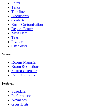
Shifts
Tasks
Timeline
Documents
Contacts
Email Customisation
Report Center
Meta Data
Tags
Invoices
Checklists
Venue
Rooms Manager
Room Restrictions
Shared Calendar
Event Requests
Festival
Scheduler
Performances
Advances
Guest Lists