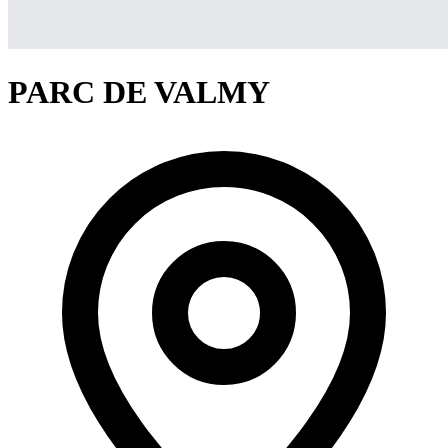
PARC DE VALMY