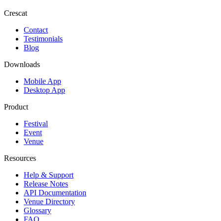
Crescat
Contact
Testimonials
Blog
Downloads
Mobile App
Desktop App
Product
Festival
Event
Venue
Resources
Help & Support
Release Notes
API Documentation
Venue Directory
Glossary
FAQ