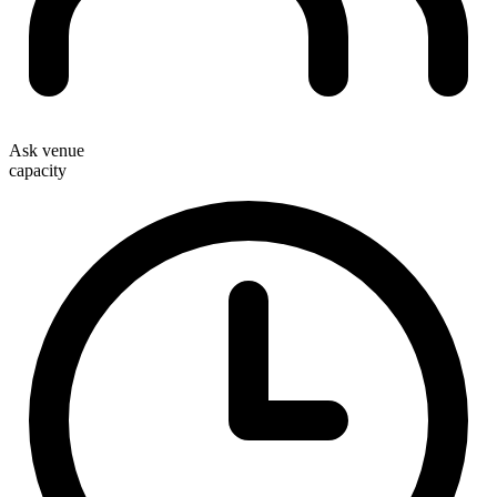
Ask venue
capacity