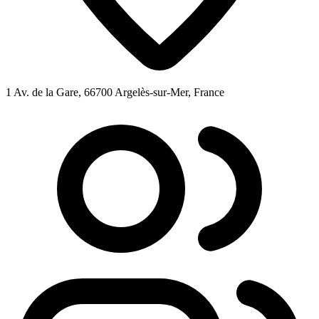
1 Av. de la Gare, 66700 Argelès-sur-Mer, France