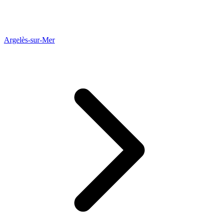
Argelès-sur-Mer