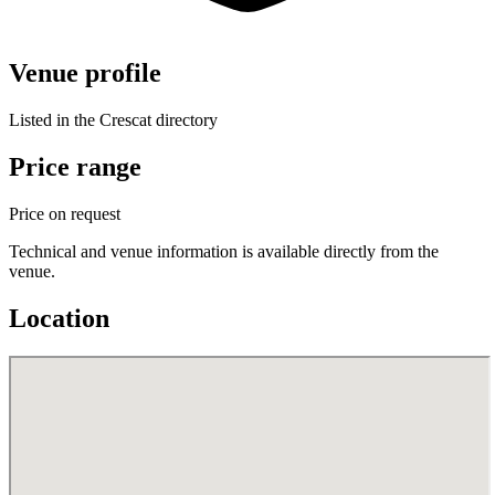
Venue profile
Listed in the Crescat directory
Price range
Price on request
Technical and venue information is available directly from the
venue.
Location