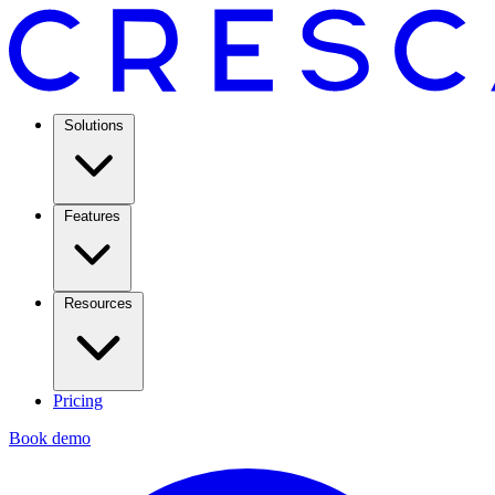
Solutions
Features
Resources
Pricing
Book demo