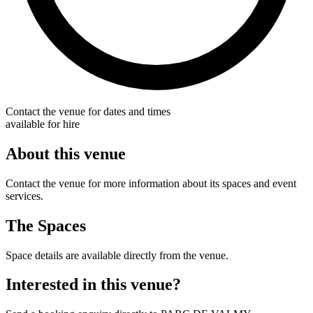
Contact the venue for dates and times
available for hire
About this venue
Contact the venue for more information about its spaces and event
services.
The Spaces
Space details are available directly from the venue.
Interested in this venue?