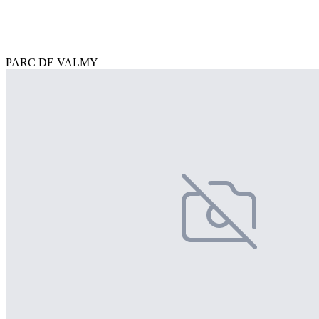
PARC DE VALMY