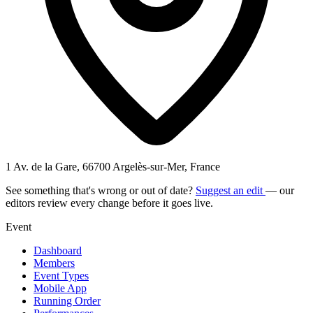
1 Av. de la Gare, 66700 Argelès-sur-Mer, France
See something that's wrong or out of date?
Suggest an edit
— our
editors review every change before it goes live.
Event
Dashboard
Members
Event Types
Mobile App
Running Order