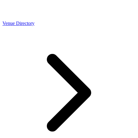
Venue Directory