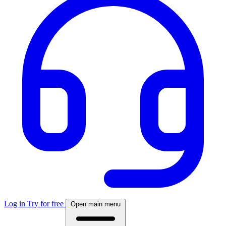
Log in
Try for free
Open main menu