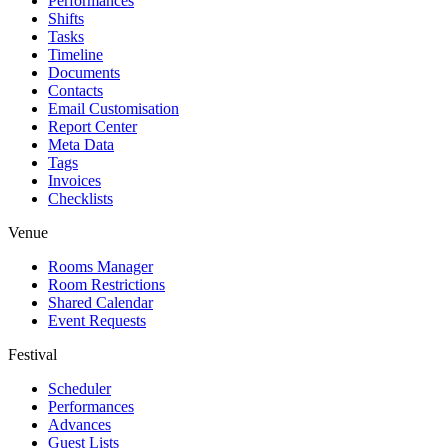
Performances
Shifts
Tasks
Timeline
Documents
Contacts
Email Customisation
Report Center
Meta Data
Tags
Invoices
Checklists
Venue
Rooms Manager
Room Restrictions
Shared Calendar
Event Requests
Festival
Scheduler
Performances
Advances
Guest Lists