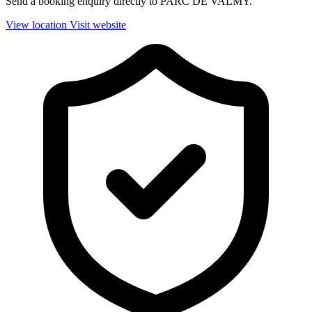
Send a booking enquiry directly to PARC DE VALMY.
View location
Visit website