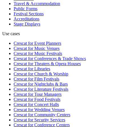
Travel & Accommodation
Public Forms
Festival Sections
Accreditations
Stage Displays
Use cases
Crescat for
Event Planners
Crescat for
Music Venues
Crescat for
Music Festivals
Crescat for
Conferences & Trade Shows
Crescat for
Theaters & Opera Houses
Crescat for
Libraries
Crescat for
Church & Worship
Crescat for
Film Festivals
Crescat for
Nightclubs & Bars
Crescat for
Literature Festivals
Crescat for
Tour Managers
Crescat for
Food Festivals
Crescat for
Concert Halls
Crescat for
Wedding Venues
Crescat for
Community Centers
Crescat for
Security Services
Crescat for
Conference Centers