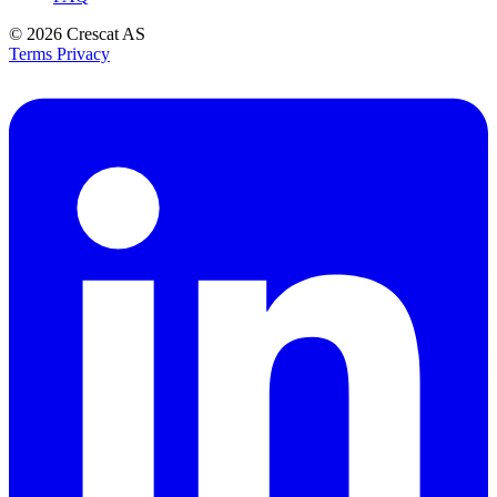
© 2026
Crescat AS
Terms
Privacy