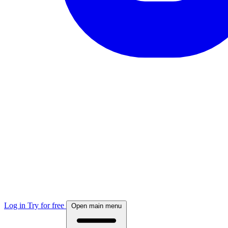
Log in
Try for free
Open main menu