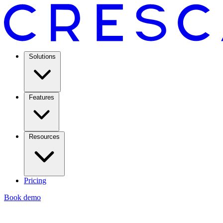
Solutions
Features
Resources
Pricing
Book demo