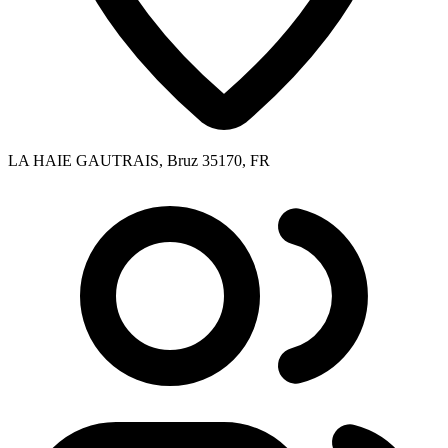
LA HAIE GAUTRAIS, Bruz 35170, FR