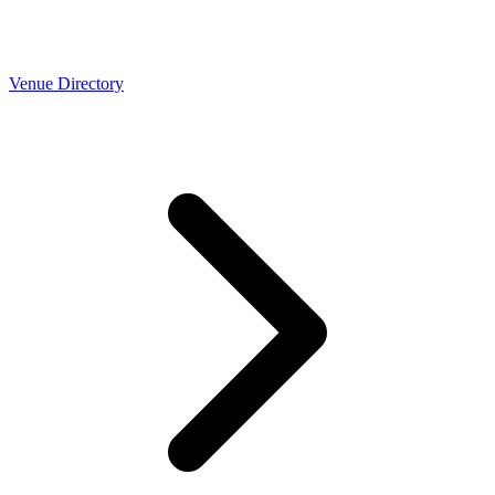
Venue Directory