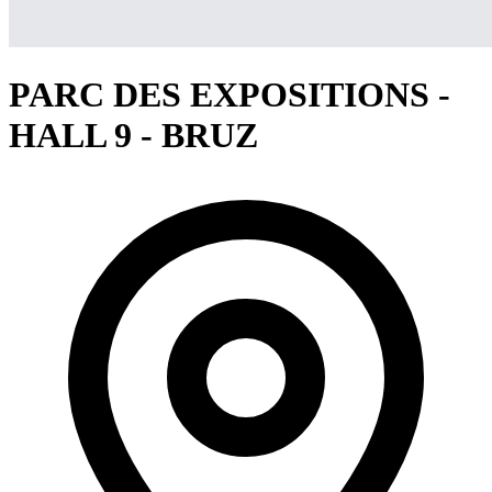
PARC DES EXPOSITIONS -
HALL 9 - BRUZ