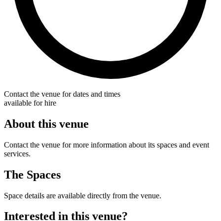
Contact the venue for dates and times
available for hire
About this venue
Contact the venue for more information about its spaces and event
services.
The Spaces
Space details are available directly from the venue.
Interested in this venue?