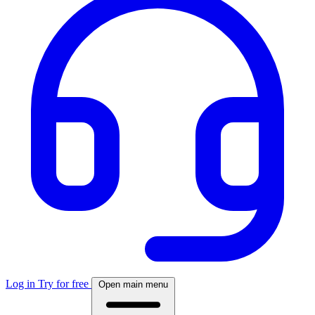
Log in
Try for free
Open main menu