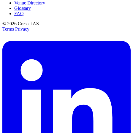
Venue Directory
Glossary
FAQ
© 2026
Crescat AS
Terms
Privacy