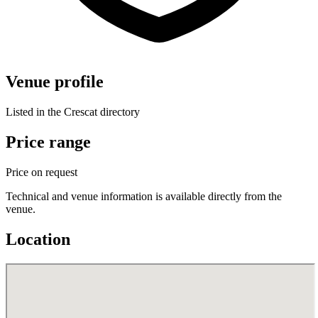
Venue profile
Listed in the Crescat directory
Price range
Price on request
Technical and venue information is available directly from the
venue.
Location