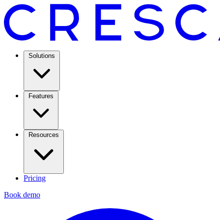
Solutions
Features
Resources
Pricing
Book demo