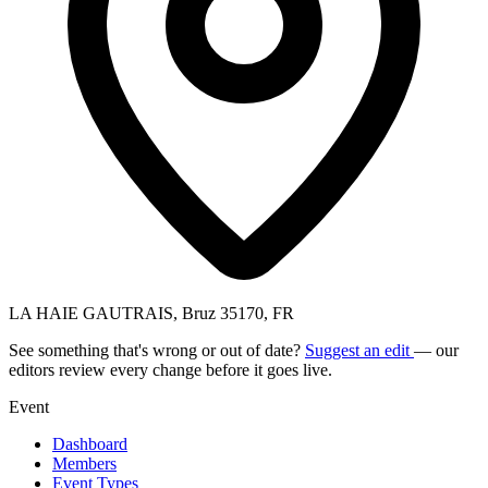
LA HAIE GAUTRAIS, Bruz 35170, FR
See something that's wrong or out of date?
Suggest an edit
— our
editors review every change before it goes live.
Event
Dashboard
Members
Event Types