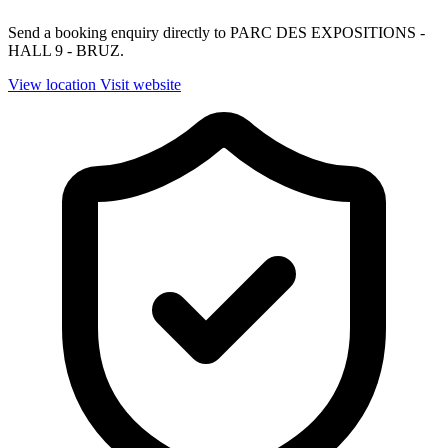
Send a booking enquiry directly to PARC DES EXPOSITIONS -
HALL 9 - BRUZ.
View location
Visit website