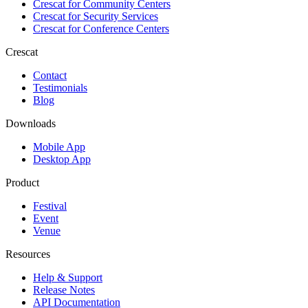
Crescat for
Community Centers
Crescat for
Security Services
Crescat for
Conference Centers
Crescat
Contact
Testimonials
Blog
Downloads
Mobile App
Desktop App
Product
Festival
Event
Venue
Resources
Help & Support
Release Notes
API Documentation