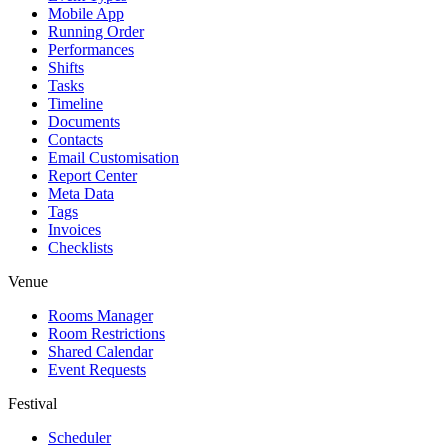
Mobile App
Running Order
Performances
Shifts
Tasks
Timeline
Documents
Contacts
Email Customisation
Report Center
Meta Data
Tags
Invoices
Checklists
Venue
Rooms Manager
Room Restrictions
Shared Calendar
Event Requests
Festival
Scheduler