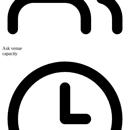
Ask venue
capacity