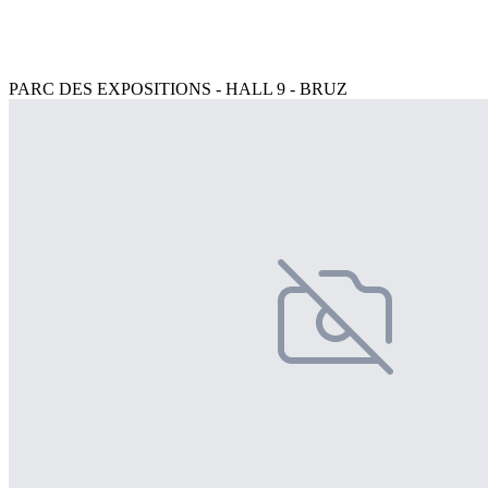
PARC DES EXPOSITIONS - HALL 9 - BRUZ