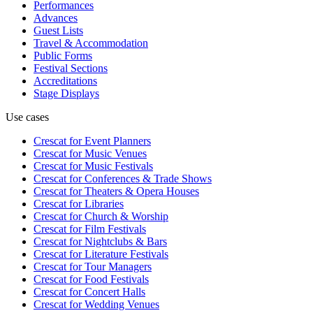
Performances
Advances
Guest Lists
Travel & Accommodation
Public Forms
Festival Sections
Accreditations
Stage Displays
Use cases
Crescat for
Event Planners
Crescat for
Music Venues
Crescat for
Music Festivals
Crescat for
Conferences & Trade Shows
Crescat for
Theaters & Opera Houses
Crescat for
Libraries
Crescat for
Church & Worship
Crescat for
Film Festivals
Crescat for
Nightclubs & Bars
Crescat for
Literature Festivals
Crescat for
Tour Managers
Crescat for
Food Festivals
Crescat for
Concert Halls
Crescat for
Wedding Venues